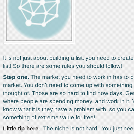
It is not just about building a list, you need to create
list! So there are some rules you should follow!
Step one.
The market you need to work in has to be
market. You don’t need to come up with somethin
thought of. Those are so hard to find now days. Get
where people are spending money, and work in it. 
know what it is they have a problem with, so you c
something of extreme value for free!
Little tip here
. The niche is not hard. You just nee