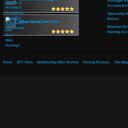
Hostinger R
Account Bo
Spaceship H
Bonus!
What About Low Cost ...
Bluehost Re
Hosting Acc
Home
DFY Sites
Webhosting Offer Review
Hosting Reviews
Site Ma