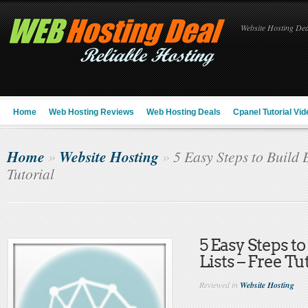
Website Hosting Deal
Home
Web Hosting Reviews
Web Hosting Deals
Cpanel Tutorial Vid
Home
Website Hosting
»
»
5 Easy Steps to Build 
Tutorial
5 Easy Steps to
Lists – Free Tu
Reviewed in
Website Hosting