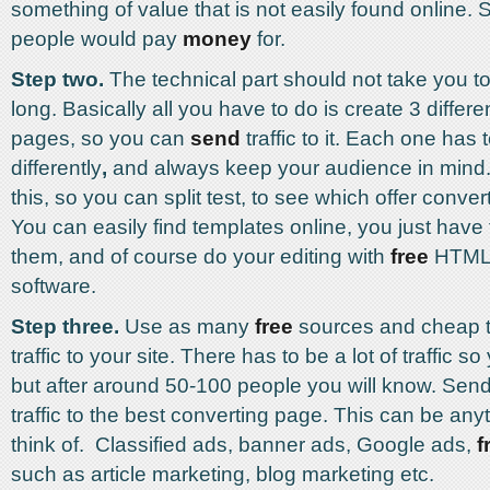
something of value that is not easily found online.
people would pay
money
for.
Step two.
The technical part should not take you t
long. Basically all you have to do is create 3 diffe
pages, so you can
send
traffic to it. Each one has 
differently
,
and always keep your audience in mind. 
this, so you can split test, to see which offer conver
You can easily find templates online, you just have 
them, and of course do your editing with
free
HTML 
software.
Step three.
Use as many
free
sources and cheap tra
traffic to your site. There has to be a lot of traffic so
but after around 50-100 people you will know. Send
traffic to the best converting page. This can be an
think of. Classified ads, banner ads, Google ads,
f
such as article marketing, blog marketing etc.