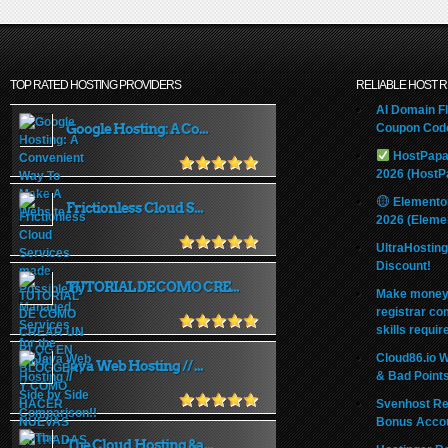
TOP RATED HOSTING PROVIDERS
RELIABLE HOST 
AI Domain Fl
Google Hosting: A Co...
Coupon Code
HostPapa
2026 (HostP
Elemento
Frictionless Cloud S...
2026 (Eleme
UltraHostin
Discount!
TUTORIAL DE COMO CRE...
Make money 
registrar co
skills requir
Cloud86.io 
Java Web Hosting // ...
& Bad Point
Svenhost Re
Bonus Acco
The Cloud Hosting &a...