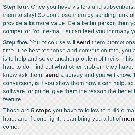
Step four.
Once you have visitors and subscribers
them to stay! So don’t lose them by sending junk of
provide a lot more value. Be a better person then y
competitor. Your e-mail list can feed you for many 
Step five.
You of course will
send
them promotions 
time. The best response and conversion rate, you a
is to help and solve another problem of theirs. This i
hard to do. Find out what other problem they have, i
know ask them,
send
a survey and you will know. 
conversion, is if you show them how it can help, so if
software, or guide, give them the reason the benefit
feature.
Those are 5
steps
you have to follow to build e-mail l
hard, and if done right, it can bring you a lot of
mon
come.