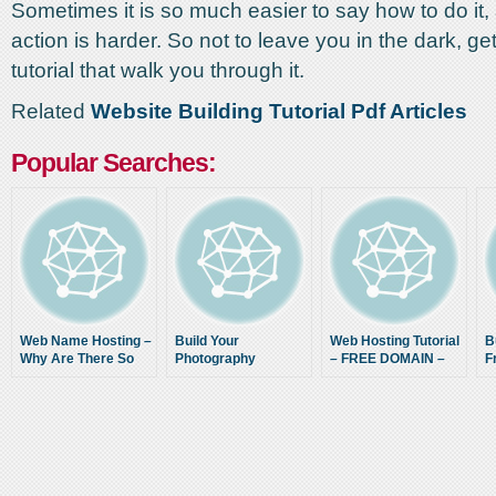
Sometimes it is so much easier to say how to do it, a
action is harder. So not to leave you in the dark, ge
tutorial that walk you through it.
Related
Website Building Tutorial Pdf Articles
Popular Searches:
Web Name Hosting –
Build Your
Web Hosting Tutorial
B
Why Are There So
Photography
– FREE DOMAIN –
F
Many Different Top
Website
Email and
10 Lists? Urghh
WordPress setup
with Hostinger