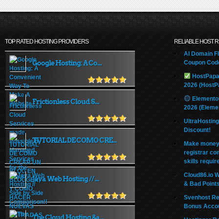
TOP RATED HOSTING PROVIDERS
RELIABLE HOST 
AI Domain Fl
Google Hosting: A Co...
Coupon Code
HostPapa
2026 (HostP
Elemento
Frictionless Cloud S...
2026 (Eleme
UltraHostin
Discount!
TUTORIAL DE COMO CRE...
Make money 
registrar co
skills requir
Cloud86.io 
Java Web Hosting // ...
& Bad Point
Svenhost Re
Bonus Acco
The Cloud Hosting &a...