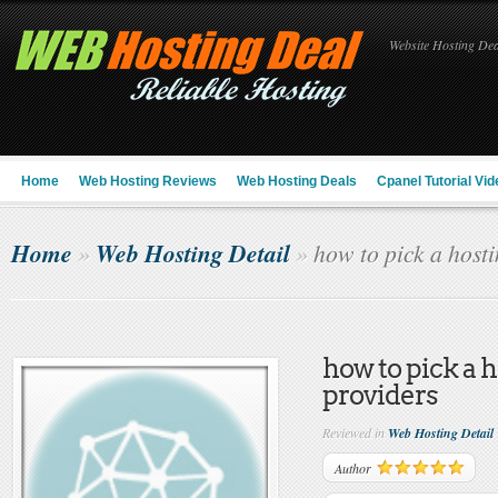
Website Hosting Deal
Home
Web Hosting Reviews
Web Hosting Deals
Cpanel Tutorial Vid
Home
Web Hosting Detail
»
»
how to pick a hosti
how to pick a 
providers
Reviewed in
Web Hosting Detail
Author