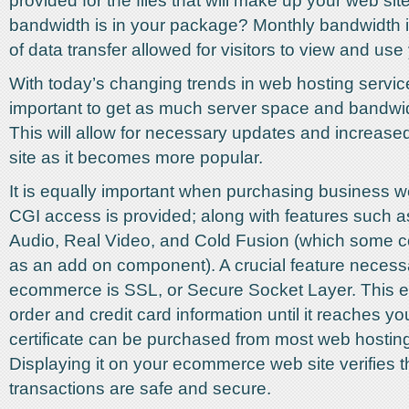
provided for the files that will make up your web s
bandwidth is in your package? Monthly bandwidth 
of data transfer allowed for visitors to view and use
With today’s changing trends in web hosting services
important to get as much server space and bandwi
This will allow for necessary updates and increased 
site as it becomes more popular.
It is equally important when purchasing business w
CGI access is provided; along with features such
Audio, Real Video, and Cold Fusion (which some c
as an add on component). A crucial feature necessa
ecommerce is SSL, or Secure Socket Layer. This en
order and credit card information until it reaches y
certificate can be purchased from most web hosting
Displaying it on your ecommerce web site verifies th
transactions are safe and secure.