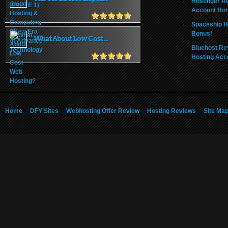
Hostinger R
Account Bo
Spaceship H
Bonus!
What About Low Cost ...
Bluehost Re
Hosting Acc
Home
DFY Sites
Webhosting Offer Review
Hosting Reviews
Site Ma