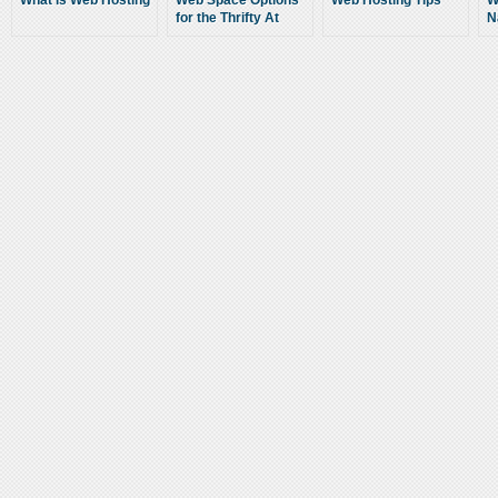
What is Web Hosting
Web Space Options
Web Hosting Tips
W
for the Thrifty At
N
Heart