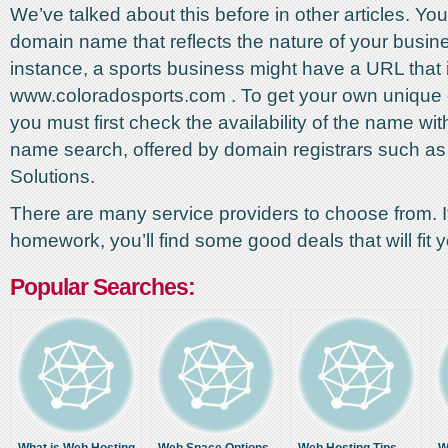
We’ve talked about this before in other articles. You
domain name that reflects the nature of your busin
instance, a sports business might have a URL that 
www.coloradosports.com . To get your own uniqu
you must first check the availability of the name wi
name search, offered by domain registrars such a
Solutions.
There are many service providers to choose from. I
homework, you’ll find some good deals that will fit 
Popular Searches: