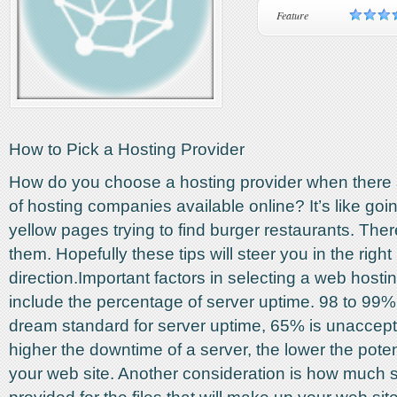
Feature
How to Pick a Hosting Provider
How do you choose a hosting provider when there
of hosting companies available online? It’s like goi
yellow pages trying to find burger restaurants. There
them. Hopefully these tips will steer you in the right
direction.Important factors in selecting a web hos
include the percentage of server uptime. 98 to 99%
dream standard for server uptime, 65% is unaccep
higher the downtime of a server, the lower the potenti
your web site. Another consideration is how much 