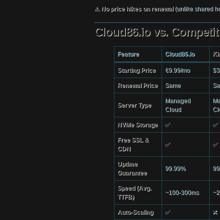
⚠
No price hikes on renewal
(unlike shared ho
Cloud86.io vs. Competit
Feature
Cloud86.io
Ki
Starting Price
€9.99/mo
$3
Renewal Price
Same
S
Managed
Ma
Server Type
Cloud
Cl
NVMe Storage
✅
✅
Free SSL &
✅
✅
CDN
Uptime
99.99%
99
Guarantee
Speed (Avg.
~100-300ms
~2
TTFB)
Auto-Scaling
✅
❌