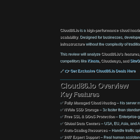
Cloud86.io
is a
high-performance cloud hosti
scalability
. Designed for businesses, develope
infrastructure
without the complexity of traditi
This review will analyze
Cloud86.io’s features
competitors like
Kinsta
, Cloudways, and
SiteG
🔗
👉 Get Exclusive Cloud86.io Deals Here
Cloud86.io Overview
Key Features
✅
Fully Managed Cloud Hosting
– No server 
✅
NVMe SSD Storage
– 3x faster than standa
✅
Free SSL & DDoS Protection
– Enterprise-g
✅
Global Data Centers
– USA, EU, Asia, and Au
✅
Auto-Scaling Resources
– Handle traffic spi
✅
24/7 Expert Support
– Real human assistan