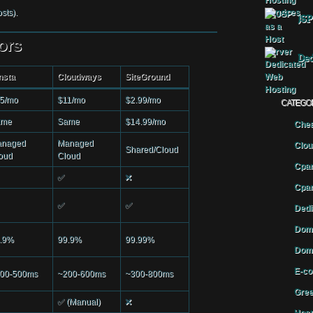
sts).
JSP
ors
Ded
nsta
Cloudways
SiteGround
5/mo
$11/mo
$2.99/mo
CATEGO
ame
Same
$14.99/mo
Chea
naged
Managed
Clou
Shared/Cloud
oud
Cloud
Cpan
✅
❌
Cpan
✅
✅
Dedi
Doma
.9%
99.9%
99.99%
Doma
E-co
00-500ms
~200-600ms
~300-800ms
Gree
✅ (Manual)
❌