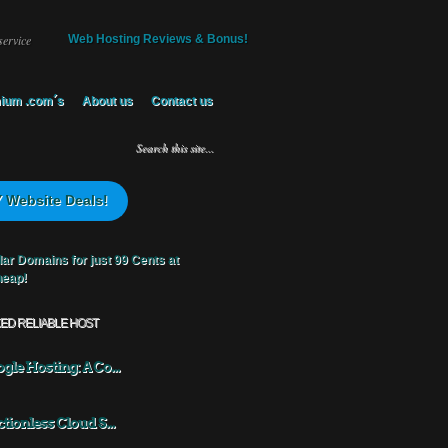
service
Web Hosting Reviews & Bonus!
ium .com´s
About us
Contact us
 Website Deals!
KED RELIABLE HOST
gle Hosting: A Co...
ctionless Cloud S...