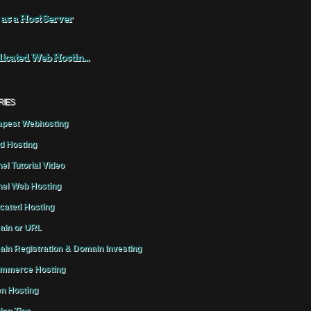
 as a Host Server
icated Web Hostin...
RIES
pest Webhosting
d Hosting
el Tutorial Video
el Web Hosting
cated Hosting
in or URL
in Registration & Domain Investing
mmerce Hosting
n Hosting