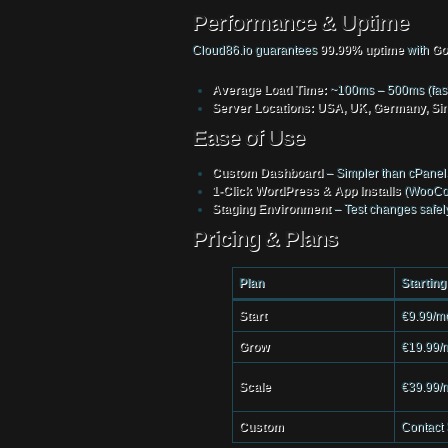
Performance & Uptime
Cloud86.io guarantees
99.99% uptime
with
Go
Average Load Time:
~100ms – 500ms (faste
Server Locations:
USA, UK, Germany, Sin
Ease of Use
Custom Dashboard
– Simpler than cPanel
1-Click WordPress & App Installs
(WooCom
Staging Environment
– Test changes safely
Pricing & Plans
Plan
Starting
Start
€9.99/m
Grow
€19.99/
Scale
€39.99/
Custom
Contact 