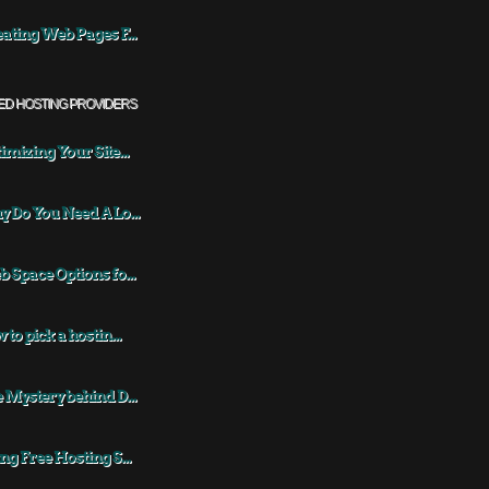
ating Web Pages F...
ED HOSTING PROVIDERS
imizing Your Site...
 Do You Need A Lo...
 Space Options fo...
 to pick a hostin...
 Mystery behind D...
ng Free Hosting S...