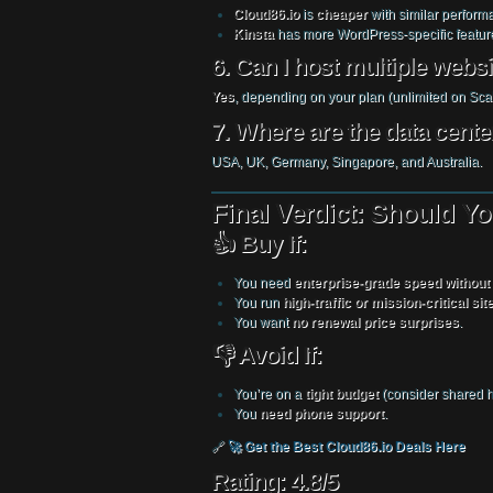
Cloud86.io
is
cheaper
with similar perform
Kinsta
has more WordPress-specific featur
6. Can I host multiple webs
Yes
, depending on your plan (unlimited on Scal
7. Where are the data cente
USA, UK, Germany, Singapore, and Australia.
Final Verdict: Should 
👍 Buy If:
You need
enterprise-grade speed without
You run
high-traffic or mission-critical sit
You want
no renewal price surprises
.
👎 Avoid If:
You’re on a
tight budget
(consider shared h
You
need phone support
.
🔗
🚀 Get the Best Cloud86.io Deals Here
Rating: 4.8/5