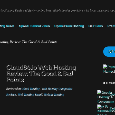
ite Hosting Deals and Review to find best reliable hosting providers with better price and top 
ing Deals
Cpanel Tutorial Video
Cpanel Web Hosting
DFY Sites
Prem
sting Review: The Good & Bad Points
DFY
Cloud86.io Web Hosting
Review: The Good & Bad
Points
# 1 RAN
Reviewed in
Cloud Hosting
,
Web Hosting Companies
Reviews
,
Web Hosting Detail
,
Website Hosting
Goo
Fri