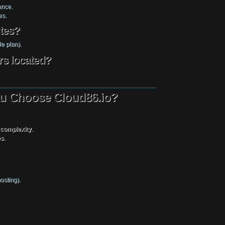
ance.
es.
ites?
e plan).
rs located?
You Choose Cloud86.io?
 complexity
.
es
.
osting).