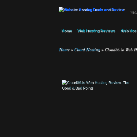
Webs
Home
Web Hosting Reviews
Web Host
Home
»
Cloud Hosting
»
Cloud86.io Web Ho