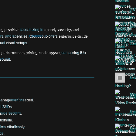
TU
Jav
ng provider
specializing in
speed, security, and
rs, and agencies,
Cloud86.io
offers
enterprise-grade
onal cloud setups.
The
, performance, pricing, and support
, comparing it to
round
.
Wha
Ins
Web
management needed.
rd SSDs.
Ine
rade security.
stralia.
kes effortlessly.
Dr
ce.