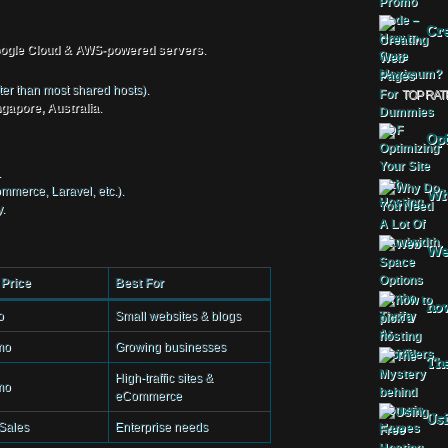
Cre
ogle Cloud & AWS-powered servers
.
r than most shared hosts).
TOP RAT
gapore, Australia
.
Opt
.
merce, Laravel, etc.).
Why
.
Web
 Price
Best For
how
o
Small websites & blogs
mo
Growing businesses
The
High-traffic sites &
mo
eCommerce
Usi
Sales
Enterprise needs