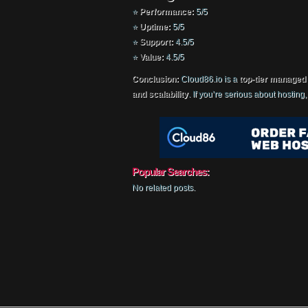
⭐
Performance:
5/5
⭐
Uptime:
5/5
⭐
Support:
4.5/5
⭐
Value:
4.5/5
Conclusion:
Cloud86.io is a
top-tier managed
and scalability
. If you’re serious about hosting
Popular Searches:
No related posts.