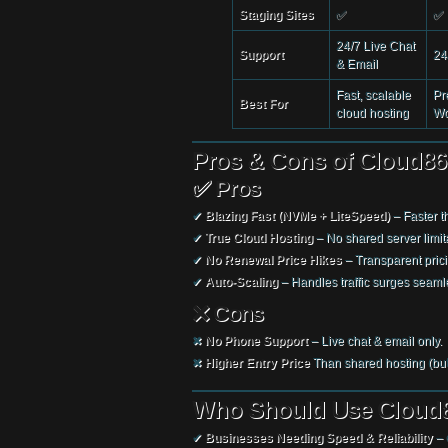
Staging Sites
✅
✅
24/7 Live Chat
Support
24
& Email
Fast, scalable
Pr
Best For
cloud hosting
Wo
Pros & Cons of Cloud86
✅ Pros
✔
Blazing Fast (NVMe + LiteSpeed)
– Faster th
✔
True Cloud Hosting
– No shared server limit
✔
No Renewal Price Hikes
– Transparent prici
✔
Auto-Scaling
– Handles traffic surges seamle
❌ Cons
✖
No Phone Support
– Live chat & email only.
✖
Higher Entry Price
Than shared hosting (but
Who Should Use Cloud8
✔
Businesses Needing Speed & Reliability
– 