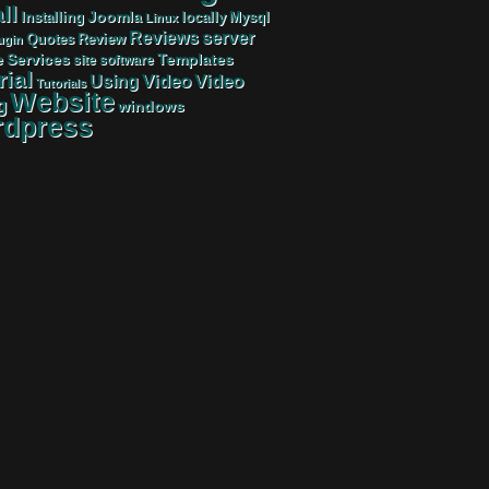
ll
Joomla
Mysql
Installing
locally
Linux
server
Reviews
Review
Quotes
ugin
Services
Templates
e
site
software
rial
Video
Video
Using
Tutorials
Website
g
windows
dpress