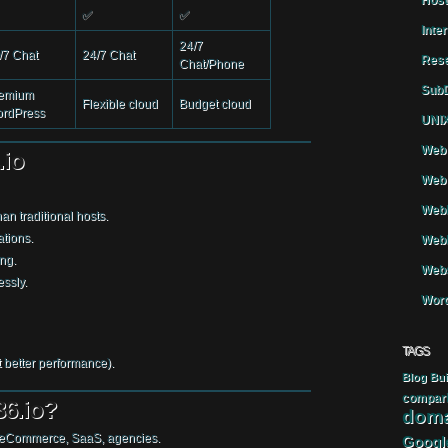
Host
✅
✅
Inte
24/7
/7 Chat
24/7 Chat
Rese
Chat/Phone
SubD
emium
Flexible cloud
Budget cloud
rdPress
UNIX
Web 
.io
Web 
WebH
an traditional hosts.
ations.
Webh
ng.
Webs
ssly.
Word
TAGS
 better performance).
Blog
Bui
compar
6.io?
doma
eCommerce, SaaS, agencies.
Googl