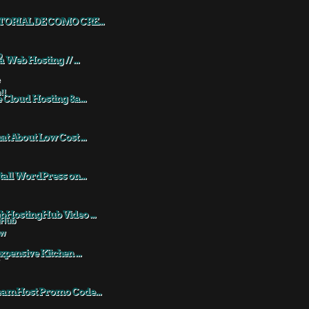
TORIAL DE COMO CRE...
a Web Hosting // ...
 Cloud Hosting &a...
t About Low Cost ...
tall WordPress on...
HostingHub Video ...
xpensive Kitchen ...
eamHost Promo Code...