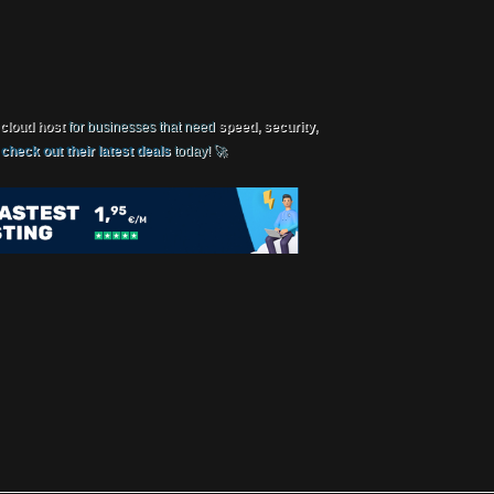
 cloud host
for businesses that need
speed, security,
,
check out their latest deals
today! 🚀