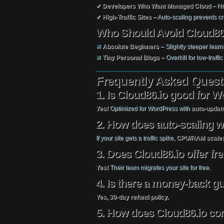
✔
Developers Who Want Managed Cloud
– No
✔
High-Traffic Sites
– Auto-scaling prevents c
Who Should Avoid Cloud86
✖
Absolute Beginners
– Slightly steeper learn
✖
Tiny Personal Blogs
– Overkill for low-traffic 
Frequently Asked Quest
1. Is Cloud86.io good for 
Yes!
Optimized for WordPress with
auto-update
2. How does auto-scaling 
If your site gets a traffic spike,
CPU/RAM scales
3. Does Cloud86.io offer fr
Yes!
Their team migrates your site for free.
4. Is there a money-back g
Yes, 30-day refund policy.
5. How does Cloud86.io co