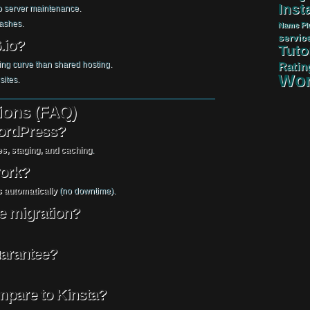
Insta
 server maintenance.
rashes.
Name
Pl
servic
.io?
Tuto
ing curve than shared hosting.
Ratin
Wor
sites.
ions (FAQ)
WordPress?
s, staging, and caching
.
work?
 automatically
(no downtime).
ee migration?
uarantee?
mpare to Kinsta?