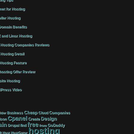
ing Tips
rnet for Hosting
ller Hosting
omain Benefits
 and Linux Hosting
Hosting Companies Reviews
Hosting Detail
osting Feature
osting Offer Review
ite Hosting
Press Video
Cheap
Companies
Business
Cloud
lder
Cpanel
Design
Create
ison
free
in
GoDaddy
find
Drupal
from
hosting
e
Host
HostGator