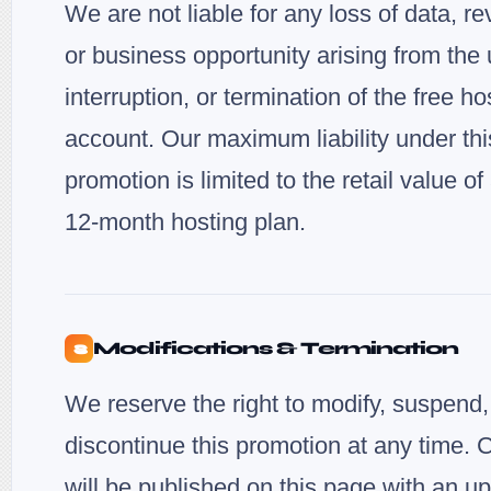
We are not liable for any loss of data, r
or business opportunity arising from the 
interruption, or termination of the free ho
account. Our maximum liability under thi
promotion is limited to the retail value o
12-month hosting plan.
Modifications & Termination
8
We reserve the right to modify, suspend,
discontinue this promotion at any time.
will be published on this page with an u