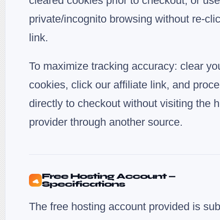
cleared cookies prior to checkout, or use
private/incognito browsing without re-cli
link.
To maximize tracking accuracy: clear yo
cookies, click our affiliate link, and proc
directly to checkout without visiting the 
provider through another source.
Free Hosting Account —
4
Specifications
The free hosting account provided is sub