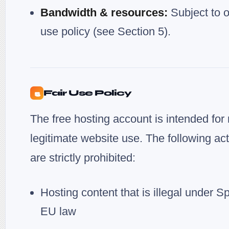
Bandwidth & resources:
Subject to o
use policy (see Section 5).
Fair Use Policy
5
The free hosting account is intended for
legitimate website use. The following acti
are strictly prohibited:
Hosting content that is illegal under S
EU law