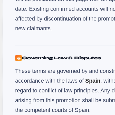
date. Existing confirmed accounts will n
affected by discontinuation of the promot
new claimants.
Governing Law & Disputes
9
These terms are governed by and constr
accordance with the laws of
Spain
, with
regard to conflict of law principles. Any 
arising from this promotion shall be subm
the competent courts of Spain.