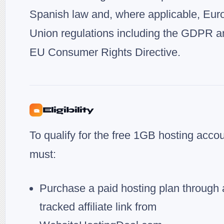
Spanish law and, where applicable, Eu
Union regulations including the GDPR a
EU Consumer Rights Directive.
Eligibility
2
To qualify for the free 1GB hosting acco
must:
Purchase a paid hosting plan through 
tracked affiliate link from