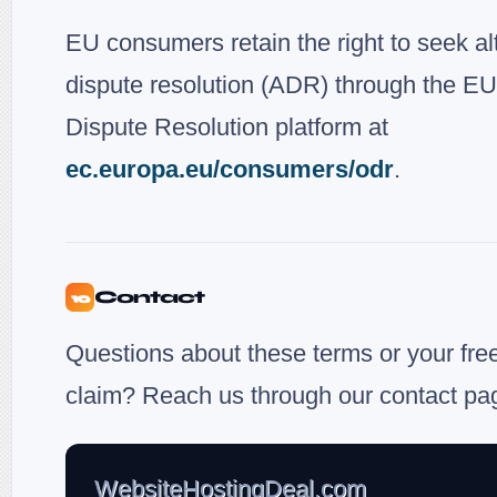
EU consumers retain the right to seek al
dispute resolution (ADR) through the EU
Dispute Resolution platform at
ec.europa.eu/consumers/odr
.
Contact
10
Questions about these terms or your fre
claim? Reach us through our contact pa
WebsiteHostingDeal.com