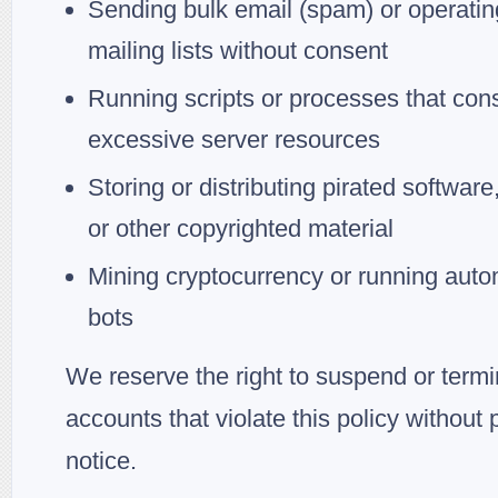
Sending bulk email (spam) or operatin
mailing lists without consent
Running scripts or processes that co
excessive server resources
Storing or distributing pirated software
or other copyrighted material
Mining cryptocurrency or running aut
bots
We reserve the right to suspend or term
accounts that violate this policy without p
notice.