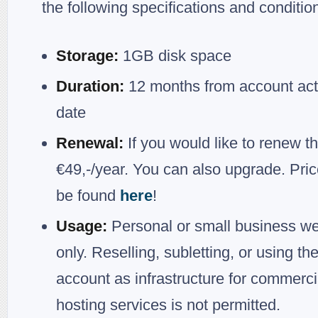
the following specifications and conditio
Storage:
1GB disk space
Duration:
12 months from account act
date
Renewal:
If you would like to renew th
€49,-/year. You can also upgrade. Pri
be found
here
!
Usage:
Personal or small business we
only. Reselling, subletting, or using th
account as infrastructure for commerci
hosting services is not permitted.