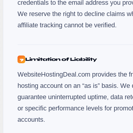
credentials to the email address you pro
We reserve the right to decline claims w
affiliate tracking cannot be verified.
Limitation of Liability
7
WebsiteHostingDeal.com provides the f
hosting account on an “as is” basis. We 
guarantee uninterrupted uptime, data ret
or specific performance levels for promo
accounts.