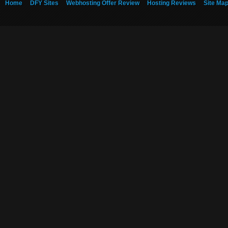
Home
DFY Sites
Webhosting Offer Review
Hosting Reviews
Site Ma