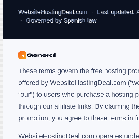
WebsiteHostingDeal.com · Last updated: A
· Governed by Spanish law
General
1
These terms govern the free hosting pr
offered by WebsiteHostingDeal.com (“we”
“our”) to users who purchase a hosting p
through our affiliate links. By claiming th
promotion, you agree to these terms in fu
WebsiteHostingDeal.com operates unde