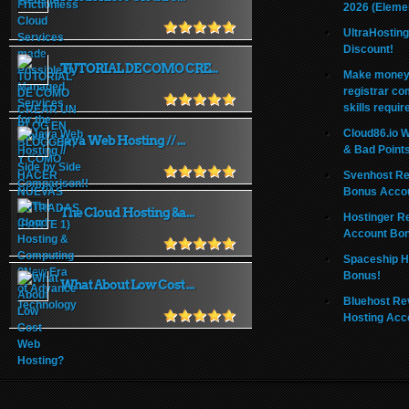
2026 (Eleme
UltraHostin
Discount!
TUTORIAL DE COMO CRE...
Make money 
registrar co
skills requir
Cloud86.io 
Java Web Hosting // ...
& Bad Point
Svenhost Re
Bonus Acco
The Cloud Hosting &a...
Hostinger R
Account Bo
Spaceship H
Bonus!
What About Low Cost ...
Bluehost Re
Hosting Acc