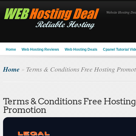
Website Hosting Deal
Home
Web Hosting Reviews
Web Hosting Deals
Cpanel Tutorial Vid
Home
»
Terms & Conditions Free Hosting Promot
Terms & Conditions Free Hosting
Promotion
LEGAL