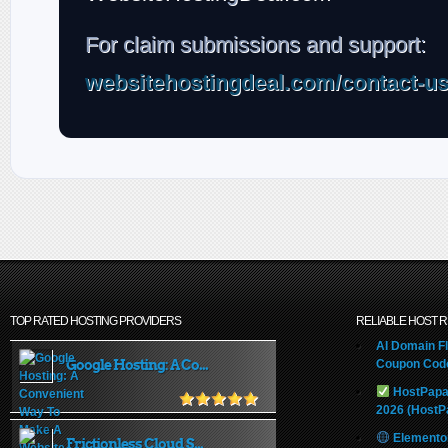
For claim submissions and support:
websitehostingdeal.com/contact-u
TOP RATED HOSTING PROVIDERS
RELIABLE HOST 
AI Domain Fl
Google Hosting: A Co...
Coupon Code
HostPapa
2026 (HostP
Elemento
Frictionless Cloud S...