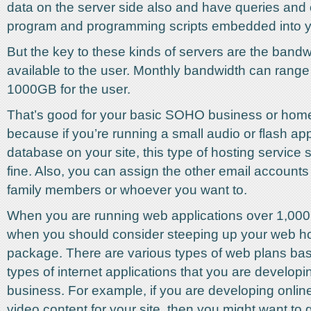
data on the server side also and have queries and 
program and programming scripts embedded into y
But the key to these kinds of servers are the bandwi
available to the user. Monthly bandwidth can range
1000GB for the user.
That’s good for your basic SOHO business or home
because if you’re running a small audio or flash app
database on your site, this type of hosting service 
fine. Also, you can assign the other email accounts
family members or whoever you want to.
When you are running web applications over 1,000
when you should consider steeping up your web h
package. There are various types of web plans ba
types of internet applications that you are developi
business. For example, if you are developing onlin
video content for your site, then you might want to 