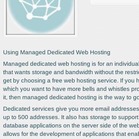
Using Managed Dedicated Web Hosting
Managed dedicated web hosting is for an individu
that wants storage and bandwidth without the restri
get by choosing a free web hosting service. If you 
which you want to have more bells and whistles p
it, then managed dedicated hosting is the way to go
Dedicated services give you more email addresse
up to 500 addresses. It also has storage to support
database applications on the server side of the web
allows for the development of applications that ena