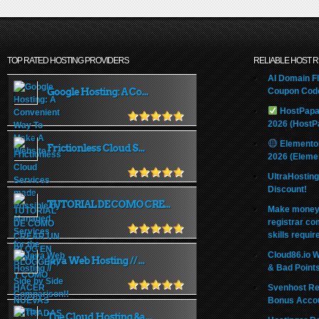
TOP RATED HOSTING PROVIDERS
RELIABLE HOST 
AI Domain Fl
Google Hosting: A Co...
Coupon Code
HostPapa
2026 (HostP
Elemento
Frictionless Cloud S...
2026 (Eleme
UltraHostin
Discount!
TUTORIAL DE COMO CRE...
Make money 
registrar co
skills requir
Cloud86.io 
Java Web Hosting // ...
& Bad Point
Svenhost Re
Bonus Acco
The Cloud Hosting &a...