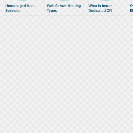
Unmanaged Host
Web Server Hosting
What is better
S
Services
Types
Dedicated OR
I
Shared Website
Hosting