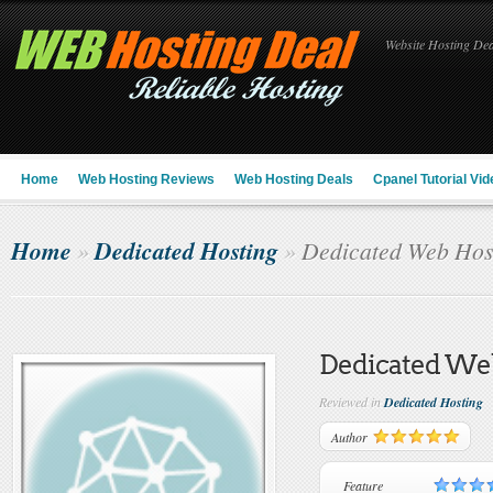
Website Hosting Deal
Home
Web Hosting Reviews
Web Hosting Deals
Cpanel Tutorial Vid
Home
Dedicated Hosting
»
»
Dedicated Web Hos
Dedicated We
Reviewed in
Dedicated Hosting
Author
Feature