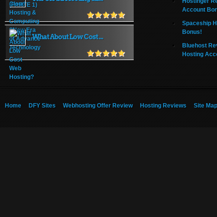
Hostinger R
Account Bo
Spaceship H
Bonus!
What About Low Cost ...
Bluehost Re
Hosting Acc
Home
DFY Sites
Webhosting Offer Review
Hosting Reviews
Site Ma