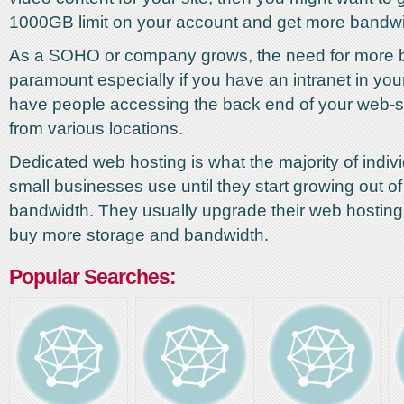
1000GB limit on your account and get more bandwi
As a SOHO or company grows, the need for more b
paramount especially if you have an intranet in your
have people accessing the back end of your web-si
from various locations.
Dedicated web hosting is what the majority of indiv
small businesses use until they start growing out of 
bandwidth. They usually upgrade their web hostin
buy more storage and bandwidth.
Popular Searches: