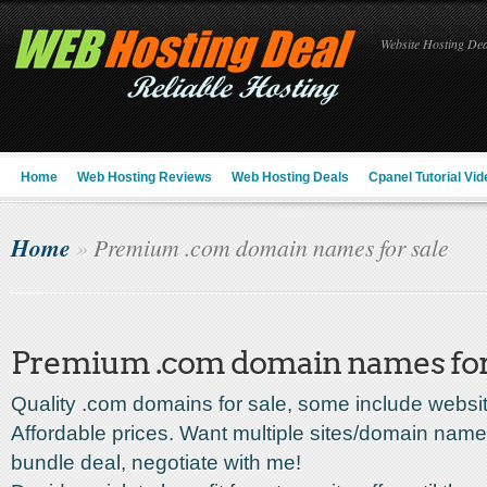
Website Hosting Deal
Home
Web Hosting Reviews
Web Hosting Deals
Cpanel Tutorial Vid
Home
»
Premium .com domain names for sale
Premium .com domain names for
Quality .com domains for sale, some include websi
Affordable prices. Want multiple sites/domain nam
bundle deal, negotiate with me!