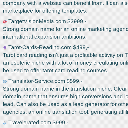
company with a website can benefit from. It can al
marketplace for offering templates.
TargetVisionMedia.com $2999,-
Strong domain name for an online marketing agenc
international expansion ambitions.
Tarot-Cards-Reading.com $499,-
Tarot card reading isn’t just a profitable activity on 
an esoteric niche with a lot of money circulating onli
be used to offer tarot card reading courses.
Translator-Service.com $599,-
Strong domain name in the translation niche. Clear 
domain name that ensures high conversions and lo
lead. Can also be used as a lead generator for othe
agencies, an online translation tool, generating affi
Travelerated.com $999,-