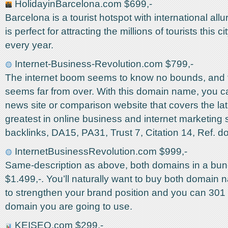
HolidayinBarcelona.com $699,-
Barcelona is a tourist hotspot with international all
is perfect for attracting the millions of tourists this ci
every year.
Internet-Business-Revolution.com $799,-
The internet boom seems to know no bounds, and t
seems far from over. With this domain name, you c
news site or comparison website that covers the la
greatest in online business and internet marketing 
backlinks, DA15, PA31, Trust 7, Citation 14, Ref. 
InternetBusinessRevolution.com $999,-
Same-description as above, both domains in a bund
$1.499,-. You’ll naturally want to buy both domain 
to strengthen your brand position and you can 301 r
domain you are going to use.
KEISEO.com $299,-