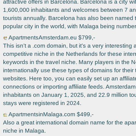
attractive offers in Barcelona. Barcelona is a city wi
1,600,000 inhabitants and welcomes between 7 and
tourists annually. Barcelona has also been named 
popular city in the world, with Malaga being number
ApartmentsAmsterdam.eu $799,-
This isn’t a .com domain, but it’s a very interesting 
competitive niche in the Netherlands for these inter
keywords in the travel niche. Many players in the 
internationally use these types of domains for their 
websites. Here too, you can easily set up an affiliat
connections or importing affiliate feeds. Amsterda
inhabitants on January 1, 2025, and 22.9 million tou
stays were registered in 2024.
ApartmentsinMalaga.com $499,-
Also a great international domain name for the apar
niche in Malaga.