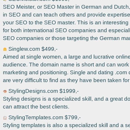
SEO Meister, or SEO Master in German and Dutch, 
in SEO and can teach others and provide expertis
your SEO to the SEO master. This is an interesti
for both international SEO companies and especial
SEO companies or those targeting the German mar
Singlew.com $499,-
Aimed at single women, a large and lucrative online
audience. The domain name is short and can work w
marketing and positioning. Single and dating .co
are very difficult to find as they have been taken for
StylingDesigns.com $1999,-
Styling designs is a specialized skill, and a great
can attract the best clients.
StylingTemplates.com $799,-
Styling templates is also a specialized skill and a s