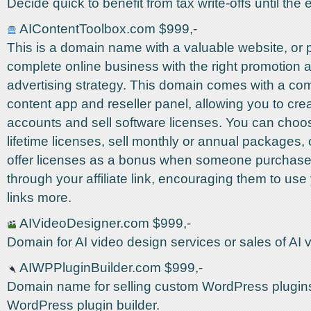
Decide quick to benefit from tax write-offs until the e
AIContentToolbox.com $999,-
This is a domain name with a valuable website, or
complete online business with the right promotion 
advertising strategy. This domain comes with a com
content app and reseller panel, allowing you to cr
accounts and sell software licenses. You can choos
lifetime licenses, sell monthly or annual packages,
offer licenses as a bonus when someone purchase
through your affiliate link, encouraging them to use y
links more.
AIVideoDesigner.com $999,-
Domain for AI video design services or sales of AI 
AIWPPluginBuilder.com $999,-
Domain name for selling custom WordPress plugins
WordPress plugin builder.