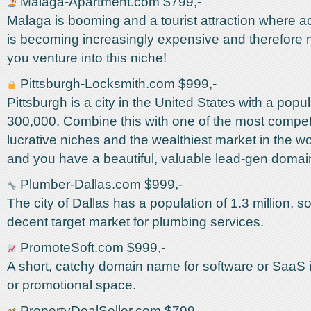
Malaga-Apartment.com $799,-
Malaga is booming and a tourist attraction where
is becoming increasingly expensive and therefore mo
you venture into this niche!
Pittsburgh-Locksmith.com $999,-
Pittsburgh is a city in the United States with a popul
300,000. Combine this with one of the most compet
lucrative niches and the wealthiest market in the wo
and you have a beautiful, valuable lead-gen doma
Plumber-Dallas.com $999,-
The city of Dallas has a population of 1.3 million, so
decent target market for plumbing services.
PromoteSoft.com $999,-
A short, catchy domain name for software or SaaS in 
or promotional space.
PropertyDealSeller.com $799,-