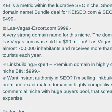
KEI is a metric within the lucrative SEO niche. Shor
domain name! Bundle deal for KEISEO.com & SEO
$499,-
Las-Vegas-Escort.com $999,-
A very strong domain name for this niche. The do
LasVegas.com was sold for $90 million! Las Vegas i
almost 700,000 inhabitants and receives more than
tourists each year.
Linkbuilding.Expert – Premium domain in highly 
niche BIN: $999,-
Want instant authority in SEO? I’m selling linkbuil
premium, exact-match domain in highly competitiv
commercial niche with huge buyers pool, that scre
expertise.
Perfect for: