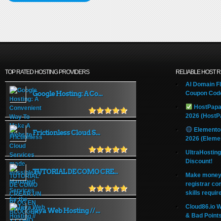
TOP RATED HOSTING PROVIDERS
RELIABLE HOST 
AI Domain Fl
Google Hosting: A Co...
Coupon Code
HostPapa
2026 (HostP
Elemento
Frictionless Cloud S...
2026 (Eleme
UltraHostin
Discount!
TUTORIAL DE COMO CRE...
Make money 
registrar co
skills requir
Cloud86.io 
Java Web Hosting // ...
& Bad Point