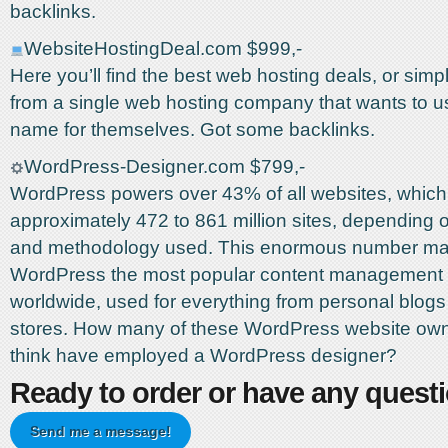
backlinks.
WebsiteHostingDeal.com $999,-
Here you’ll find the best web hosting deals, or sim
from a single web hosting company that wants to u
name for themselves. Got some backlinks.
WordPress-Designer.com $799,-
WordPress powers over 43% of all websites, which
approximately 472 to 861 million sites, depending 
and methodology used. This enormous number m
WordPress the most popular content management
worldwide, used for everything from personal blogs 
stores. How many of these WordPress website ow
think have employed a WordPress designer?
Ready to order or have any quest
Send me a message!