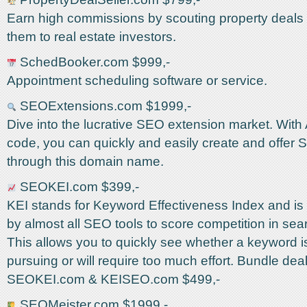
Earn high commissions by scouting property deals 
them to real estate investors.
SchedBooker.com $999,-
Appointment scheduling software or service.
SEOExtensions.com $1999,-
Dive into the lucrative SEO extension market. With
code, you can quickly and easily create and offer
through this domain name.
SEOKEI.com $399,-
KEI stands for Keyword Effectiveness Index and is
by almost all SEO tools to score competition in sea
This allows you to quickly see whether a keyword i
pursuing or will require too much effort. Bundle deal
SEOKEI.com & KEISEO.com $499,-
SEOMeister.com $1999,-