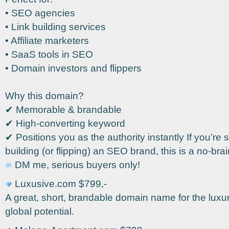
• SEO agencies
• Link building services
• Affiliate marketers
• SaaS tools in SEO
• Domain investors and flippers
Why this domain?
✔ Memorable & brandable
✔ High-converting keyword
✔ Positions you as the authority instantly If you’re 
building (or flipping) an SEO brand, this is a no-brai
DM me, serious buyers only!
Luxusive.com $799,-
A great, short, brandable domain name for the luxur
global potential.