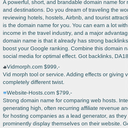
A powerful, short, and brandable domain name for r
and destinations. Do you dream of traveling the wo
reviewing hotels, hostels, Airbnb, and tourist attrac
is the domain name for you. You can earn a lot with a
income in the travel industry, and a major advantage
domain name is that it already has strong backlinks,
boost your Google ranking. Combine this domain 
social media for optimal effect. Got backlinks, DA1
Vidmorph.com $999,-
Vid morph tool or service. Adding effects or giving 
completely different twist.
Website-Hosts.com $799,-
Strong domain name for comparing web hosts. Inter
generating high, often recurring affiliate revenue an
for hosting companies as a lead generator, as they
prominently display themselves on their website. 