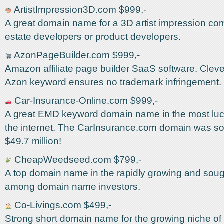
ArtistImpression3D.com $999,-
A great domain name for a 3D artist impression com
estate developers or product developers.
AzonPageBuilder.com $999,-
Amazon affiliate page builder SaaS software. Cleve
Azon keyword ensures no trademark infringement.
Car-Insurance-Online.com $999,-
A great EMD keyword domain name in the most lucr
the internet. The CarInsurance.com domain was sol
$49.7 million!
CheapWeedseed.com $799,-
A top domain name in the rapidly growing and soug
among domain name investors.
Co-Livings.com $499,-
Strong short domain name for the growing niche of c