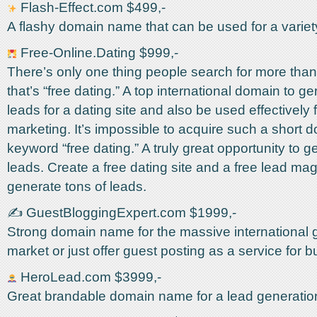
Flash-Effect.com $499,-
A flashy domain name that can be used for a variet
Free-Online.Dating $999,-
There’s only one thing people search for more than
that’s “free dating.” A top international domain to g
leads for a dating site and also be used effectively fo
marketing. It’s impossible to acquire such a short 
keyword “free dating.” A truly great opportunity to g
leads. Create a free dating site and a free lead ma
generate tons of leads.
✍️ GuestBloggingExpert.com $1999,-
Strong domain name for the massive international 
market or just offer guest posting as a service for 
HeroLead.com $3999,-
Great brandable domain name for a lead generati