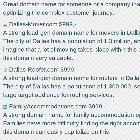
Great domain name for someone or a company that 
optimizing the complex customer journey.
Dallas-Mover.com $999,-
A strong lead-gen domain name for movers in Dall
The city of Dallas has a population of 1.3 million, 
imagine that a lot of moving takes place within this 
this domain very valuable.
Dallas-Roofer.com $999,-
A strong lead-gen domain name for roofers in Dall
The city of Dallas has a population of 1,300,000, so 
large target audience for roofing services.
FamilyAccommodations.com $999,-
A strong domain name for family accommodation op
Families have more difficulty finding the right acc
this domain can easily capitalize on this.