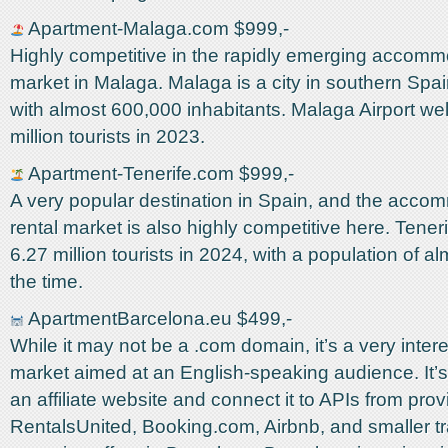
Apartment-Malaga.com $999,-
Highly competitive in the rapidly emerging accomm
market in Malaga. Malaga is a city in southern Spai
with almost 600,000 inhabitants. Malaga Airport w
million tourists in 2023.
Apartment-Tenerife.com $999,-
A very popular destination in Spain, and the acco
rental market is also highly competitive here. Tene
6.27 million tourists in 2024, with a population of al
the time.
ApartmentBarcelona.eu $499,-
While it may not be a .com domain, it’s a very inter
market aimed at an English-speaking audience. It’s
an affiliate website and connect it to APIs from prov
RentalsUnited, Booking.com, Airbnb, and smaller tra