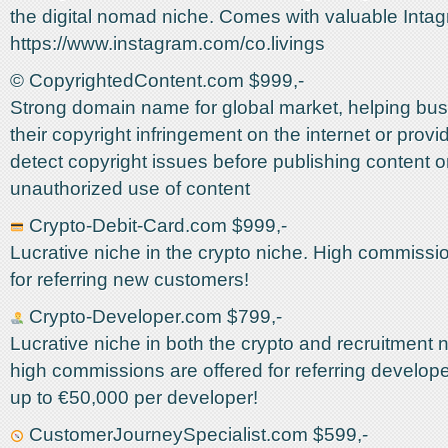
the digital nomad niche. Comes with valuable Inta
https://www.instagram.com/co.livings
©️ CopyrightedContent.com $999,-
Strong domain name for global market, helping bus
their copyright infringement on the internet or provi
detect copyright issues before publishing content o
unauthorized use of content
Crypto-Debit-Card.com $999,-
Lucrative niche in the crypto niche. High commissi
for referring new customers!
Crypto-Developer.com $799,-
Lucrative niche in both the crypto and recruitment 
high commissions are offered for referring develo
up to €50,000 per developer!
CustomerJourneySpecialist.com $599,-