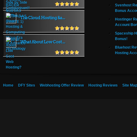
Svenhost Re
Bonus Acco
The Cloud Hosting &a...
Hostinger R
Account Bo
Spaceship H
Bonus!
What About Low Cost ...
Bluehost Re
Hosting Acc
Home
DFY Sites
Webhosting Offer Review
Hosting Reviews
Site Ma