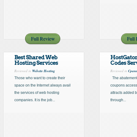
Full Review
Full
Best Shared Web
HostGato
Hosting Services
Codes Ser
Reviewed in
Website Hosting
Reviewed in
Cpane
Those who want to create their
The abatement
space on the Internet always avail
coupons accessi
the services of web hosting
attracts added 
companies. It is the job...
through...