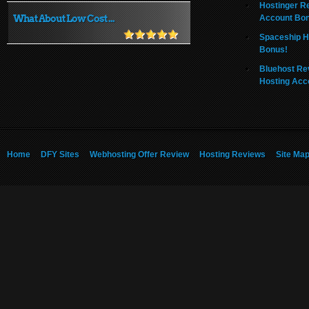
Hostinger R
What About Low Cost ...
Account Bo
Spaceship H
Bonus!
Bluehost Re
Hosting Acc
Home
DFY Sites
Webhosting Offer Review
Hosting Reviews
Site Ma