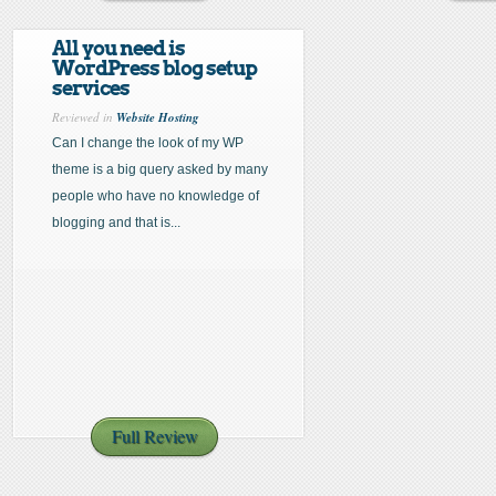
All you need is
WordPress blog setup
services
Reviewed in
Website Hosting
Can I change the look of my WP
theme is a big query asked by many
people who have no knowledge of
blogging and that is...
Full Review