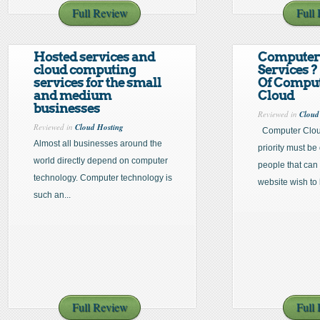
Full Review
Full
Hosted services and
Computer
cloud computing
Services ?
services for the small
Of Comput
and medium
Cloud
businesses
Reviewed in
Cloud
Reviewed in
Cloud Hosting
Computer Cloud
Almost all businesses around the
priority must be
world directly depend on computer
people that can
technology. Computer technology is
website wish to 
such an...
Full Review
Full