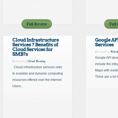
Full Review
Full
Cloud Infrastructure
Google API
Services ? Benefits of
Services
Cloud Services for
Reviewed in
Websi
SMB?s
Google API deve
Reviewed in
Cloud Hosting
include the inte
Cloud infrastructure services refer
Maps with exist
to scalable and dynamic computing
There are a lot 
resources offered over the internet.
Users...