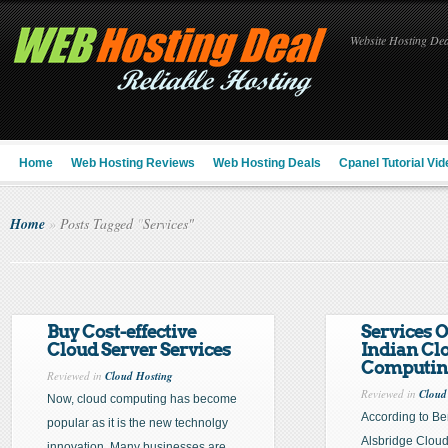
Website Hosting Deal
Home
Web Hosting Reviews
Web Hosting Deals
Cpanel Tutorial Vid
Home
»
Posts Tagged
"
Services"
Buy Cost-effective
Services O
Cloud Server Services
Indian Cl
Computin
Reviewed in
Cloud Hosting
Reviewed in
Cloud
Now, cloud computing has become
According to B
popular as it is the new technolgy
Alsbridge Clou
innovation. Many businesses are