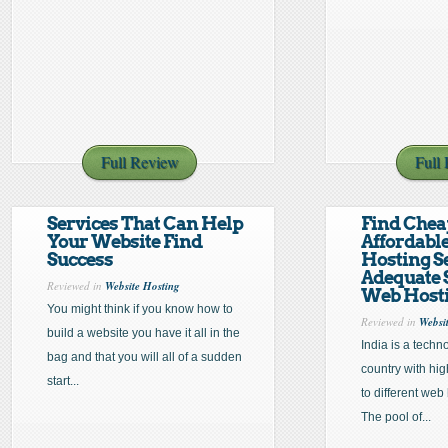
Full Review
Full
Services That Can Help
Find Chea
Your Website Find
Affordabl
Success
Hosting S
Adequate 
Reviewed in
Website Hosting
Web Hosti
You might think if you know how to
Reviewed in
Websi
build a website you have it all in the
India is a techn
bag and that you will all of a sudden
country with hi
start...
to different we
The pool of...