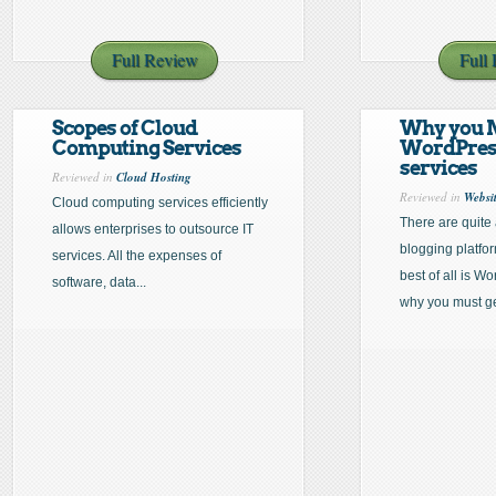
Full Review
Full
Scopes of Cloud
Why you 
Computing Services
WordPress
services
Reviewed in
Cloud Hosting
Reviewed in
Websi
Cloud computing services efficiently
There are quite
allows enterprises to outsource IT
blogging platfor
services. All the expenses of
best of all is W
software, data...
why you must get