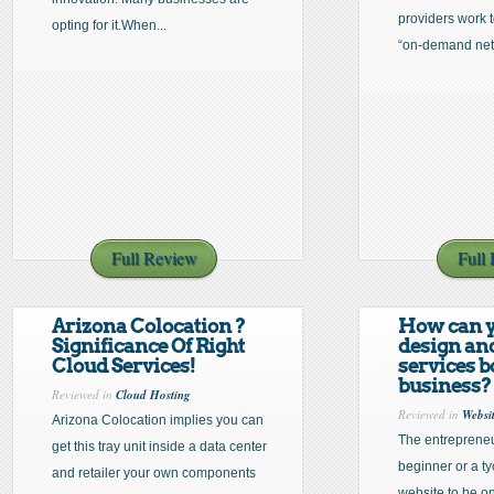
providers work 
opting for it.When...
“on-demand net
Full Review
Full
Arizona Colocation ?
How can y
Significance Of Right
design an
Cloud Services!
services b
business?
Reviewed in
Cloud Hosting
Reviewed in
Websi
Arizona Colocation implies you can
The entrepreneu
get this tray unit inside a data center
beginner or a ty
and retailer your own components
website to be on