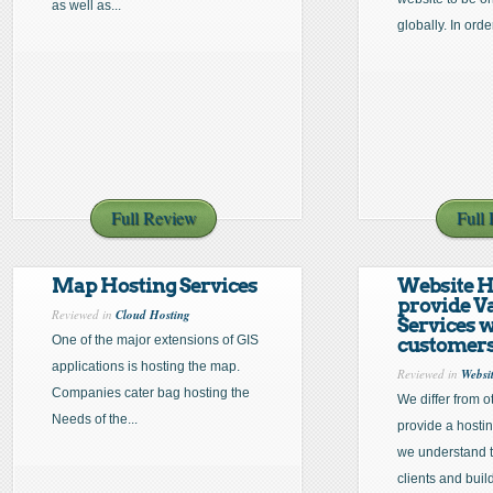
as well as...
globally. In order
Full Review
Full
Map Hosting Services
Website H
provide V
Reviewed in
Cloud Hosting
Services 
One of the major extensions of GIS
customer
applications is hosting the map.
Reviewed in
Websi
Companies cater bag hosting the
We differ from 
Needs of the...
provide a hosti
we understand t
clients and build