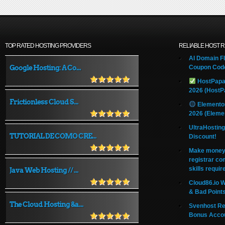
TOP RATED HOSTING PROVIDERS
RELIABLE HOST 
AI Domain Fl
Google Hosting: A Co...
Coupon Code
HostPapa
2026 (HostP
Frictionless Cloud S...
Elemento
2026 (Eleme
UltraHostin
TUTORIAL DE COMO CRE...
Discount!
Make money 
registrar co
skills requir
Java Web Hosting // ...
Cloud86.io 
& Bad Point
The Cloud Hosting &a...
Svenhost Re
Bonus Acco