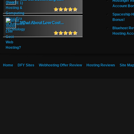
Hostinger R
Account Bo
Spaceship H
Bonus!
What About Low Cost ...
Bluehost Re
Hosting Acc
Home
DFY Sites
Webhosting Offer Review
Hosting Reviews
Site Ma