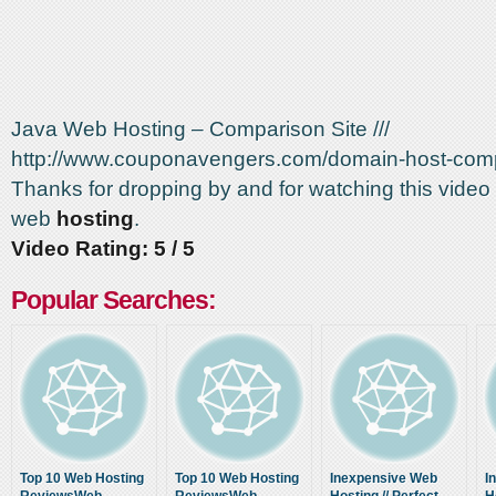
Java Web Hosting – Comparison Site ///
http://www.couponavengers.com/domain-host-com
Thanks for dropping by and for watching this video
web
hosting
.
Video Rating: 5 / 5
Popular Searches:
Top 10 Web Hosting
Top 10 Web Hosting
Inexpensive Web
I