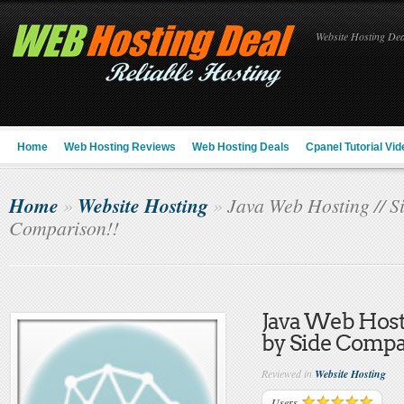
Website Hosting Deal
Home
Web Hosting Reviews
Web Hosting Deals
Cpanel Tutorial Vid
Home
Website Hosting
»
»
Java Web Hosting // Si
Comparison!!
Java Web Hosti
by Side Compa
Reviewed in
Website Hosting
Users