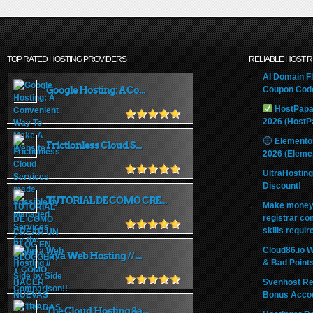
TOP RATED HOSTING PROVIDERS
RELIABLE HOST 
AI Domain Fl
Google Hosting: A Co...
Coupon Code
HostPapa
2026 (HostP
Elemento
Frictionless Cloud S...
2026 (Eleme
UltraHostin
Discount!
TUTORIAL DE COMO CRE...
Make money 
registrar co
skills requir
Cloud86.io 
Java Web Hosting // ...
& Bad Point
Svenhost Re
Bonus Acco
The Cloud Hosting &a...