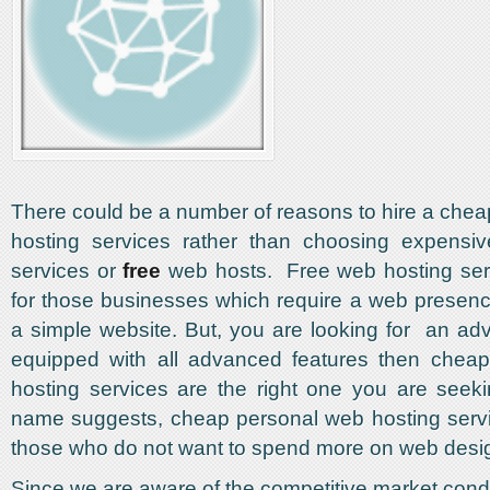
There could be a number of reasons to hire a che
hosting services rather than choosing expensi
services or
free
web hosts. Free web hosting serv
for those businesses which require a web presen
a simple website. But, you are looking for an a
equipped with all advanced features then chea
hosting services are the right one you are seek
name suggests, cheap personal web hosting servi
those who do not want to spend more on web desi
Since we are aware of the competitive market cond