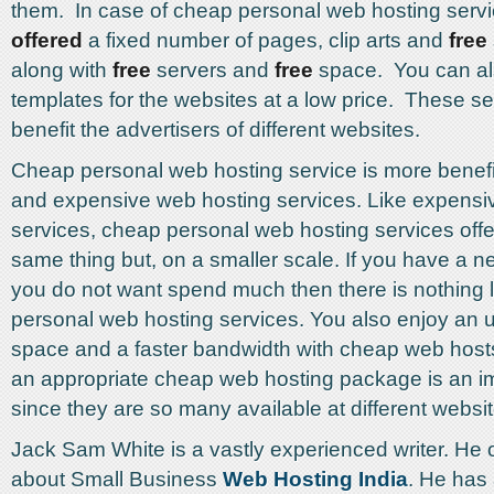
them. In case of cheap personal web hosting serv
offered
a fixed number of pages, clip arts and
free
along with
free
servers and
free
space. You can al
templates for the websites at a low price. These se
benefit the advertisers of different websites.
Cheap personal web hosting service is more benefi
and expensive web hosting services. Like expensi
services, cheap personal web hosting services offe
same thing but, on a smaller scale. If you have a 
you do not want spend much then there is nothing 
personal web hosting services. You also enjoy an 
space and a faster bandwidth with cheap web hos
an appropriate cheap web hosting package is an im
since they are so many available at different websit
Jack Sam White is a vastly experienced writer. He o
about Small Business
Web Hosting India
. He has 