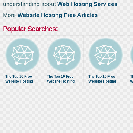
understanding about
Web Hosting Services
More
Website Hosting Free Articles
Popular Searches:
The Top 10 Free
The Top 10 Free
The Top 10 Free
T
Website Hosting
Website Hosting
Website Hosting
W
Services With No
Services With No
Services With No
S
Ads For 2014 – Best
Ads For 2014 – Best
Ads For 2014 – Best
A
Free Web Hosting
Free Web Hosting
Free Web Hosting
F
Providers List
Providers List
Providers List
P