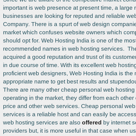
important is web presence at present time, a large
businesses are looking for reputed and reliable w
Company. There is a spurt of web design companie
market which confuses website owners which com
should opt for. Web Hosting India is one of the mos
recommended names in web hosting services. T
acquired a good reputation and trust of its custome
in due course of time. With its excellent web hosti
proficient web designers, Web Hosting India is the
appropriate name to get best results and stupendo
There are many other cheap personal web hosting 
operating in the market, they differ from each other
price and other web services. Cheap personal web
services is a reliable host and can easily be acc
web hosting services are also
offered
by internet s
providers but, it is more useful in that case when us