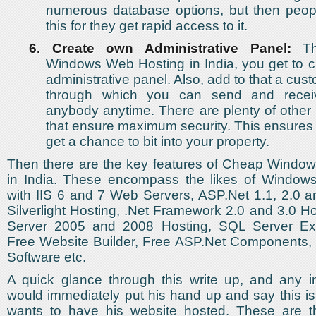
numerous database options, but then peopl
this for they get rapid access to it.
6.
Create own Administrative Panel:
Th
Windows Web Hosting in India, you get to 
administrative panel. Also, add to that a cu
through which you can send and recei
anybody anytime. There are plenty of other 
that ensure maximum security. This ensures
get a chance to bit into your property.
Then there are the key features of Cheap Windo
in India. These encompass the likes of Window
with IIS 6 and 7 Web Servers, ASP.Net 1.1, 2.0 a
Silverlight Hosting, .Net Framework 2.0 and 3.0 
Server 2005 and 2008 Hosting, SQL Server Exp
Free Website Builder, Free ASP.Net Components, 
Software etc.
A quick glance through this write up, and any in
would immediately put his hand up and say this is
wants to have his website hosted. These are t