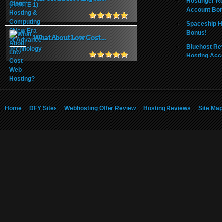
Hostinger R
Account Bo
Spaceship H
Bonus!
What About Low Cost ...
Bluehost Re
Hosting Acc
Home
DFY Sites
Webhosting Offer Review
Hosting Reviews
Site Ma