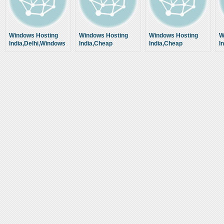
Windows Hosting
Windows Hosting
Windows Hosting
W
India,Delhi,Windows
India,Cheap
India,Cheap
I
Web Hosting,Cheap
Windows Hosting
Windows Hosting
W
Windows Hosting
Company
Company
C
Company