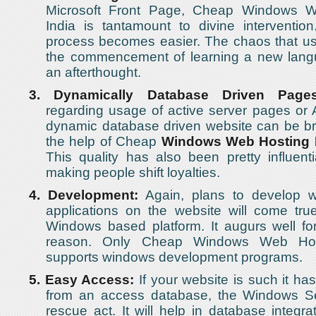
Microsoft Front Page, Cheap Windows W
India is tantamount to divine interventio
process becomes easier. The chaos that us
the commencement of learning a new lan
an afterthought.
3.
Dynamically Database Driven Pages
regarding usage of active server pages or
dynamic database driven website can be br
the help of Cheap
Windows Web Hosting 
This quality has also been pretty influenti
making people shift loyalties.
4.
Development:
Again, plans to develop 
applications on the website will come tru
Windows based platform. It augurs well for 
reason. Only Cheap Windows Web Host
supports windows development programs.
5.
Easy Access:
If your website is such it has
from an access database, the Windows S
rescue act. It will help in database integra