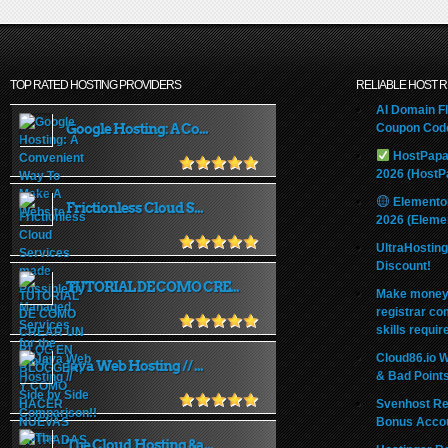
TOP RATED HOSTING PROVIDERS
RELIABLE HOST 
AI Domain Fl
Google Hosting: A Co...
Coupon Code
HostPapa
2026 (HostP
Elemento
Frictionless Cloud S...
2026 (Eleme
UltraHostin
Discount!
TUTORIAL DE COMO CRE...
Make money 
registrar co
skills requir
Cloud86.io 
Java Web Hosting // ...
& Bad Point
Svenhost Re
Bonus Acco
The Cloud Hosting &a...