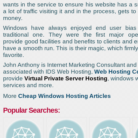
wants in the service to ensure his website has a 
a lot of traffic visiting it and in the process, gets 
money.
Windows have always enjoyed end user bias 
traditional one. They were the first major ope
provide good facilities and benefits to clients and
have a smooth run. This is their magic, which firm
favorite.
John Anthony is Internet Marketing Consultant and 
associated with IDS Web Hosting,
Web Hosting 
provide
Virtual Private Server Hosting
, windows 
services and more.
More
Cheap Windows Hosting Articles
Popular Searches: