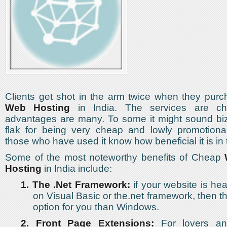
Clients get shot in the arm twice when they pur
Web Hosting
in India. The services are c
advantages are many. To some it might sound biza
flak for being very cheap and lowly promotiona
those who have used it know how beneficial it is in 
Some of the most noteworthy benefits of Cheap
Hosting
in India include:
1.
The .Net Framework:
if your website is he
on Visual Basic or the.net framework, then th
option for you than Windows.
2.
Front Page Extensions:
For lovers an