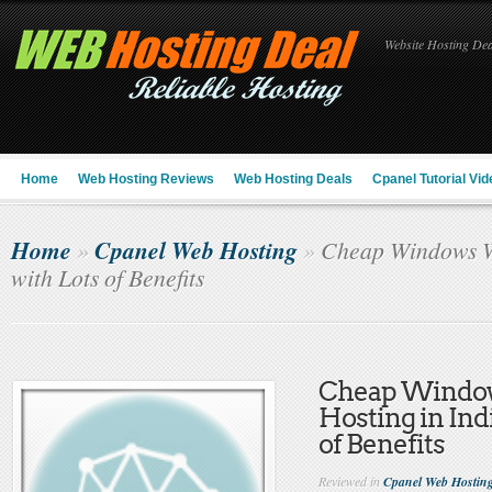
Website Hosting Deal
Home
Web Hosting Reviews
Web Hosting Deals
Cpanel Tutorial Vid
Home
Cpanel Web Hosting
»
»
Cheap Windows We
with Lots of Benefits
Cheap Windo
Hosting in Ind
of Benefits
Reviewed in
Cpanel Web Hostin