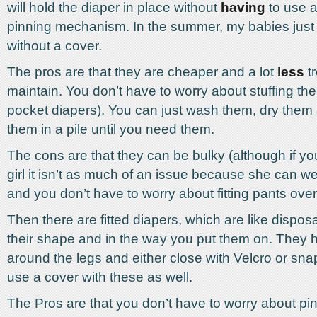
will hold the diaper in place without
having
to use a
pinning mechanism. In the summer, my babies just 
without a cover.
The pros are that they are cheaper and a lot
less
tr
maintain. You don’t have to worry about stuffing the
pocket diapers). You can just wash them, dry them
them in a pile until you need them.
The cons are that they can be bulky (although if y
girl it isn’t as much of an issue because she can w
and you don’t have to worry about fitting pants ove
Then there are fitted diapers, which are like dispos
their shape and in the way you put them on. They h
around the legs and either close with Velcro or sna
use a cover with these as well.
The Pros are that you don’t have to worry about p