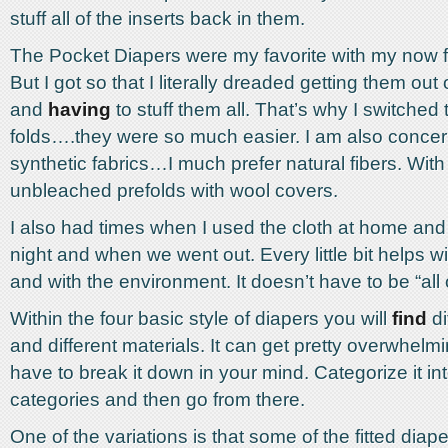
stuff all of the inserts back in them.
The Pocket Diapers were my favorite with my now f
But I got so that I literally dreaded getting them out 
and
having
to stuff them all. That’s why I switched 
folds….they were so much easier. I am also concer
synthetic fabrics…I much prefer natural fibers. With
unbleached prefolds with wool covers.
I also had times when I used the cloth at home and
night and when we went out. Every little bit helps w
and with the environment. It doesn’t have to be “all 
Within the four basic style of diapers you will
find
di
and different materials. It can get pretty overwhelmi
have to break it down in your mind. Categorize it in
categories and then go from there.
One of the variations is that some of the fitted dia