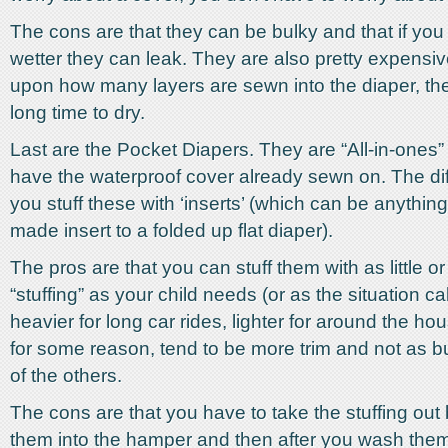
The cons are that they can be bulky and that if yo
wetter they can leak. They are also pretty expens
upon how many layers are sewn into the diaper, th
long time to dry.
Last are the Pocket Diapers. They are “All-in-ones” 
have the waterproof cover already sewn on. The dif
you stuff these with ‘inserts’ (which can be anything
made insert to a folded up flat diaper).
The pros are that you can stuff them with as little 
“stuffing” as your child needs (or as the situation calls
heavier for long car rides, lighter for around the ho
for some reason, tend to be more trim and not as 
of the others.
The cons are that you have to take the stuffing out
them into the hamper and then after you wash them