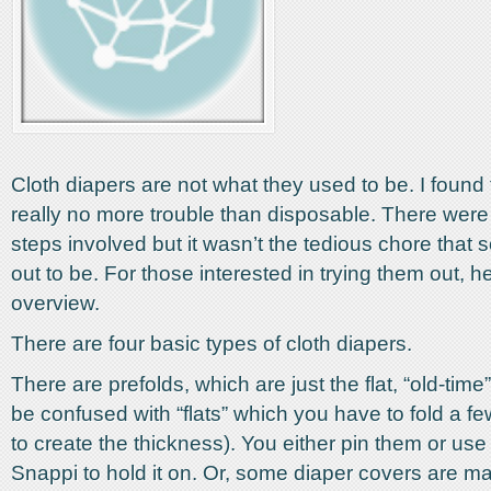
Cloth diapers are not what they used to be. I found
really no more trouble than disposable. There were
steps involved but it wasn’t the tedious chore that
out to be. For those interested in trying them out, h
overview.
There are four basic types of cloth diapers.
There are prefolds, which are just the flat, “old-time
be confused with “flats” which you have to fold a fe
to create the thickness). You either pin them or use 
Snappi to hold it on. Or, some diaper covers are m