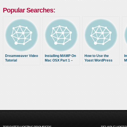
Popular Searches:
Dreamweaver Video
Installing MAMP On
How to Use the
I
Tutorial
Mac OSX Part 1 –
Yoast WordPress
M
Lucid Nerd Tutorial
SEO Plugin (Tutorial)
L