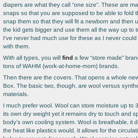
diapers are what they call “one size”. These are ma
snaps so that you are supposed to be able to fold
snap them so that they will fit a newborn and then
the kid gets bigger and use them all the way up to t
I’ve never had much use for these as I never could 
with them.
With all types, you will
find
a few “store made” bran
tons of WAHM (work-at-home-mom) brands.
Then there are the covers. That opens a whole ne
Box. The basic two, though, are wool versus synthe
materials.
I much prefer wool. Wool can store moisture up to 3
its own dry weight yet it remains dry to touch and 
body’s own cooling system. Wool is breathable, it d
the heat like plastics would. It allows for the circulati