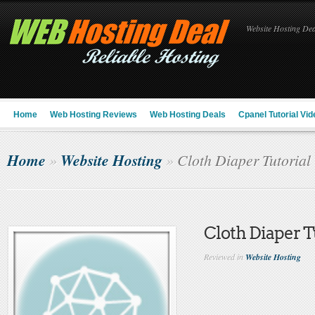
Website Hosting Deal
Home
Web Hosting Reviews
Web Hosting Deals
Cpanel Tutorial Vid
Home
Website Hosting
»
»
Cloth Diaper Tutorial
Cloth Diaper T
Reviewed in
Website Hosting