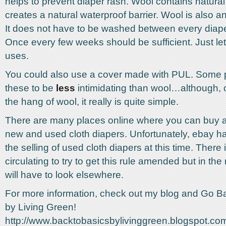
helps to prevent diaper rash. Wool contains natural
creates a natural waterproof barrier. Wool is also an
It does not have to be washed between every diap
Once every few weeks should be sufficient. Just le
uses.
You could also use a cover made with PUL. Some
these to be
less
intimidating than wool…although, 
the hang of wool, it really is quite simple.
There are many places online where you can buy an
new and used cloth diapers. Unfortunately, ebay ha
the selling of used cloth diapers at this time. There i
circulating to try to get this rule amended but in t
will have to look elsewhere.
For more information, check out my blog and Go B
by Living Green!
http://www.backtobasicsbylivinggreen.blogspot.co