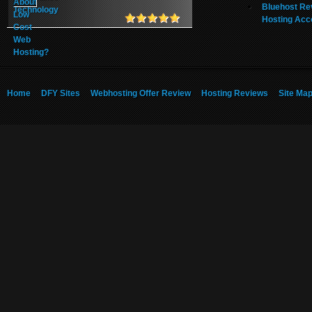
Bluehost Re
Hosting Acc
Home
DFY Sites
Webhosting Offer Review
Hosting Reviews
Site Ma