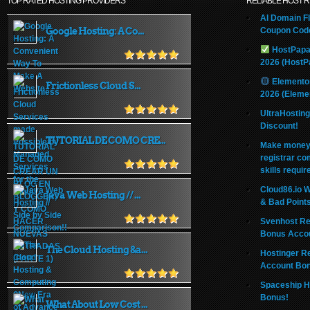
TOP RATED HOSTING PROVIDERS
RELIABLE HOST 
AI Domain Fl
Google Hosting: A Co...
Coupon Code
HostPapa
2026 (HostP
Elemento
Frictionless Cloud S...
2026 (Eleme
UltraHostin
Discount!
TUTORIAL DE COMO CRE...
Make money 
registrar co
skills requir
Cloud86.io 
Java Web Hosting // ...
& Bad Point
Svenhost Re
Bonus Acco
The Cloud Hosting &a...
Hostinger R
Account Bo
Spaceship H
Bonus!
What About Low Cost ...