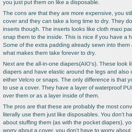
you just put them on like a disposable.
The cons are that they are more expensive, you stil
cover and they can take a long time to dry. They d
inserts though. The inserts looks like cloth maxi p
snap them to the inside. This is nice if you have a 
Some of the extra padding already sewn into them a
what makes them take forever to dry.
Next are the all-in-one diapers(AIO’s). These look lik
diapers and have elastic around the legs and also 
either Velcro or snaps. The only difference is that 
to use a cover. They have a layer of waterproof P
over them or as a layer inside of them.
The pros are that these are probably the most con
literally use them just like disposables. You don’t h
about stuffing them (as with the pocket diapers), yo
worry about a cover, you don’t have to worry about 