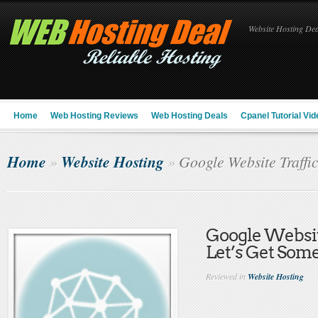
Website Hosting Deal
Home
Web Hosting Reviews
Web Hosting Deals
Cpanel Tutorial Vid
Home
Website Hosting
»
»
Google Website Traffic
Google Website
Let’s Get Som
Reviewed in
Website Hosting