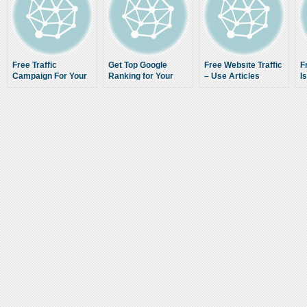
Free Traffic
Get Top Google
Free Website Traffic
F
Campaign For Your
Ranking for Your
– Use Articles
I
Website
Website
Correctly to
Increase Web Traffic
to Your Sites and
Blogs Online