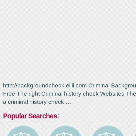
http://backgroundcheck.eilii.com Criminal Backgr
Free The right Criminal history check Websites The 
a criminal history check …
Popular Searches: