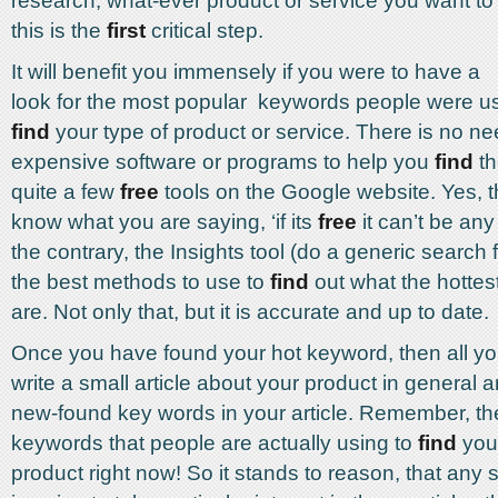
research, what-ever product or service you want t
this is the
first
critical step.
It will benefit you immensely if you were to have a
look for the most popular keywords people were us
find
your type of product or service. There is no ne
expensive software or programs to help you
find
th
quite a few
free
tools on the Google website. Yes, th
know what you are saying, ‘if its
free
it can’t be any
the contrary, the Insights tool (do a generic search for
the best methods to use to
find
out what the hottes
are. Not only that, but it is accurate and up to date.
Once you have found your hot keyword, then all yo
write a small article about your product in general 
new-found key words in your article. Remember, th
keywords that people are actually using to
find
your
product right now! So it stands to reason, that any