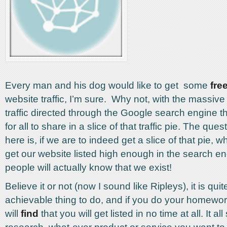
Every man and his dog would like to get some
fre
website traffic, I’m sure. Why not, with the massiv
traffic directed through the Google search engine th
for all to share in a slice of that traffic pie. The ques
here is, if we are to indeed get a slice of that pie, w
get our website listed high enough in the search en
people will actually know that we exist!
Believe it or not (now I sound like Ripleys), it is quit
achievable thing to do, and if you do your homewor
will
find
that you will get listed in no time at all. It all