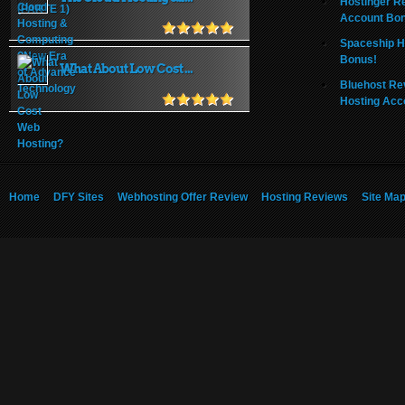
Hostinger R
Account Bo
Spaceship H
Bonus!
What About Low Cost ...
Bluehost Re
Hosting Acc
Home
DFY Sites
Webhosting Offer Review
Hosting Reviews
Site Ma