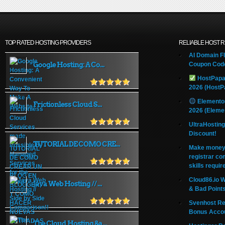
TOP RATED HOSTING PROVIDERS
RELIABLE HOST 
AI Domain Fl
Google Hosting: A Co...
Coupon Code
HostPapa
2026 (HostP
Elemento
Frictionless Cloud S...
2026 (Eleme
UltraHostin
Discount!
TUTORIAL DE COMO CRE...
Make money 
registrar co
skills requir
Cloud86.io 
Java Web Hosting // ...
& Bad Point
Svenhost Re
Bonus Acco
The Cloud Hosting &a...