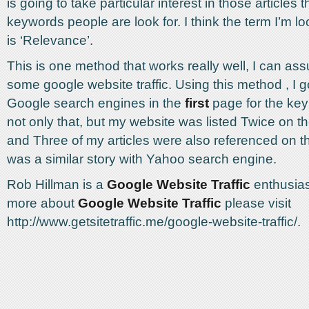
is going to take particular interest in those articles 
keywords people are look for. I think the term I’m lo
is ‘Relevance’.
This is one method that works really well, I can ass
some google website traffic. Using this method , I go
Google search engines in the
first
page for the key
not only that, but my website was listed Twice on t
and Three of my articles were also referenced on 
was a similar story with Yahoo search engine.
Rob Hillman is a
Google Website Traffic
enthusias
more about
Google Website Traffic
please visit
http://www.getsitetraffic.me/google-website-traffic/.