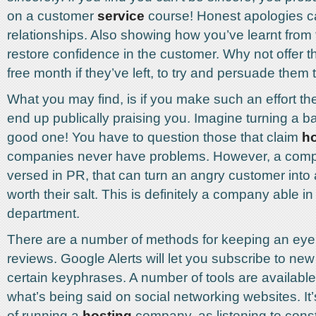
on a customer
service
course! Honest apologies c
relationships. Also showing how you’ve learnt from 
restore confidence in the customer. Why not offer 
free month if they’ve left, to try and persuade the
What you may find, is if you make such an effort th
end up publically praising you. Imagine turning a b
good one! You have to question those that claim
ho
companies never have problems. However, a comp
versed in PR, that can turn an angry customer into
worth their salt. This is definitely a company able i
department.
There are a number of methods for keeping an eye 
reviews. Google Alerts will let you subscribe to new 
certain keyphrases. A number of tools are availabl
what’s being said on social networking websites. It’s 
of running a
hosting
company, as listening to const