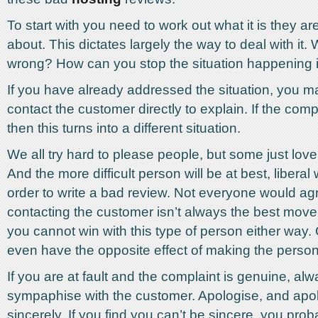
To start with you need to work out what it is they a
about. This dictates largely the way to deal with it.
wrong? How can you stop the situation happening i
If you have already addressed the situation, you m
contact the customer directly to explain. If the compl
then this turns into a different situation.
We all try hard to please people, but some just love
And the more difficult person will be at best, liberal w
order to write a bad review. Not everyone would ag
contacting the customer isn’t always the best move.
you cannot win with this type of person either way.
even have the opposite effect of making the person 
If you are at fault and the complaint is genuine, al
sympaphise with the customer. Apologise, and apo
sincerely. If you find you can’t be sincere, you pro