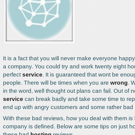
It is a fact that you will never make everyone hap
a company. You could try and work twenty eight ho
perfect
service
. It is guaranteed that wont be eno
people. There will be times when you are
wrong
. W
in the word, well thought out plans can fail. Out of
service
can break badly and take some time to repa
end up with angry customers and some rather bad 
With these bad reviews, how you deal with them i
company is defined. Below are some tips on just ho
these bad
hosting
reviews.