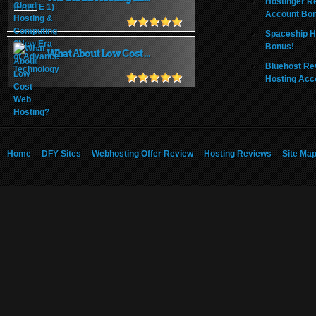
Hostinger R
Account Bo
Spaceship H
Bonus!
What About Low Cost ...
Bluehost Re
Hosting Acc
Home
DFY Sites
Webhosting Offer Review
Hosting Reviews
Site Ma