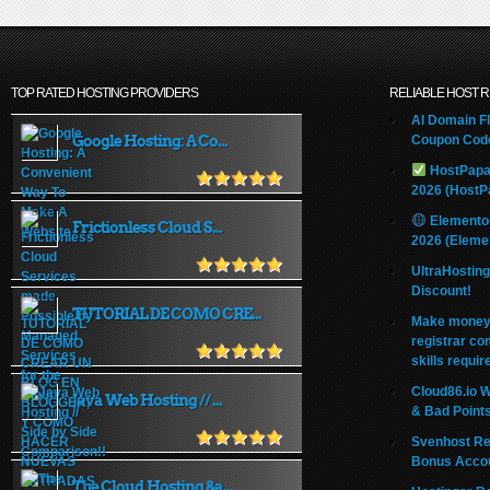
TOP RATED HOSTING PROVIDERS
RELIABLE HOST 
AI Domain Fl
Google Hosting: A Co...
Coupon Code
HostPapa
2026 (HostP
Elemento
Frictionless Cloud S...
2026 (Eleme
UltraHostin
Discount!
TUTORIAL DE COMO CRE...
Make money 
registrar co
skills requir
Cloud86.io 
Java Web Hosting // ...
& Bad Point
Svenhost Re
Bonus Acco
The Cloud Hosting &a...