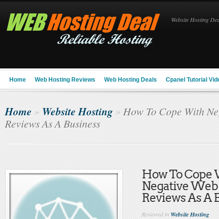
Website Hosting Deal
Home
Web Hosting Reviews
Web Hosting Deals
Cpanel Tutorial Vid
Home
Website Hosting
»
»
How To Cope With Neg
Reviews As A Business
How To Cope 
Negative Web
Reviews As A 
Reviewed in
Website Hosting