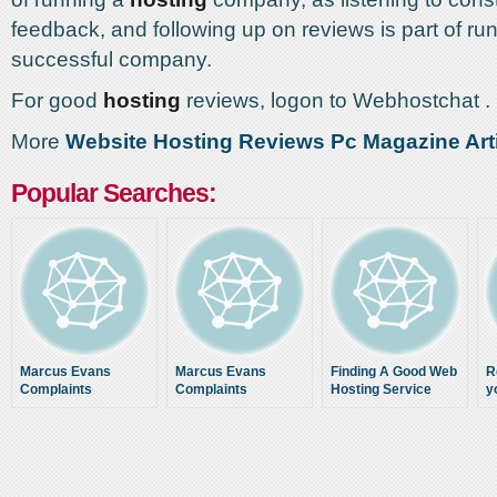
feedback, and following up on reviews is part of ru
successful company.
For good
hosting
reviews, logon to Webhostchat .
More
Website Hosting Reviews Pc Magazine Art
Popular Searches:
Marcus Evans
Marcus Evans
Finding A Good Web
R
Complaints
Complaints
Hosting Service
y
Using Web Hosting
w
Reviews