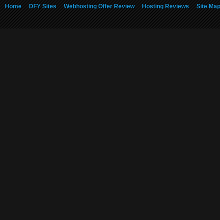
Home
DFY Sites
Webhosting Offer Review
Hosting Reviews
Site Ma