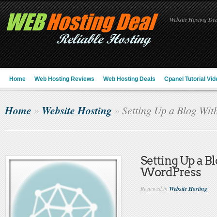
Website Hosting Deal
Home
Web Hosting Reviews
Web Hosting Deals
Cpanel Tutorial Vid
Home
Website Hosting
»
»
Setting Up a Blog Wit
Setting Up a B
WordPress
Reviewed in
Website Hosting