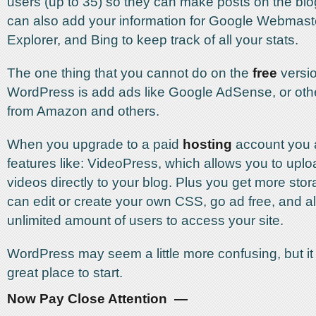
users (up to 35) so they can make posts on the blo
can also add your information for Google Webmast
Explorer, and Bing to keep track of all your stats.
The one thing that you cannot do on the
free
versio
WordPress is add ads like Google AdSense, or other
from Amazon and others.
When you upgrade to a paid
hosting
account you a
features like: VideoPress, which allows you to upl
videos directly to your blog. Plus you get more sto
can edit or create your own CSS, go ad free, and a
unlimited amount of users to access your site.
WordPress may seem a little more confusing, but it i
great place to start.
Now Pay Close Attention —