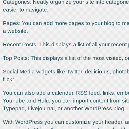
Categories: Neatly organize your site into categorie
easier to navigate.
Pages: You can add more pages to your blog to mak
a website.
Recent Posts: This displays a list of all your recent
Top Posts: This displays a list of the most visited, o
Social Media widgets like, twitter, del.icio.us, phot
flickr.
You can also add a calender, RSS feed, links, emb
YouTube and Hulu, you can import content from site
Typepad, Livejournal, or another WordPress blog.
With WordPress you can customize your header, a