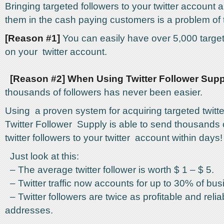
Bringing targeted followers to your twitter account 
them in the cash paying customers is a problem of 
[Reason #1]
You can easily have over 5,000 target
on your twitter account.
[Reason #2] When Using Twitter Follower Supp
thousands of followers has never been easier.
Using a proven system for acquiring targeted twitte
Twitter Follower Supply is able to send thousands 
twitter followers to your twitter account within days!
Just look at this:
– The average twitter follower is worth $ 1 – $ 5.
– Twitter traffic now accounts for up to 30% of busin
– Twitter followers are twice as profitable and reli
addresses.