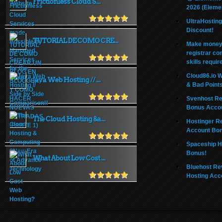
Frictionless Cloud S...
2026 (Eleme
UltraHostin
Discount!
TUTORIAL DE COMO CRE...
Make money 
registrar co
skills requir
Cloud86.io 
Java Web Hosting // ...
& Bad Point
Svenhost Re
Bonus Acco
The Cloud Hosting &a...
Hostinger R
Account Bo
Spaceship H
Bonus!
What About Low Cost ...
Bluehost Re
Hosting Acc