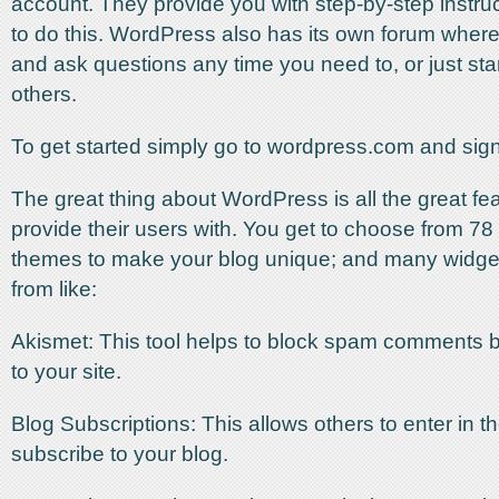
account. They provide you with step-by-step instru
to do this. WordPress also has its own forum wher
and ask questions any time you need to, or just star
others.
To get started simply go to wordpress.com and sign
The great thing about WordPress is all the great fe
provide their users with. You get to choose from 78 
themes to make your blog unique; and many widge
from like:
Akismet: This tool helps to block spam comments 
to your site.
Blog Subscriptions: This allows others to enter in t
subscribe to your blog.