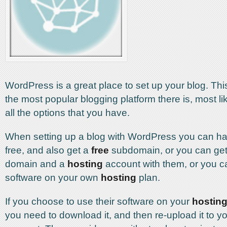
WordPress is a great place to set up your blog. Thi
the most popular blogging platform there is, most l
all the options that you have.
When setting up a blog with WordPress you can hav
free, and also get a
free
subdomain, or you can ge
domain and a
hosting
account with them, or you ca
software on your own
hosting
plan.
If you choose to use their software on your
hostin
you need to download it, and then re-upload it to y