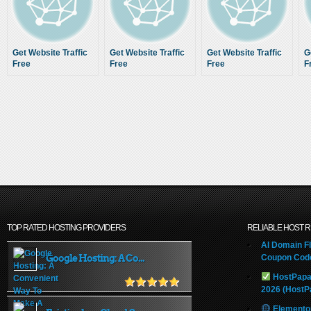
Get Website Traffic
Get Website Traffic
Get Website Traffic
G
Free
Free
Free
F
TOP RATED HOSTING PROVIDERS
RELIABLE HOST 
AI Domain Fl
Google Hosting: A Co...
Coupon Code
HostPapa
2026 (HostP
Elemento