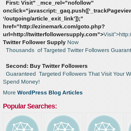
First:
Visit” _mce_rel=”nofollow”
onclick=”javascript:_gaq.push([‘_trackPageview
‘/outgoing/article_exit_link’]);”
href=”http://ezinemark.com/goto.php?
url=http://twitterfollowersupply.com”>
Visit”>http
Twitter Follower Supply
Now
Thousands of Targeted Twitter Followers Guaran
Second: Buy Twitter Followers
Guaranteed Targeted Followers That Visit Your W
Spend Money!
More
WordPress Blog Articles
Popular Searches: