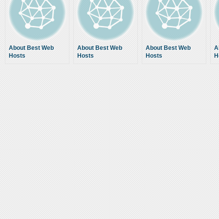
About Best Web
About Best Web
About Best Web
A
Hosts
Hosts
Hosts
H