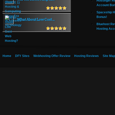
Hostinger R
Account Bo
Spaceship H
Bonus!
What About Low Cost ...
Bluehost Re
Hosting Acc
Home
DFY Sites
Webhosting Offer Review
Hosting Reviews
Site Ma