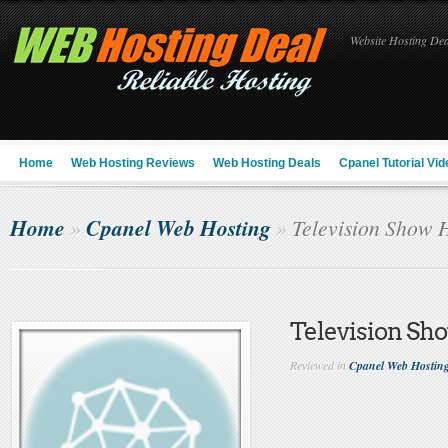
Website Hosting Deal
Home
Web Hosting Reviews
Web Hosting Deals
Cpanel Tutorial Vid
Home
Cpanel Web Hosting
»
»
Television Show 
Television Sh
Reviewed in
Cpanel Web Hostin