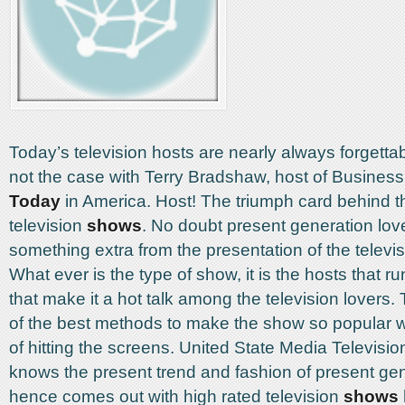
Today’s television hosts are nearly always forgettabl
not the case with Terry Bradshaw, host of Busines
Today
in America. Host! The triumph card behind t
television
shows
. No doubt present generation lov
something extra from the presentation of the televi
What ever is the type of show, it is the hosts that r
that make it a hot talk among the television lovers. 
of the best methods to make the show so popular wi
of hitting the screens. United State Media Television,
knows the present trend and fashion of present ge
hence comes out with high rated television
shows