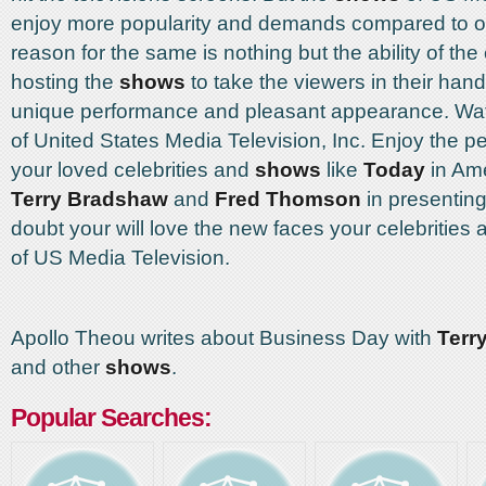
enjoy more popularity and demands compared to o
reason for the same is nothing but the ability of the
hosting the
shows
to take the viewers in their hand
unique performance and pleasant appearance. Wa
of United States Media Television, Inc. Enjoy the p
your loved celebrities and
shows
like
Today
in Ame
Terry Bradshaw
and
Fred Thomson
in presenting
doubt your will love the new faces your celebrities
of US Media Television.
Apollo Theou writes about Business Day with
Terr
and other
shows
.
Popular Searches: