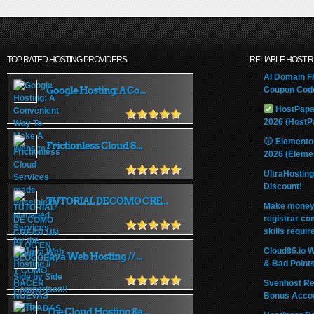
TOP RATED HOSTING PROVIDERS
RELIABLE HOST 
AI Domain Fl
Google Hosting: A Co...
Coupon Code
HostPapa
2026 (HostP
Elemento
Frictionless Cloud S...
2026 (Eleme
UltraHostin
Discount!
TUTORIAL DE COMO CRE...
Make money 
registrar co
skills requir
Cloud86.io 
Java Web Hosting // ...
& Bad Point
Svenhost Re
Bonus Acco
The Cloud Hosting &a...