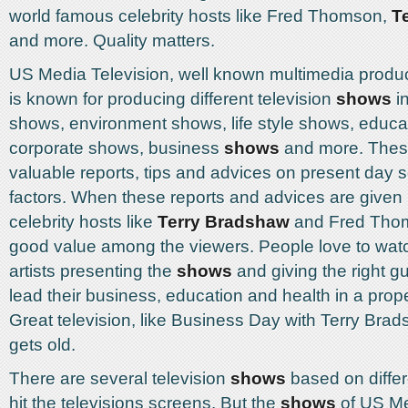
world famous celebrity hosts like Fred Thomson,
T
and more. Quality matters.
US Media Television, well known multimedia prod
is known for producing different television
shows
in
shows, environment shows, life style shows, educa
corporate shows, business
shows
and more. The
valuable reports, tips and advices on present day
factors. When these reports and advices are given
celebrity hosts like
Terry Bradshaw
and Fred Thoms
good value among the viewers. People love to watch
artists presenting the
shows
and giving the right gu
lead their business, education and health in a pro
Great television, like Business Day with Terry Bra
gets old.
There are several television
shows
based on differ
hit the televisions screens. But the
shows
of US Me