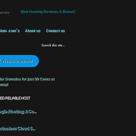
service
Web Hosting Reviews & Bonus!
ium .com´s
About us
Contact us
 Website Deals!
KED RELIABLE HOST
gle Hosting: A Co...
ctionless Cloud S...