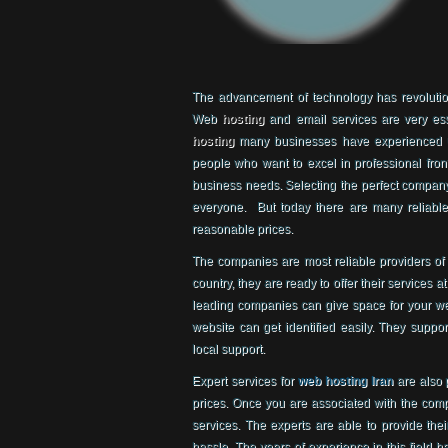
The advancement of technology has revolution
Web
hosting
and email services are very ess
hosting
many businesses have experienced un
people who want to excel in professional front
business needs. Selecting the perfect company 
everyone. But today there are many reliable
reasonable prices.
The companies are most reliable providers o
country, they are ready to offer their services 
leading companies can give space for your w
website can get identified easily. They support
local support.
Expert services for
web hosting Iran
are also 
prices. Once you are associated with the compa
services. The experts are able to provide thei
hassle. The years of experience in this field