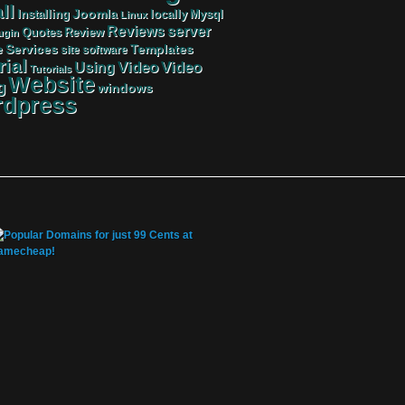
ll
Joomla
Mysql
Installing
locally
Linux
server
Reviews
Review
Quotes
ugin
Services
Templates
e
site
software
rial
Video
Video
Using
Tutorials
Website
g
windows
dpress