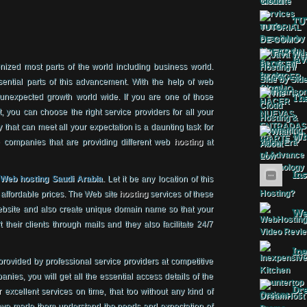
TU
Jav
ized most parts of the world including business world.
ential parts of this advancement. With the help of web
expected growth world wide. If you are one of those
The
, you can choose the right service providers for all your
that can meet all your expectation is a daunting task for
Wha
 companies that are providing different web
hosting
at
Ins
f
Web hosting Saudi Arabia
. Let it be any location of this
at affordable prices. The Web site
hosting
services of these
ebsite and also create unique domain name so that your
Web
 their clients through mails and they also facilitate 24/7
Ine
provided by professional service providers at competitive
nies, you will get all the essential access details of the
Dr
r excellent services on time, that too without any kind of
 have made them understand the needs and expectation of