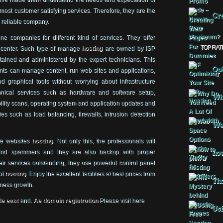
tmost customer satisfying services. Therefore, they are the
Cre
a reliable company.
e companies for different kind of services. They offer
TOP RAT
center. Such type of manage
hosting
are owned by ISP
tained and administered by the expert technicians. This
Opt
ents can manage content, run web sites and applications,
d graphical tools without worrying about infrastructure
nical services such as hardware and software setup,
Why
lity scans, operating system and application updates and
es such as load balancing, firewalls, intrusion detection
Web
le websites
hosting
. Not only this, the professionals will
 and spammers and they are also backup with proper
how
heir services outstanding, they use powerful control panel
of
hosting
. Enjoy the excellent facilities at best prices from
The
iness growth.
le east
and.
Ae domain registration
Please visit here
Usi