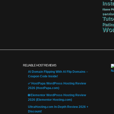
Insta
Name
Pl
servic
Tuto
Ratin
Wor
RELIABLE HOST REVIEWS
AI Domain Flipping With AI Flip Domains –
Coupon Code Inside!
✅ HostPapa WordPress Hosting Review
2026 (HostPapa.com)
🌐 Elementor WordPress Hosting Review
2026 (Elementor Hosting.com)
UltraHosting.com In-Depth Review 2026 +
Discount!