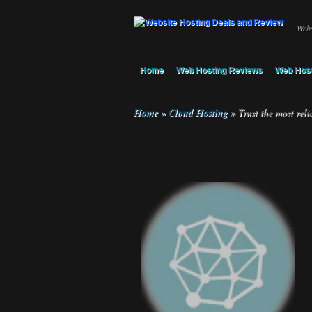
Webs
Home
Web Hosting Reviews
Web Host
Home
»
Cloud Hosting
»
Trust the most reli