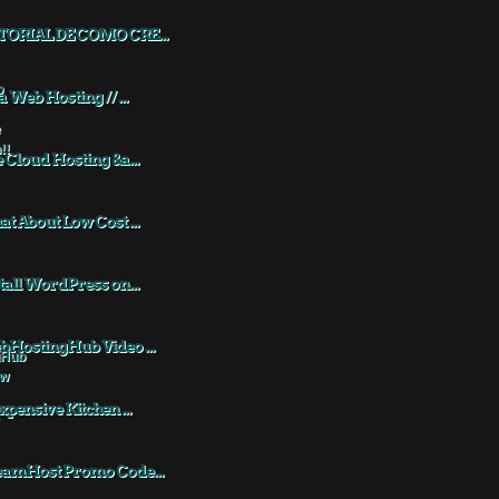
TORIAL DE COMO CRE...
a Web Hosting // ...
 Cloud Hosting &a...
t About Low Cost ...
tall WordPress on...
HostingHub Video ...
xpensive Kitchen ...
eamHost Promo Code...