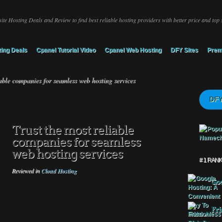
ite Hosting Deals and Review to find best reliable hosting providers with better price and top 
ing Deals
Cpanel Tutorial Video
Cpanel Web Hosting
DFY Sites
Prem
able companies for seamless web hosting services
DFY
Trust the most reliable
companies for seamless
web hosting services
# 1 RAN
Reviewed in
Cloud Hosting
Goo
Fri