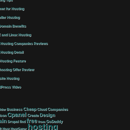
ing Tips
rnet for Hosting
ller Hosting
omain Benefits
 and Linux Hosting
Hosting Companies Reviews
Hosting Detail
osting Feature
osting Offer Review
ite Hosting
Press Video
Cheap
Companies
Business
Cloud
lder
Cpanel
Design
Create
ison
free
in
GoDaddy
find
Drupal
from
hosting
e
Host
HostGator