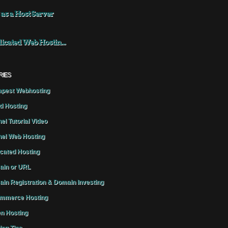
 as a Host Server
icated Web Hostin...
RIES
pest Webhosting
d Hosting
el Tutorial Video
el Web Hosting
cated Hosting
in or URL
in Registration & Domain Investing
mmerce Hosting
n Hosting