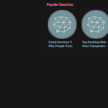
Popular Searches:
Cloud Services ?
Top Ranking Web
Why People Trust
Host Companies –
Phoenix Cloud
How to Select Goo
Hosting
Value Reliable Web
Hosting