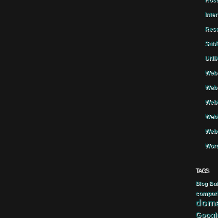
Host
Inte
Rese
SubD
UNIX
Web 
Web 
WebH
Webh
Webs
Word
TAGS
Blog
Bui
compar
doma
Googl