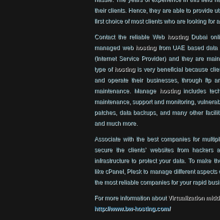
their clients. Hence, they are able to provide u
first choice of most clients who are looking for 
Contact the reliable Web
hosting
Dubai onlin
managed web
hosting
from UAE based data 
(Internet Service Provider) and they are main
type of
hosting
is very beneficial because cli
and operate their businesses, through ftp an
maintenance. Manage
hosting
includes tech
maintenance, support and monitoring, vulnerabi
patches, data backups, and many other faciliti
and much more.
Associate with the best companies for multip
secure the clients’ websites from hackers
infrastructure to protect your data. To make t
like cPanel, Plesk to manage different aspects 
the most reliable companies for your rapid bus
For more information about
Virtualization midd
http://www.bw-hosting.com/