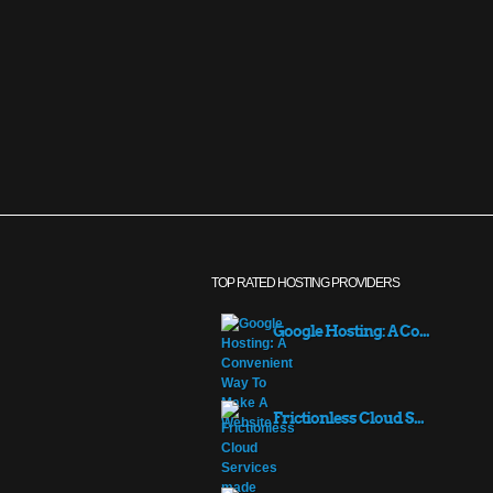
TOP RATED HOSTING PROVIDERS
Google Hosting: A Co...
Frictionless Cloud S...