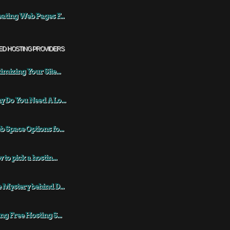
ating Web Pages F...
ED HOSTING PROVIDERS
imizing Your Site...
 Do You Need A Lo...
 Space Options fo...
 to pick a hostin...
 Mystery behind D...
ng Free Hosting S...