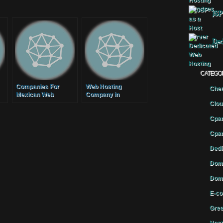
JSP
Ded
CATEGO
Companies For
Web Hosting
Chea
Mexican Web
Company in
d
Hosting
Bangladesh for a
Clou
Reliable and Secure
Cpan
Web Hosting
Cpan
Dedi
Doma
Doma
E-co
Gree