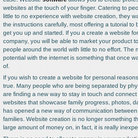
websites at the touch of your finger. Catering to p
little to no experience with website creation, they 
the instructions carefully, most offering a tutorial to 
get you up and started. If you a create a website fo
company, you will be able to market your product to 
people around the world with little to no effort. The
potential with the internet is something that once 
of.
If you wish to create a website for personal reason
true. Many people who are being separated by phys
are finding a new way to stay in touch and connec
websites that showcase family progress, photos, dai
has opened a new way of communication between 
families. Website creation is no longer something t
large amount of money on, in fact, it is really inex