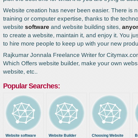
Website creation has never been easier. There is n
training or computer expertise, thanks to the techn
website
software
and website building sites,
anyo
to create a website, maintain it, and enjoy it. You j
to hire more people to keep up with your new prod
Rajkumar Jonnala Freelance Writer for Citymax.
Which Offers website builder, make your own websi
website, etc..
Popular Searches:
Website software
Website Builder
Choosing Website
B