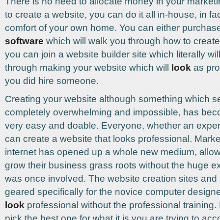
There is no need to allocate money in your market
to create a website, you can do it all in-house, in fa
comfort of your own home. You can either purchas
software
which will walk you through how to create
you can join a website builder site which literally wi
through making your website which will
look
as prof
you did hire someone.
Creating your website although something which 
completely overwhelming and impossible, has be
very easy and doable. Everyone, whether an expert
can create a website that looks professional. Marke
internet has opened up a whole new medium, allow
grow their business grass roots without the huge e
was once involved. The website creation sites and 
geared specifically for the novice computer designer,
look
professional without the professional training.
pick the best one for what it is you are trying to ac