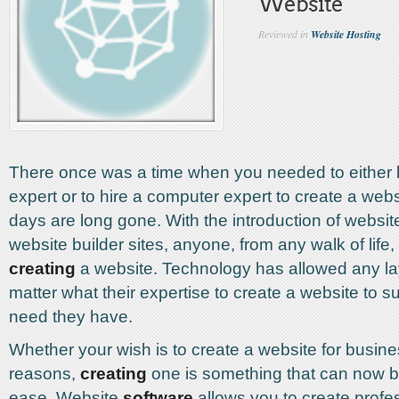
Website
Reviewed in
Website Hosting
There once was a time when you needed to either
expert or to hire a computer expert to create a web
days are long gone. With the introduction of websi
website builder sites, anyone, from any walk of life,
creating
a website. Technology has allowed any la
matter what their expertise to create a website to s
need they have.
Whether your wish is to create a website for busine
reasons,
creating
one is something that can now b
ease. Website
software
allows you to create profe