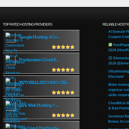
TOP RATED HOSTING PROVIDERS
RELIABLE HOST 
AI Domain Fl
Google Hosting: A Co...
Coupon Code
HostPapa
2026 (HostP
Elemento
Frictionless Cloud S...
2026 (Eleme
UltraHostin
Discount!
TUTORIAL DE COMO CRE...
Make money 
registrar co
skills requir
Cloud86.io 
Java Web Hosting // ...
& Bad Point
Svenhost Re
Bonus Acco
The Cloud Hosting &a...