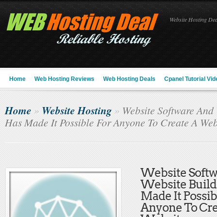
Website Hosting Deal
Home
Web Hosting Reviews
Web Hosting Deals
Cpanel Tutorial Vid
Home
Website Hosting
»
»
Website Software And W
Has Made It Possible For Anyone To Create A Web
Website Soft
Website Build
Made It Possib
Anyone To Cre