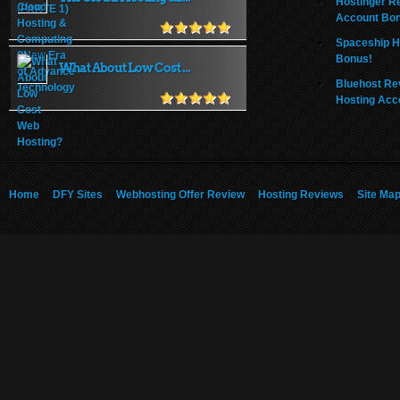
Hostinger R
Account Bo
Spaceship H
Bonus!
What About Low Cost ...
Bluehost Re
Hosting Acc
Home
DFY Sites
Webhosting Offer Review
Hosting Reviews
Site Ma