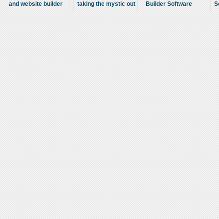
and website builder
taking the mystic out
Builder Software
S
sites has made it
of your creating your
C
possible for anyone
own website
W
to create a website