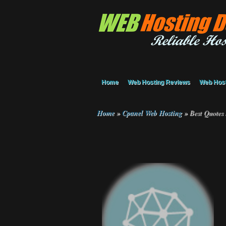
Home
Web Hosting Reviews
Web Host
Home
»
Cpanel Web Hosting
»
Best Quotes 