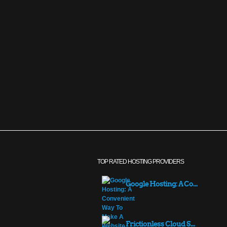
TOP RATED HOSTING PROVIDERS
Google Hosting: A Co...
Frictionless Cloud S...