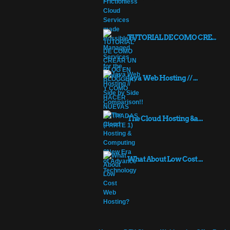
TUTORIAL DE COMO CRE...
Java Web Hosting // ...
The Cloud Hosting &a...
What About Low Cost ...