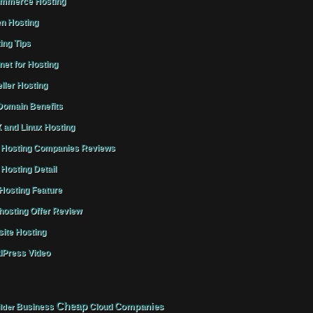
mmerce Hosting
n Hosting
ing Tips
rnet for Hosting
ller Hosting
omain Benefits
 and Linux Hosting
Hosting Companies Reviews
Hosting Detail
osting Feature
osting Offer Review
ite Hosting
Press Video
Cheap
Companies
Business
Cloud
lder