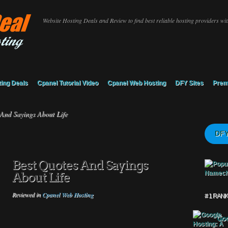
Website Hosting Deals and Review to find best reliable hosting providers with
ing Deals
Cpanel Tutorial Video
Cpanel Web Hosting
DFY Sites
Prem
And Sayings About Life
DFY
Best Quotes And Sayings
About Life
Reviewed in
Cpanel Web Hosting
# 1 RAN
Goo