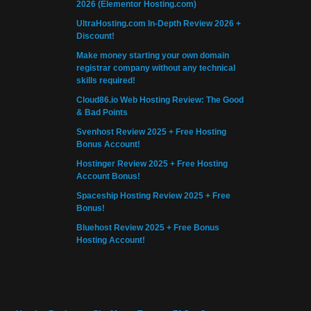
2026 (Elementor Hosting.com)
UltraHosting.com In-Depth Review 2026 +
Discount!
Make money starting your own domain
registrar company without any technical
skills required!
Cloud86.io Web Hosting Review: The Good
& Bad Points
Svenhost Review 2025 + Free Hosting
Bonus Account!
Hostinger Review 2025 + Free Hosting
Account Bonus!
Spaceship Hosting Review 2025 + Free
Bonus!
Bluehost Review 2025 + Free Bonus
Hosting Account!