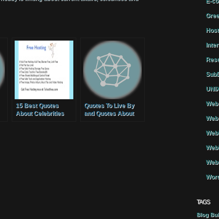
E-co
Gree
Host
Inte
Rese
SubD
UNIX
Web 
15 Best Quotes
Quotes To Live By
About Celebrities
and Quotes About
Web 
Moving On
WebH
Webh
Webs
Word
TAGS
Blog
Bui