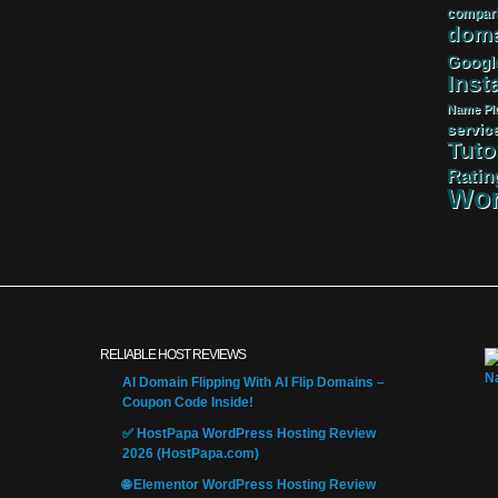
compar
doma
Googl
Insta
Name
Pl
servic
Tuto
Ratin
Wor
RELIABLE HOST REVIEWS
AI Domain Flipping With AI Flip Domains –
Coupon Code Inside!
✅ HostPapa WordPress Hosting Review
2026 (HostPapa.com)
🌐 Elementor WordPress Hosting Review