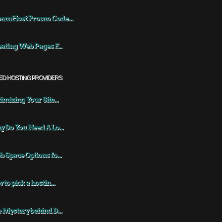
eamHost Promo Code...
ating Web Pages F...
ED HOSTING PROVIDERS
imizing Your Site...
 Do You Need A Lo...
 Space Options fo...
 to pick a hostin...
 Mystery behind D...