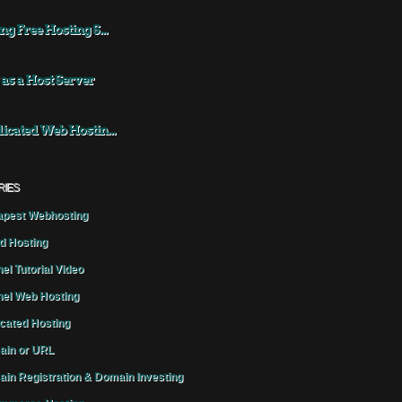
ng Free Hosting S...
 as a Host Server
icated Web Hostin...
RIES
pest Webhosting
d Hosting
el Tutorial Video
el Web Hosting
cated Hosting
in or URL
in Registration & Domain Investing