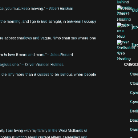
nce, you must keep moving.” – Albert Einstein
Usi
in the morning, and I go to bed at night, in between I occupy
JSP
 are at best shadowy and vague. Who shall say where one
Ded
earn to love it more and more.” – Jules Renard
ntagious one.” – Oliver Wendell Holmes
CATEGO
Chea
die any more than it ceases to be serious when people
Clou
Cpan
Cpan
Dedi
Doma
Doma
y, I am living with my family in the West Midlands of
by is writing about current affairs, celebrities and