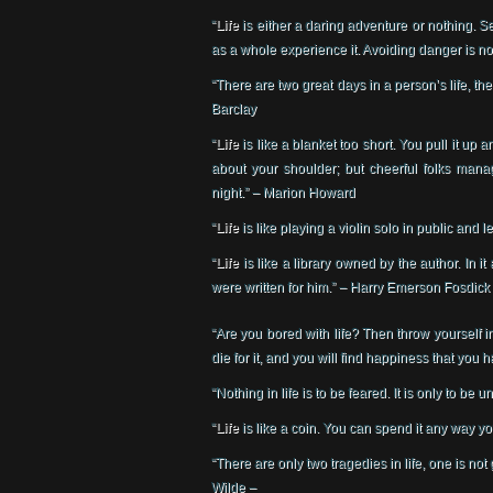
“
Life
is either a daring adventure or nothing. Se
as a whole experience it. Avoiding danger is no
“There are two great days in a person’s life, t
Barclay
“
Life
is like a blanket too short. You pull it up
about your shoulder; but cheerful folks mana
night.” – Marion Howard
“
Life
is like playing a violin solo in public and
“
Life
is like a library owned by the author. In i
were written for him.” – Harry Emerson Fosdick
“Are you bored with life? Then throw yourself int
die for it, and you will find happiness that you
“Nothing in life is to be feared. It is only to be
“
Life
is like a coin. You can spend it any way yo
“There are only two tragedies in life, one is not
Wilde –