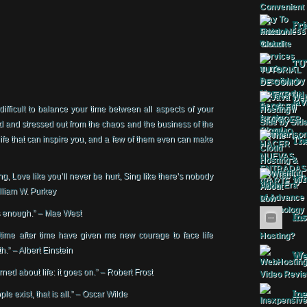
Fri
TU
Jav
 difficult to balance your time between all aspects of your
ed and stressed out from the chaos and the business of the
fe that can inspire you, and a few of them even can make
The
g, Love like you’ll never be hurt, Sing like there’s nobody
Wha
William W. Purkey
 is enough.” – Mae West
Ins
time after time have given me new courage to face life
h.” – Albert Einstein
Web
ned about life: it goes on.” – Robert Frost
Ine
ple exist, that is all.” – Oscar Wilde