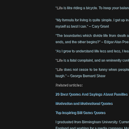
“
Life
is like riding a bicycle. To keep your bala
“My formula for living is quite simple. I get up 
myself as best I can.” – Cary Grant
“The boundaries which divide life from death
ends, and the other begins?” – Edgar Alan Poe
“As I grow to understand life less and less, I l
“
Life
is a fatal complaint, and an eminently co
“
Life
does not cease to be funny when people 
laugh.” – George Bernard Shaw
Related articles:
20 Best Quotes And Sayings About Families
Motivation and Motivational Quotes
Top Inspiring Bill Gates Quotes
I graduated from Birmingham University. Currentl
England and working for a media company. My hob