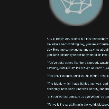
Life
is really very simple but it is increasingly
life. After a hard-working day, you are exhaust
day. Here are some quotes and sayings about li
you think differently about the value of life itself.
“You’ve gotta dance like there’s nobody watchin
listening, And live like it’s heaven on earth.”- 
“You only live once, but if you do it right, once
“The ideals which have lighted my way, and 
cheerfully, have been kindness, beauty, and trut
“In three words I can sum up everything I’ve lear
“To live is the rarest thing in the world. Most peo