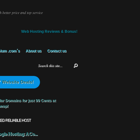
 better price and top service
Web Hosting Reviews & Bonus!
ium .com´s
About us
Contact us
 Website Deals!
KED RELIABLE HOST
gle Hosting: A Co...