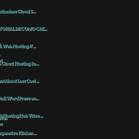
ctionless Cloud S...
TORIAL DE COMO CRE...
a Web Hosting // ...
 Cloud Hosting &a...
t About Low Cost ...
tall WordPress on...
HostingHub Video ...
xpensive Kitchen ...