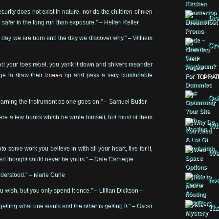
curity does not exist in nature, nor do the children of men
Dr
 safer in the long run than exposure.” – Hellen Keller
he day we are born and the day we discover why.” – William
Cre
 and your toes rebel, you yank it down and shivers meander
ge to draw their
knees
up and pass a very comfortable
TOP RAT
Opt
 learning the instrument as one goes on.” – Samuel Butler
t are a few books which he wrote himself, but most of them
Why
o some work you believe in with all your heart, live for it,
Web
 had thought could never be yours.” – Dale Carnegie
 understood.” – Marie Curie
how
u wish, but you only spend it once.” – Lillian Dickson –
 getting what one wants and the other is getting it.” – Oscar
The