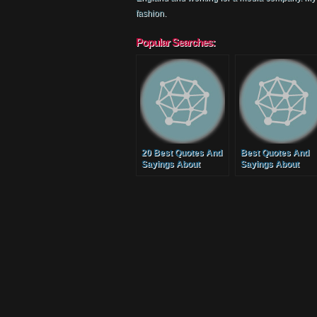
fashion.
Popular Searches:
20 Best Quotes And
Best Quotes And
Sayings About
Sayings About
Families
Mothers