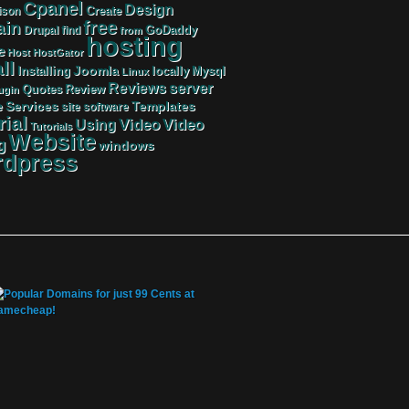
Cpanel
Design
Create
ison
free
in
GoDaddy
find
Drupal
from
hosting
e
Host
HostGator
ll
Joomla
Mysql
Installing
locally
Linux
server
Reviews
Review
Quotes
ugin
Services
Templates
e
site
software
rial
Video
Video
Using
Tutorials
Website
g
windows
dpress