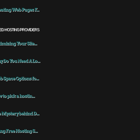
ating Web Pages F...
ED HOSTING PROVIDERS
imizing Your Site...
 Do You Need A Lo...
 Space Options fo...
 to pick a hostin...
 Mystery behind D...
ng Free Hosting S...