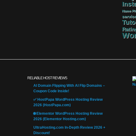
Insta
Name
Pl
servic
Tuto
Ratin
Wor
RELIABLE HOST REVIEWS
AI Domain Flipping With AI Flip Domains –
Coupon Code Inside!
✅ HostPapa WordPress Hosting Review
2026 (HostPapa.com)
🌐 Elementor WordPress Hosting Review
2026 (Elementor Hosting.com)
UltraHosting.com In-Depth Review 2026 +
Discount!