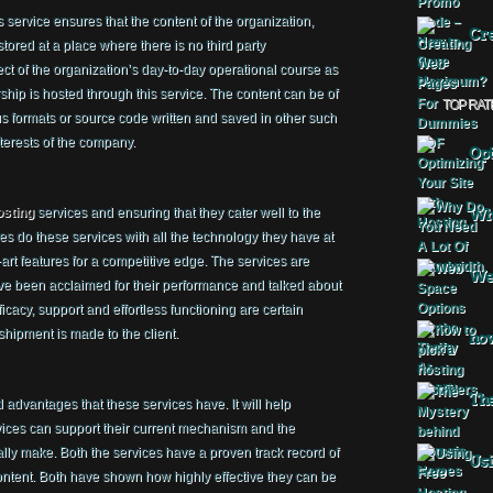
 service ensures that the content of the organization,
Cre
 stored at a place where there is no third party
ect of the organization’s day-to-day operational course as
orship is hosted through this service. The content can be of
TOP RAT
us formats or source code written and saved in other such
nterests of the company.
Opt
osting
services and ensuring that they cater well to the
Why
s do these services with all the technology they have at
-art features for a competitive edge. The services are
Web
ve been acclaimed for their performance and talked about
fficacy, support and effortless functioning are certain
 shipment is made to the client.
how
The
 advantages that these services have. It will help
rvices can support their current mechanism and the
ally make. Both the services have a proven track record of
Usi
ent. Both have shown how highly effective they can be