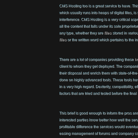
CMS Hosting too is a great service to have. This
which usually runs into heaps of digital files, is
interference. CMS Hosting is a very critical asp
all the content that falls under its sole propriet
any type, whether they are
files
stored in vario
files
or the written word which pertains to the i
There are a lot of companies providing these
h
client to whom they get deployed. The companie
their disposal and enrich them with state-of-the
done on highly advanced tools. These tools ha
in a very high regard. Dexterity, compatibility, e
factors that are tried and tested before the final
This brief is good enough to inform the pros and
interested parties know better how well the se
profitable difference the services would eventu
easing management of forums and company cont