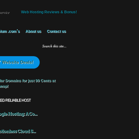
service
Web Hosting Reviews & Bonus!
ium .com´s
About us
Contact us
 Website Deals!
KED RELIABLE HOST
gle Hosting: A Co...
ctionless Cloud S...