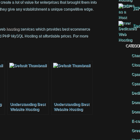
eate a lot of value for enterprises that brought them into
JSP
or they give any establishment a unique competitive edge.
Ded
 web
hosting
services which provides best ecommerce
nd PHP MySQL Hosting at affordable prices. For more
CATEGO
Chea
Clou
Cpan
Cpan
Dedi
Doma
g
Understanding Best
Understanding Best
Website Hosting
Website Hosting
Doma
E-co
Gree