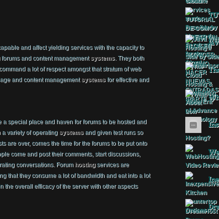
TU
Jav
apable and affect yielding services with the capacity to
forums and content management
systems
. They both
 command a lot of respect amongst that stratum of web
The
m usage and content management
systems
for effective and
Wha
e a special place and haven for forums to be hosted and
Ins
a variety of operating
systems
and given test runs so
sts are over, comes the time for the forums to be put onto
Web
ple come and post their comments, start discussions,
orating conversations. Forum
hosting
services are
g that they consume a lot of bandwidth and eat into a lot
Ine
 the overall efficacy of the server with other aspects
Dr