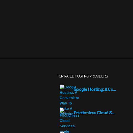
TOP RATED HOSTING PROVIDERS
Google Hosting: A Co...
Frictionless Cloud S...