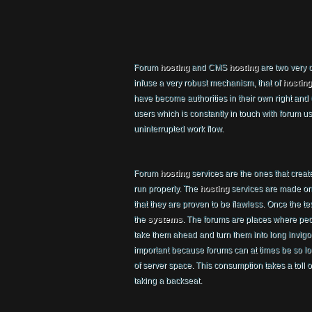
Forum
hosting
and CMS
hosting
are two very c
infuse a very robust mechanism, that of
hosting
have become authorities in their own right and
users which is constantly in touch with foru
uninterrupted work flow.
Forum
hosting
services are the ones that creat
run properly. The
hosting
services are made on 
that they are proven to be flawless. Once the te
the
systems
. The forums are places where peo
take them ahead and turn them into long invig
important because forums can at times be so lon
of server space. This consumption takes a toll on
taking a backseat.