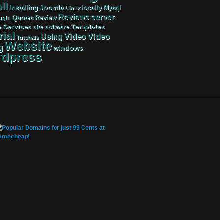
ll
Joomla
Mysql
Installing
locally
Linux
server
Reviews
Review
Quotes
ugin
Services
Templates
e
site
software
rial
Video
Video
Using
Tutorials
Website
g
windows
dpress