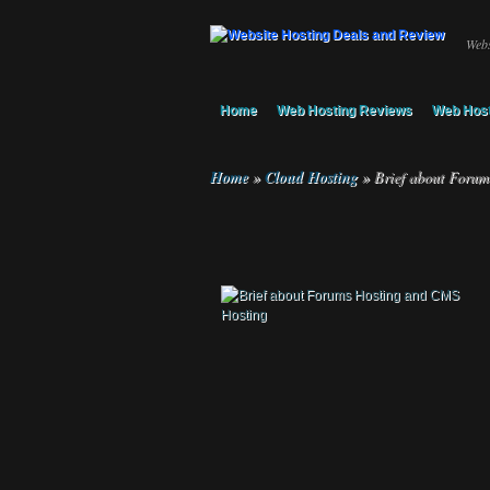
Webs
Home
Web Hosting Reviews
Web Host
Home
»
Cloud Hosting
»
Brief about Forum