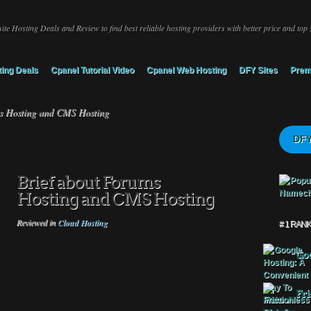
ite Hosting Deals and Review to find best reliable hosting providers with better price and top 
ing Deals
Cpanel Tutorial Video
Cpanel Web Hosting
DFY Sites
Prem
s Hosting and CMS Hosting
DFY
Brief about Forums
Hosting and CMS Hosting
Reviewed in
Cloud Hosting
# 1 RAN
Goo
Fri