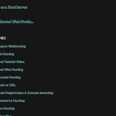
 as a Host Server
icated Web Hostin...
RIES
pest Webhosting
d Hosting
el Tutorial Video
el Web Hosting
cated Hosting
in or URL
in Registration & Domain Investing
mmerce Hosting
n Hosting