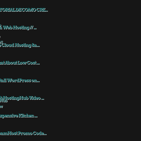
TORIAL DE COMO CRE...
a Web Hosting // ...
 Cloud Hosting &a...
t About Low Cost ...
tall WordPress on...
HostingHub Video ...
xpensive Kitchen ...
eamHost Promo Code...