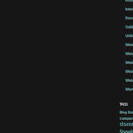
Host
Inte
Rese
SubD
UNIX
Web 
Web 
WebH
Webh
Webs
Word
TAGS
Blog
Bui
compar
doma
Googl