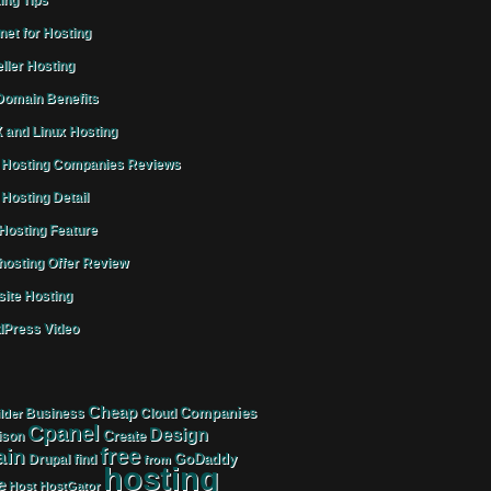
ing Tips
rnet for Hosting
ller Hosting
omain Benefits
 and Linux Hosting
Hosting Companies Reviews
Hosting Detail
osting Feature
osting Offer Review
ite Hosting
Press Video
Cheap
Companies
Business
Cloud
lder
Cpanel
Design
Create
ison
free
in
GoDaddy
find
Drupal
from
hosting
e
Host
HostGator