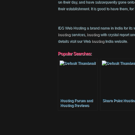
on their day, and have subsequently gone onto cr
their establishment. It is good to have them, f
IDS Web Hosting a brand name in India for its
hosting
services,
hosting
with crystal report a
details visit our Web
hosting
India website.
Popular Searches:
Hosting Forum and
Share Point Hostin
Hosting Reviews