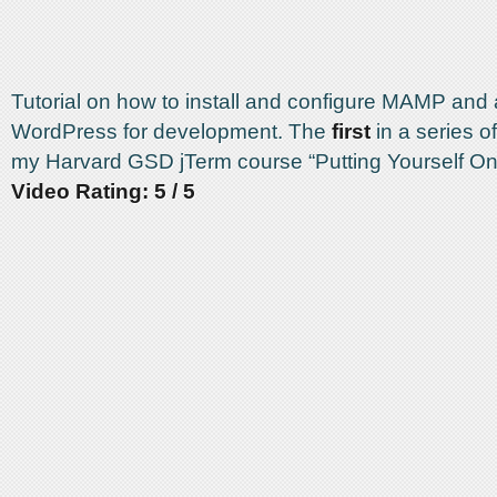
Tutorial on how to install and configure MAMP and
WordPress for development. The
first
in a series of
my Harvard GSD jTerm course “Putting Yourself On
Video Rating: 5 / 5