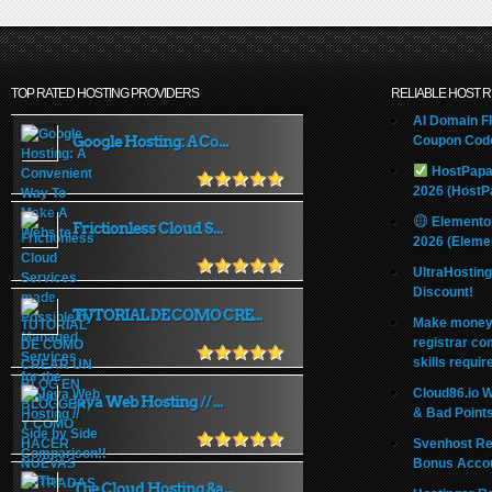
TOP RATED HOSTING PROVIDERS
RELIABLE HOST 
AI Domain Fl
Google Hosting: A Co...
Coupon Code
HostPapa
2026 (HostP
Elemento
Frictionless Cloud S...
2026 (Eleme
UltraHostin
Discount!
TUTORIAL DE COMO CRE...
Make money 
registrar co
skills requir
Cloud86.io 
Java Web Hosting // ...
& Bad Point
Svenhost Re
Bonus Acco
The Cloud Hosting &a...