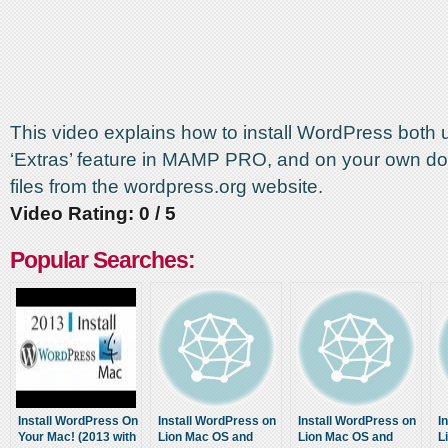
This video explains how to install WordPress both 
‘Extras’ feature in MAMP PRO, and on your own d
files from the wordpress.org website.
Video Rating: 0 / 5
Popular Searches:
Install WordPress On
Install WordPress on
Install WordPress on
I
Your Mac! (2013 with
Lion Mac OS and
Lion Mac OS and
L