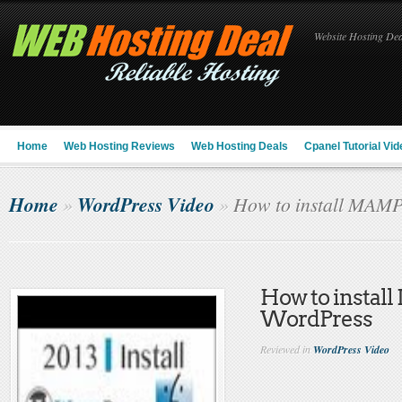
Website Hosting Deal
Home
Web Hosting Reviews
Web Hosting Deals
Cpanel Tutorial Vid
Home
WordPress Video
»
»
How to install MAMP
How to instal
WordPress
Reviewed in
WordPress Video