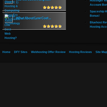
Hostinger R
Account Bo
Spaceship H
Bonus!
What About Low Cost ...
Bluehost Re
Hosting Acc
Home
DFY Sites
Webhosting Offer Review
Hosting Reviews
Site Ma