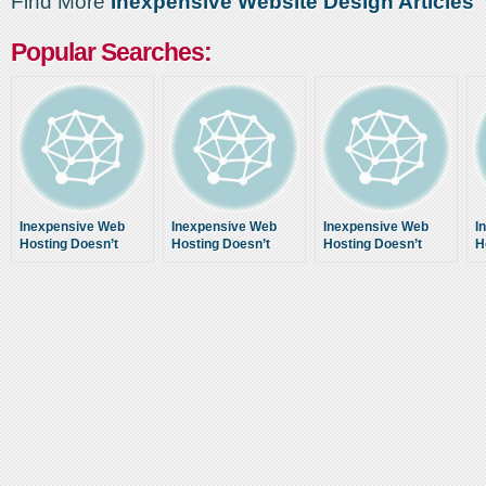
Find More
Inexpensive Website Design Articles
Popular Searches:
Inexpensive Web
Inexpensive Web
Inexpensive Web
I
Hosting Doesn’t
Hosting Doesn’t
Hosting Doesn’t
H
Mean Low Quality
Mean Low Quality
Mean Low Quality
M