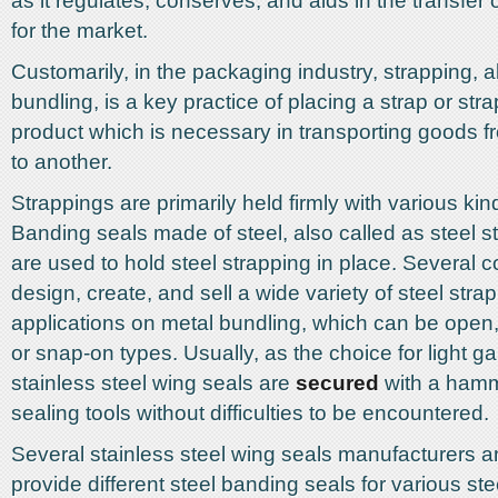
as it regulates, conserves, and aids in the transfer
for the market.
Customarily, in the packaging industry, strapping, 
bundling, is a key practice of placing a strap or str
product which is necessary in transporting goods 
to another.
Strappings are primarily held firmly with various kin
Banding seals made of steel, also called as steel st
are used to hold steel strapping in place. Several
design, create, and sell a wide variety of steel stra
applications on metal bundling, which can be open,
or snap-on types. Usually, as the choice for light 
stainless steel wing seals are
secured
with a hamm
sealing tools without difficulties to be encountered.
Several stainless steel wing seals manufacturers an
provide different steel banding seals for various ste