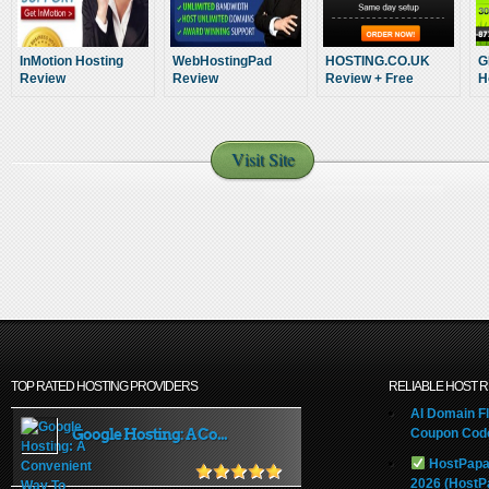
InMotion Hosting
WebHostingPad
HOSTING.CO.UK
G
Review
Review
Review + Free
H
Hosting Bonus For
you!
Visit Site
TOP RATED HOSTING PROVIDERS
RELIABLE HOST 
AI Domain Fl
Google Hosting: A Co...
Coupon Code
HostPapa
2026 (HostP