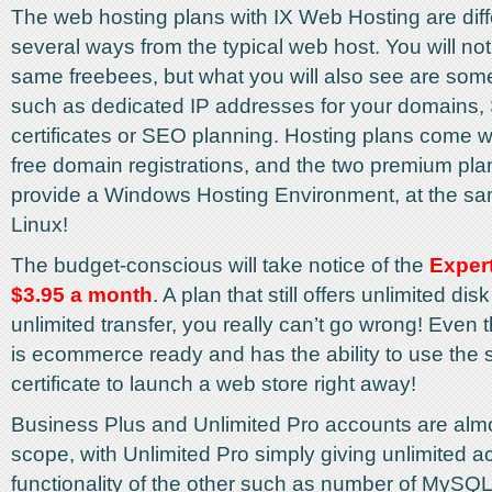
The web hosting plans with IX Web Hosting are diff
several ways from the typical web host. You will noti
same freebees, but what you will also see are some
such as dedicated IP addresses for your domains,
certificates or SEO planning. Hosting plans come wi
free domain registrations, and the two premium pl
provide a Windows Hosting Environment, at the sa
Linux!
The budget-conscious will take notice of the
Expert
$3.95 a month
. A plan that still offers unlimited di
unlimited transfer, you really can’t go wrong! Even 
is ecommerce ready and has the ability to use the
certificate to launch a web store right away!
Business Plus and Unlimited Pro accounts are almos
scope, with Unlimited Pro simply giving unlimited ac
functionality of the other such as number of MySQ