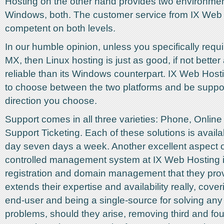
Hosting on the other hand provides two environmen
Windows, both. The customer service from IX Web 
competent on both levels.
In our humble opinion, unless you specifically requ
MX, then Linux hosting is just as good, if not bette
reliable than its Windows counterpart. IX Web Host
to choose between the two platforms and be suppor
direction you choose.
Support comes in all three varieties: Phone, Online
Support Ticketing. Each of these solutions is avail
day seven days a week. Another excellent aspect o
controlled management system at IX Web Hosting 
registration and domain management that they prov
extends their expertise and availability really, cove
end-user and being a single-source for solving any 
problems, should they arise, removing third and four