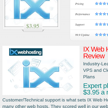
Pricing
Performance
$3.95
Support
99.9 Uptime
IX Web 
Review
Industry-Le
VPS and Cl
Plans
Expert pl
$3.95 a
Customer/Technical support is what sets IX Web H
many other web hosts. They scored well in our web