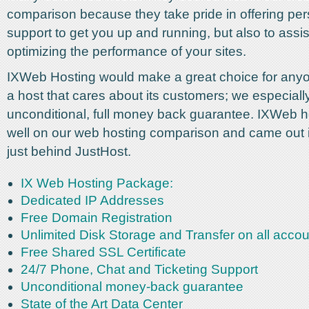
comparison because they take pride in offering pe
support to get you up and running, but also to assis
optimizing the performance of your sites.
IXWeb Hosting would make a great choice for anyo
a host that cares about its customers; we especially 
unconditional, full money back guarantee. IXWeb h
well on our web hosting comparison and came out 
just behind JustHost.
IX Web Hosting Package:
Dedicated IP Addresses
Free Domain Registration
Unlimited Disk Storage and Transfer on all acco
Free Shared SSL Certificate
24/7 Phone, Chat and Ticketing Support
Unconditional money-back guarantee
State of the Art Data Center