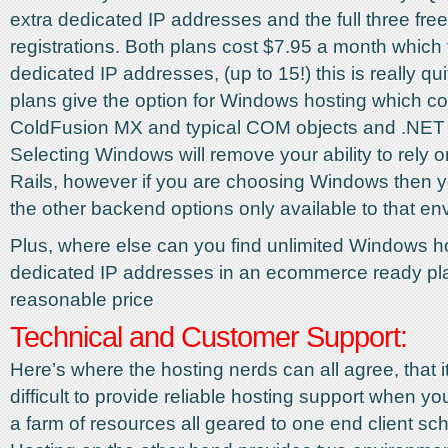
extra dedicated IP addresses and the full three fr
registrations. Both plans cost $7.95 a month which 
dedicated IP addresses, (up to 15!) this is really qui
plans give the option for Windows hosting which c
ColdFusion MX and typical COM objects and .NET 
Selecting Windows will remove your ability to rely
Rails, however if you are choosing Windows then y
the other backend options only available to that en
Plus, where else can you find unlimited Windows h
dedicated IP addresses in an ecommerce ready plat
reasonable price
Technical and Customer Support:
Here’s where the hosting nerds can all agree, that it
difficult to provide reliable hosting support when yo
a farm of resources all geared to one end client s