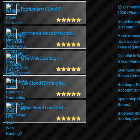
Elemento
Frictionless Cloud S...
2026 (Eleme
UltraHostin
Discount!
TUTORIAL DE COMO CRE...
Make money 
registrar co
skills requir
Cloud86.io 
Java Web Hosting // ...
& Bad Point
Svenhost Re
Bonus Acco
The Cloud Hosting &a...
Hostinger R
Account Bo
Spaceship H
Bonus!
What About Low Cost ...
Bluehost Re
Hosting Acc