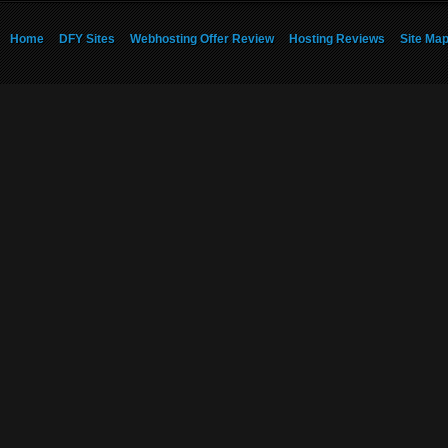
Home
DFY Sites
Webhosting Offer Review
Hosting Reviews
Site Ma