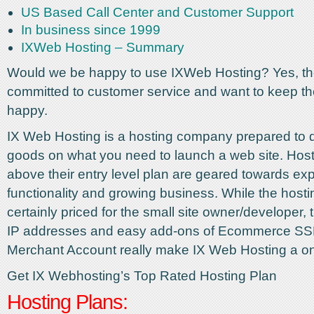
US Based Call Center and Customer Support
In business since 1999
IXWeb Hosting – Summary
Would we be happy to use IXWeb Hosting? Yes, they
committed to customer service and want to keep th
happy.
IX Web Hosting is a hosting company prepared to d
goods on what you need to launch a web site. Host
above their entry level plan are geared towards ex
functionality and growing business. While the hosti
certainly priced for the small site owner/developer,
IP addresses and easy add-ons of Ecommerce SS
Merchant Account really make IX Web Hosting a o
Get IX Webhosting’s Top Rated Hosting Plan
Hosting Plans: