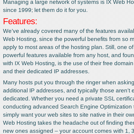
Managing a large network of systems is IX Web Hos
since 1999; let them do it for you.
Features:
We’ve already covered many of the features availa
Web Hosting, since the powerful benefits from so 
apply to most areas of the hosting plan. Still, one o
powerful features available from any host, and foun
with IX Web Hosting, is the use of their free domain 
and their dedicated IP addresses.
Many hosts put you through the ringer when asking
additional IP addresses, and typically those aren’t
dedicated. Whether you need a private SSL certific
conducting advanced Search Engine Optimization 
simply want your web sites to site native in their ow
Web Hosting takes the headache out of finding the
new ones assigned – your account comes with 1, 3