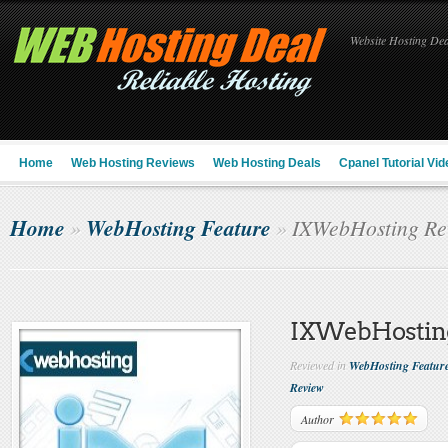
Website Hosting Deal
Home
Web Hosting Reviews
Web Hosting Deals
Cpanel Tutorial Vid
Home
WebHosting Feature
»
»
IXWebHosting Re
IXWebHostin
Reviewed in
WebHosting Featur
Review
Author