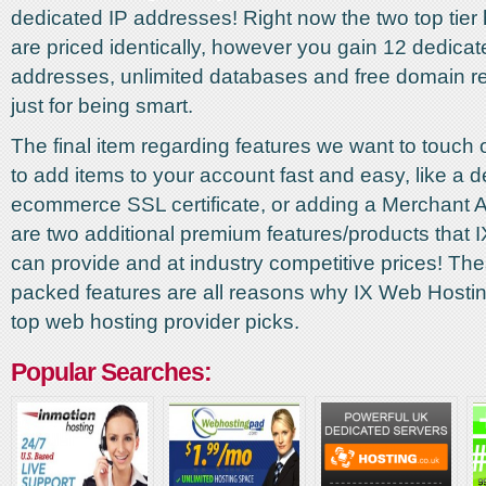
dedicated IP addresses! Right now the two top tier
are priced identically, however you gain 12 dedicat
addresses, unlimited databases and free domain reg
just for being smart.
The final item regarding features we want to touch on
to add items to your account fast and easy, like a 
ecommerce SSL certificate, or adding a Merchant 
are two additional premium features/products that
can provide and at industry competitive prices! Th
packed features are all reasons why IX Web Hostin
top web hosting provider picks.
Popular Searches: