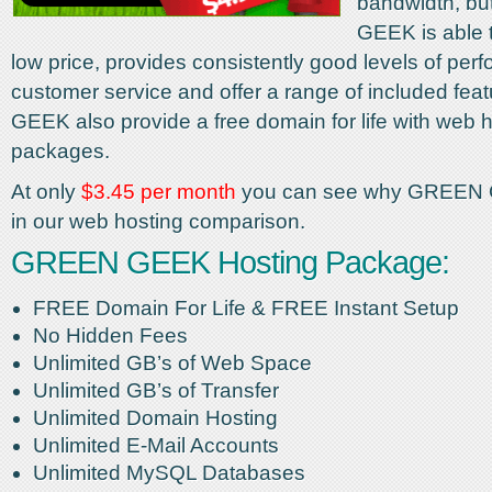
bandwidth, b
GEEK is able t
low price, provides consistently good levels of pe
customer service and offer a range of included fe
GEEK also provide a free domain for life with web 
packages.
At only
$3.45 per month
you can see why GREEN 
in our web hosting comparison.
GREEN GEEK Hosting Package:
FREE Domain For Life & FREE Instant Setup
No Hidden Fees
Unlimited GB’s of Web Space
Unlimited GB’s of Transfer
Unlimited Domain Hosting
Unlimited E-Mail Accounts
Unlimited MySQL Databases