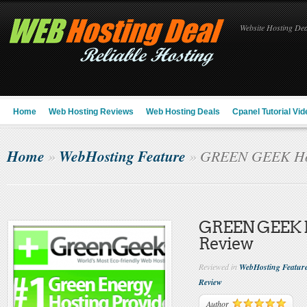
Website Hosting Deal
Home
Web Hosting Reviews
Web Hosting Deals
Cpanel Tutorial Vid
Home
WebHosting Feature
»
»
GREEN GEEK Hos
GREEN GEEK 
Review
Reviewed in
WebHosting Featur
Review
Author