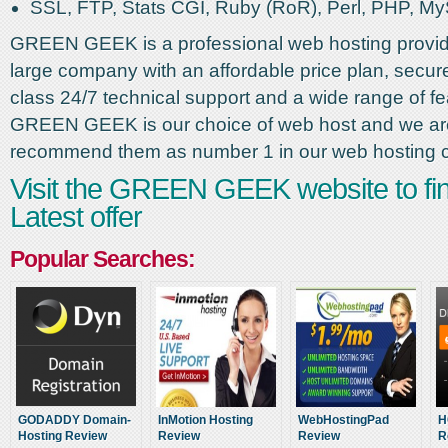
SSL, FTP, Stats CGI, Ruby (RoR), Perl, PHP, M
GREEN GEEK is a professional web hosting provid
large company with an affordable price plan, secure 
class 24/7 technical support and a wide range of fe
GREEN GEEK is our choice of web host and we ar
recommend them as number 1 in our web hosting 
Visit the GREEN GEEK website to fin
Latest offer
Popular Searches:
GODADDY Domain-
InMotion Hosting
WebHostingPad
H
Hosting Review
Review
Review
R