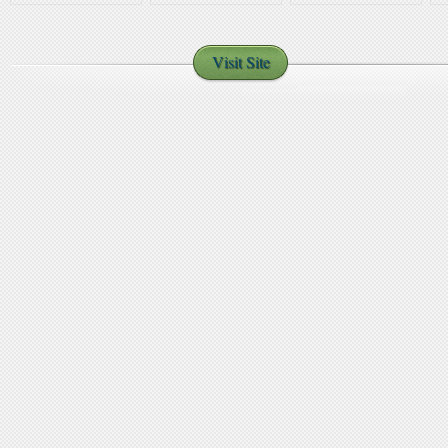
H
y
Visit Site