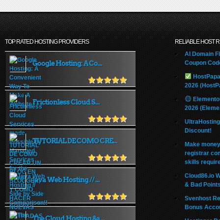
TOP RATED HOSTING PROVIDERS
RELIABLE HOST 
AI Domain Fl
Google Hosting: A Co...
Coupon Code
HostPapa
2026 (HostP
Elemento
Frictionless Cloud S...
2026 (Eleme
UltraHostin
Discount!
TUTORIAL DE COMO CRE...
Make money 
registrar co
skills requir
Cloud86.io 
Java Web Hosting // ...
& Bad Point
Svenhost Re
Bonus Acco
The Cloud Hosting &a...