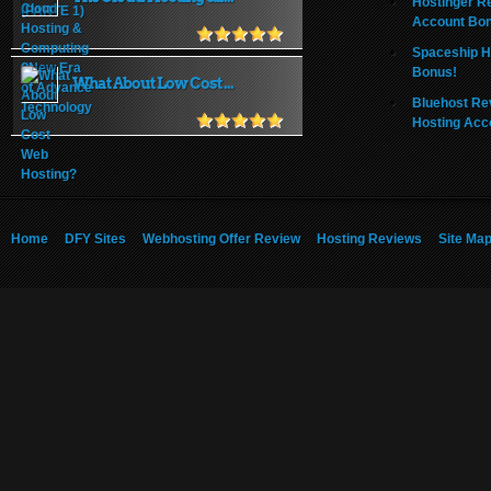
Hostinger R
Account Bo
Spaceship H
Bonus!
What About Low Cost ...
Bluehost Re
Hosting Acc
Home
DFY Sites
Webhosting Offer Review
Hosting Reviews
Site Ma