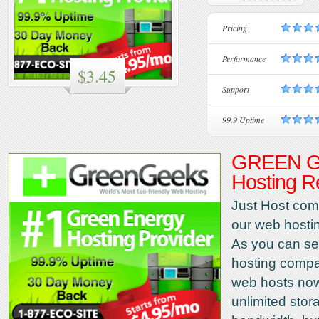
Pricing
Performance
$3.45
Support
99.9 Uptime
GREEN G
Hosting R
Just Host come
our web hosti
As you can se
hosting compa
web hosts now
unlimited sto