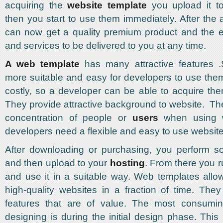
acquiring the
website template
you upload it t
then you start to use them immediately. After the 
can now get a quality premium product and the e
and services to be delivered to you at any time.
A web template
has many attractive features 
more suitable and easy for developers to use the
costly, so a developer can be able to acquire the
They provide attractive background to website. T
concentration of people or
users
when using w
developers need a flexible and easy to use website
After downloading or purchasing, you perform so
and then upload to your
hosting
. From there you r
and use it in a suitable way. Web templates allo
high-quality websites in a fraction of time. They 
features that are of value. The most consumi
designing is during the initial design phase. This