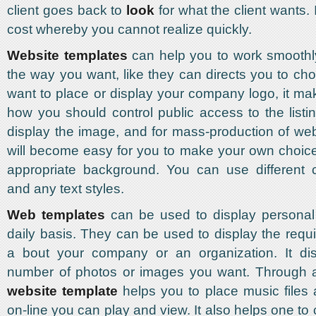
client goes back to
look
for what the client wants. 
cost whereby you cannot realize quickly.
Website templates
can help you to work smoothl
the way you want, like they can directs you to c
want to place or display your company logo, it mak
how you should control public access to the listi
display the image, and for mass-production of we
will become easy for you to make your own choice
appropriate background. You can use different c
and any text styles.
Web templates
can be used to display personal 
daily basis. They can be used to display the requi
a bout your company or an organization. It di
number of photos or images you want. Through 
website template
helps you to place music files 
on-line you can play and view. It also helps one to 