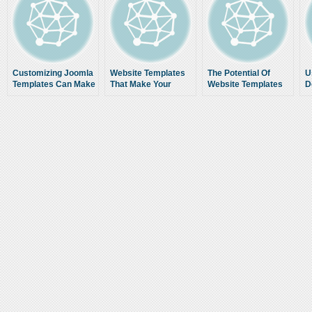
Customizing Joomla
Website Templates
The Potential Of
U
Templates Can Make
That Make Your
Website Templates
D
a Dull Website Turn
Work Easier
g
Visually Appealing
p
e