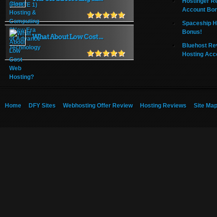
Hostinger R
Account Bo
Spaceship H
Bonus!
What About Low Cost ...
Bluehost Re
Hosting Acc
Home
DFY Sites
Webhosting Offer Review
Hosting Reviews
Site Ma