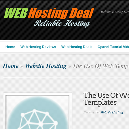
Website Hosting Deal
Home
Web Hosting Reviews
Web Hosting Deals
Cpanel Tutorial Vid
Home
Website Hosting
»
»
The Use Of Web Templ
The Use Of W
Templates
Reviewed in
Website Hosting