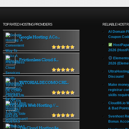
TOP RATED HOSTING PROVIDERS
RELIABLE HOST 
AI Domain Fl
Google Hosting: A Co...
Coupon Code
HostPapa
2026 (HostP
Elemento
Frictionless Cloud S...
2026 (Eleme
UltraHostin
Discount!
TUTORIAL DE COMO CRE...
Make money 
registrar co
skills requir
Cloud86.io 
Java Web Hosting // ...
& Bad Point
Svenhost Re
Bonus Acco
The Cloud Hosting &a...