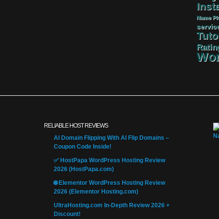
Insta
Name
Pl
servic
Tuto
Ratin
Wor
RELIABLE HOST REVIEWS
AI Domain Flipping With AI Flip Domains –
Coupon Code Inside!
✅ HostPapa WordPress Hosting Review
2026 (HostPapa.com)
🌐 Elementor WordPress Hosting Review
2026 (Elementor Hosting.com)
UltraHosting.com In-Depth Review 2026 +
Discount!