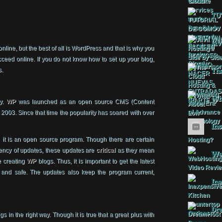
TU
Jav
nline, but the best of all is WordPress and that is why you
ceed online. If you do not know how to set up your blog,
s.
The
Wha
ry.
WP
was launched as an open source CMS (Content
03. Since that time the popularity has soared with over
Ins
 it is an open source program. Though there are certain
ency of updates, these updates are
critical
as they mean
Web
e creating
WP
blogs. Thus, it is important to get the latest
 and safe. The updates also keep the program current,
Ine
Dr
gs in the right way. Though it is true that a great plus with