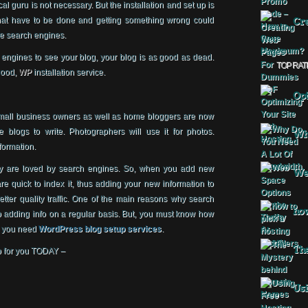
l guru is not necessary. But the installation and set up is
that have to be done and getting something wrong could
Cre
he search engines.
 engines to see your blog, your blog is as good as dead.
TOP RAT
good,
WP
installation service.
Opt
small business owners as well as home bloggers are now
e blogs to write. Photographers will use it for photos.
Why
formation.
ey are loved by search engines. So, when you add new
Web
re quick to index it, thus adding your new information to
better quality traffic. One of the main reasons why search
how
adding info on a regular basis. But, you must know how
hy you need
WordPress blog setup services
.
The
p for you TODAY –
Usi