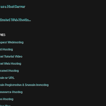
 as a Host Server
icated Web Hostin...
RIES
pest Webhosting
d Hosting
el Tutorial Video
el Web Hosting
cated Hosting
in or URL
in Registration & Domain Investing
mmerce Hosting
n Hosting