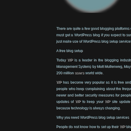
There are quite a few good blogging platforms o
must get a WordPress blog if you expect to suc
just make use of WordPress blog setup service
A free blog setup
Today
WP
is a leader in the blogging indust
Management System) by Matt Mullenweg, May 20
200 million
users
world wide.
WP
has become very popular as it is free and
people who keep complaining about the frequ
newer and better security measures for peopl
updates of
WP
to keep your
WP
site update
because technology is always changing.
Why you need WordPress blog setup services
People do not know how to set up their
WP
blo