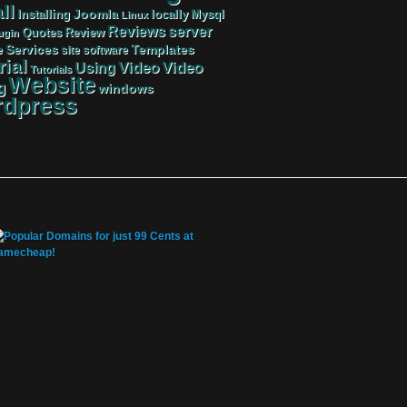
ll
Joomla
Mysql
Installing
locally
Linux
server
Reviews
Review
Quotes
ugin
Services
Templates
e
site
software
rial
Video
Video
Using
Tutorials
Website
g
windows
dpress