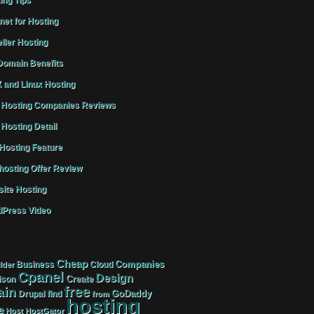
ing Tips
rnet for Hosting
ller Hosting
omain Benefits
 and Linux Hosting
Hosting Companies Reviews
Hosting Detail
osting Feature
osting Offer Review
ite Hosting
Press Video
Cheap
Companies
Business
Cloud
lder
Cpanel
Design
Create
ison
free
in
GoDaddy
find
Drupal
from
hosting
e
Host
HostGator