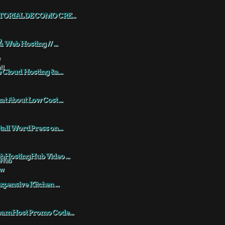
TORIAL DE COMO CRE...
a Web Hosting // ...
 Cloud Hosting &a...
t About Low Cost ...
tall WordPress on...
HostingHub Video ...
xpensive Kitchen ...
eamHost Promo Code...