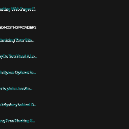
ating Web Pages F...
ED HOSTING PROVIDERS
imizing Your Site...
 Do You Need A Lo...
 Space Options fo...
 to pick a hostin...
 Mystery behind D...
ng Free Hosting S...