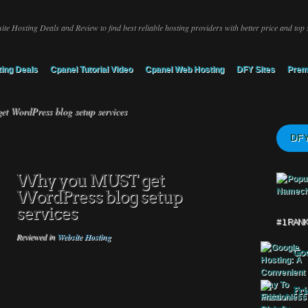
ite Hosting Deals and Review to find best reliable hosting providers with better price and top 
ing Deals
Cpanel Tutorial Video
Cpanel Web Hosting
DFY Sites
Prem
 WordPress blog setup services
DFY
Why you MUST get
WordPress blog setup
services
# 1 RAN
Reviewed in
Website Hosting
Goo
Fri