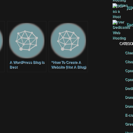
JSP
Ded
CATEGO
Chea
Clou
A WordPress Blog is
“How To Create A
Best
Website (Not A Blog)
Cpan
With WordPress” by
Geoff Blake,
Cpan
TenTonOnline.com
Dedi
Doma
Doma
E-co
Gree