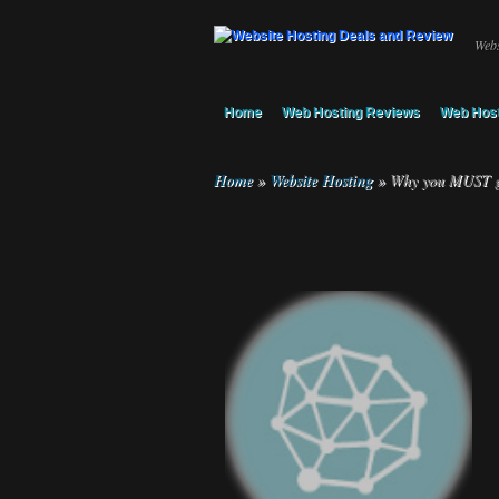
Webs
Home
Web Hosting Reviews
Web Host
Home
»
Website Hosting
»
Why you MUST get