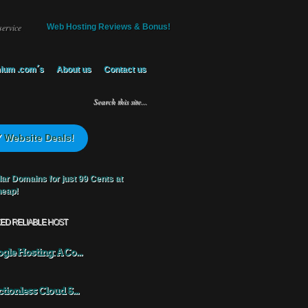
service
Web Hosting Reviews & Bonus!
ium .com´s
About us
Contact us
 Website Deals!
KED RELIABLE HOST
gle Hosting: A Co...
ctionless Cloud S...