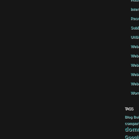
Host
Inte
Rese
SubD
UNIX
Web 
Web 
WebH
Webh
Webs
Word
TAGS
Blog
Bui
compar
doma
Googl