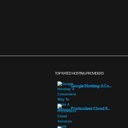
TOP RATED HOSTING PROVIDERS
Google Hosting: A Co...
Frictionless Cloud S...