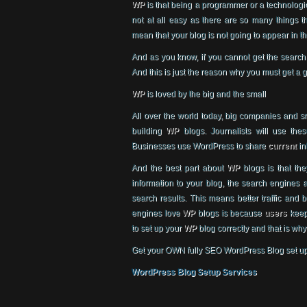
WP
is that being a programmer or a technologica
not at all easy as there are so many things 
mean that your blog is not going to appear in t
And as you know, if you cannot get the search
And this is just the reason why you must get a 
WP
is loved by the big and the small
All over the world today, big companies and 
building
WP
blogs. Journalists will use thes
Businesses use WordPress to share
current
in
And the best part about
WP
blogs is that th
information to your blog, the search engines a
search results. This means better traffic and 
engines love
WP
blogs is because
users
keep 
to set up your
WP
blog correctly and that is w
Get your OWN fully SEO WordPress Blog set u
WordPress Blog Setup Services