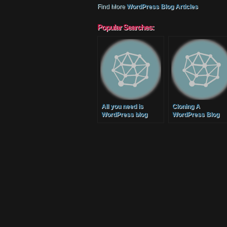
Find More
WordPress Blog Articles
Popular Searches:
All you need is
Cloning A
WordPress blog
WordPress Blog
setup services