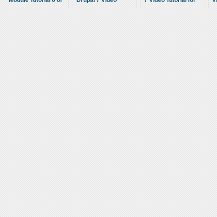
Module Tutorial 6 of
Drupal 7 Video
7 Video Tutorial for
V
10 – Views
Tutorial for
Beginners
B
Relationships and
Beginners
Contextual Filters