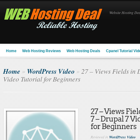
Website Hosting Deal
Home
Web Hosting Reviews
Web Hosting Deals
Cpanel Tutorial Vid
Home
WordPress Video
»
»
27 – Views Fields in 
Video Tutorial for Beginners
27 – Views Fiel
7 – Drupal 7 Vi
for Beginners
Reviewed in
WordPress Video