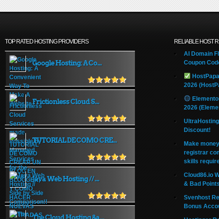
TOP RATED HOSTING PROVIDERS
RELIABLE HOST 
AI Domain Fl
Google Hosting: A Co...
Coupon Code
HostPapa
2026 (HostP
Elemento
Frictionless Cloud S...
2026 (Eleme
UltraHostin
Discount!
TUTORIAL DE COMO CRE...
Make money 
registrar co
skills requir
Cloud86.io 
Java Web Hosting // ...
& Bad Point
Svenhost Re
Bonus Acco
The Cloud Hosting &a...