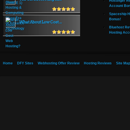
Hostinger R
Account Bo
Spaceship H
Bonus!
What About Low Cost ...
Bluehost Re
Hosting Acc
Home
DFY Sites
Webhosting Offer Review
Hosting Reviews
Site Ma