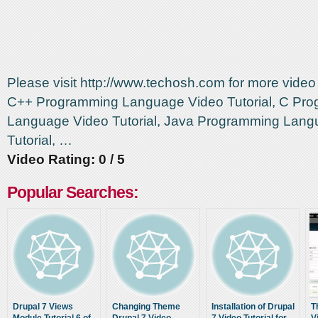
Please visit http://www.techosh.com for more video t
C++ Programming Language Video Tutorial, C Pr
Language Video Tutorial, Java Programming Lang
Tutorial, …
Video Rating: 0 / 5
Popular Searches:
Drupal 7 Views
Changing Theme
Installation of Drupal
T