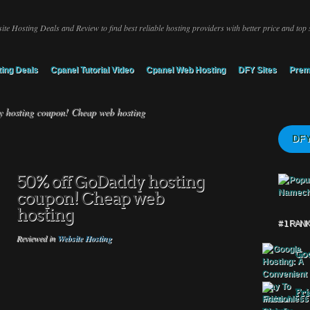
ite Hosting Deals and Review to find best reliable hosting providers with better price and top 
ing Deals
Cpanel Tutorial Video
Cpanel Web Hosting
DFY Sites
Prem
hosting coupon! Cheap web hosting
DFY
50% off GoDaddy hosting
coupon! Cheap web
hosting
# 1 RAN
Reviewed in
Website Hosting
Goo
Fri