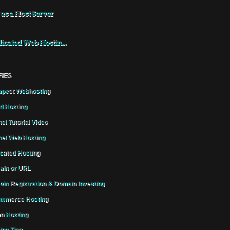
 as a Host Server
icated Web Hostin...
RIES
pest Webhosting
d Hosting
el Tutorial Video
el Web Hosting
cated Hosting
in or URL
in Registration & Domain Investing
mmerce Hosting
n Hosting