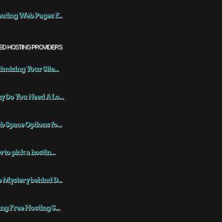
ating Web Pages F...
ED HOSTING PROVIDERS
imizing Your Site...
 Do You Need A Lo...
 Space Options fo...
 to pick a hostin...
 Mystery behind D...
ng Free Hosting S...