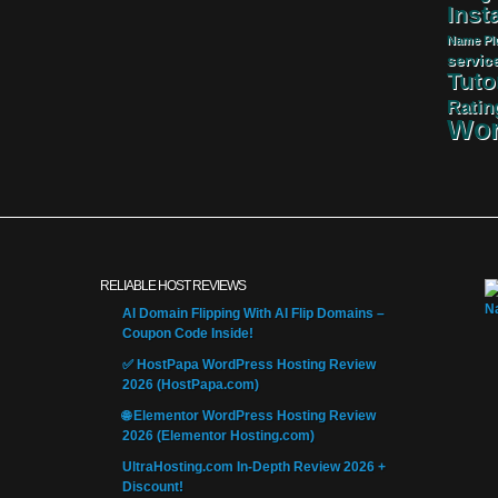
Insta
Name
Pl
servic
Tuto
Ratin
Wor
RELIABLE HOST REVIEWS
AI Domain Flipping With AI Flip Domains –
Coupon Code Inside!
✅ HostPapa WordPress Hosting Review
2026 (HostPapa.com)
🌐 Elementor WordPress Hosting Review
2026 (Elementor Hosting.com)
UltraHosting.com In-Depth Review 2026 +
Discount!