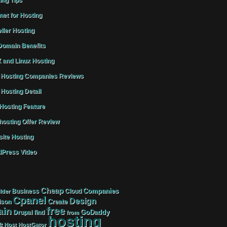
ing Tips
rnet for Hosting
ller Hosting
omain Benefits
 and Linux Hosting
Hosting Companies Reviews
Hosting Detail
osting Feature
osting Offer Review
ite Hosting
Press Video
Cheap
Companies
Business
Cloud
lder
Cpanel
Design
Create
ison
free
in
GoDaddy
find
Drupal
from
hosting
e
Host
HostGator