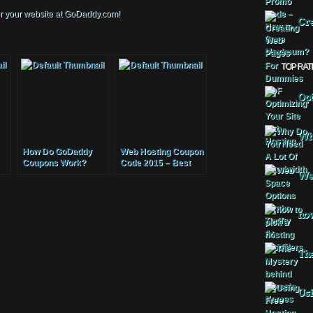
for your website at GoDaddy.com!
Cre
TOP RAT
Opt
Why
How Do GoDaddy
Web Hosting Coupon
Coupons Work?
Code 2015 – Best
Cheap Website
Web
Hosting Coupon
Host Unlimited
Domain Names
how
The
Usi