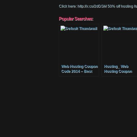
Click here: http://x.co/2dDSM 50% off hosting 
Popular Searches:
Web Hosting Coupon
Hosting_ Web
Code 2014 – Best
Hosting Coupon
Cheap Website
Code_ Best Cheap
Hosting Coupon
Website Hosting
Host Unlimited
Coupon Host
Domain Names
Unlimited Domain
Names