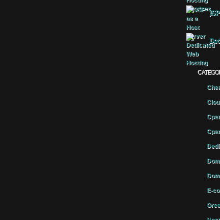
JSP
Ded
CATEGO
Chea
Clou
Cpan
Cpan
Dedi
Doma
Doma
E-co
Gree