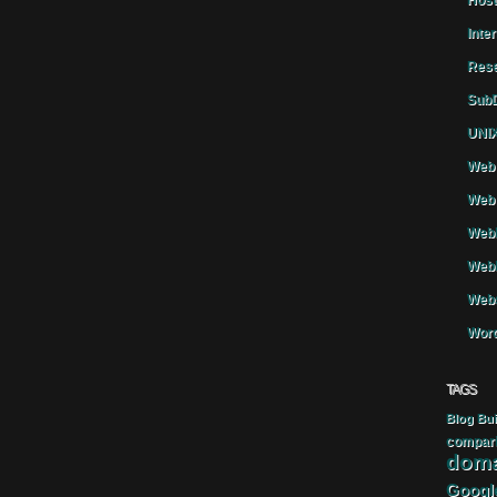
Host
Inte
Rese
SubD
UNIX
Web 
Web 
WebH
Webh
Webs
Word
TAGS
Blog
Bui
compar
doma
Googl