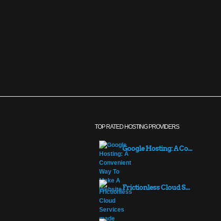
TOP RATED HOSTING PROVIDERS
Google Hosting: A Co...
Frictionless Cloud S...