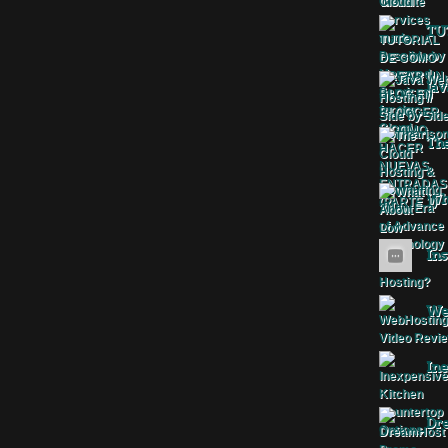
TU
Jav
The
Wha
Ins
Web
Ine
Dr