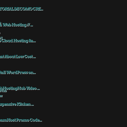
TORIAL DE COMO CRE...
a Web Hosting // ...
 Cloud Hosting &a...
t About Low Cost ...
tall WordPress on...
HostingHub Video ...
xpensive Kitchen ...
eamHost Promo Code...