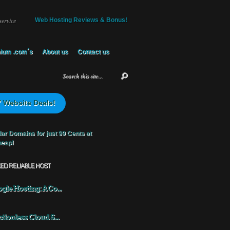
service
Web Hosting Reviews & Bonus!
ium .com´s
About us
Contact us
 Website Deals!
KED RELIABLE HOST
gle Hosting: A Co...
ctionless Cloud S...