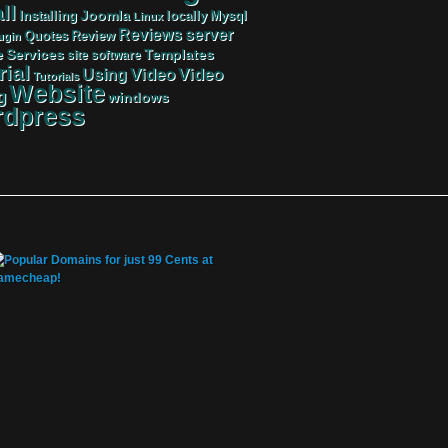
ll
Joomla
Mysql
Installing
locally
Linux
server
Reviews
Review
Quotes
ugin
Services
Templates
e
site
software
rial
Video
Video
Using
Tutorials
Website
g
windows
dpress