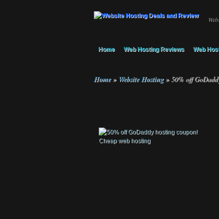
Webs
Home
Web Hosting Reviews
Web Host
Home
»
Website Hosting
»
50% off GoDaddy 