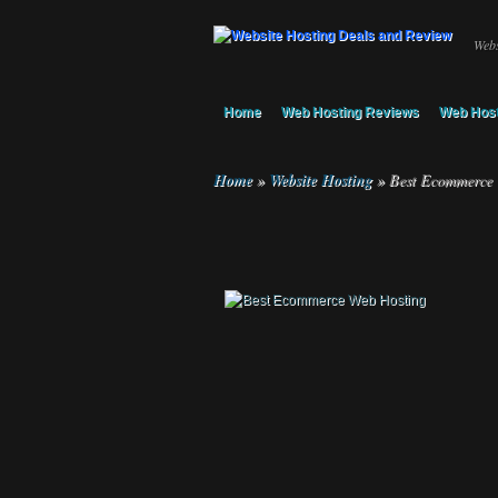
Webs
Home
Web Hosting Reviews
Web Host
Home
»
Website Hosting
»
Best Ecommerce 