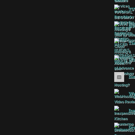
TU
Jav
The
Wha
Ins
Web
Ine
Dr