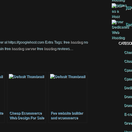
JSP
Ded
 at https://googiehost.com Extra Tags: free
hosting
no
CATEGO
in free
hosting
server
free
hosting
reviews…
Chea
Clou
Cpan
Cpan
Dedi
Doma
Doma
te
Cheap Ecommerce
Fee website builder
E-co
Web Design For Sale
and ecommerce
Free Hosting Google
solutions
Gree
Friendly Drop Ship