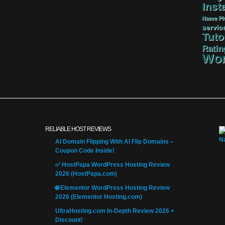
Insta
Name
Pl
servic
Tuto
Ratin
Wor
RELIABLE HOST REVIEWS
AI Domain Flipping With AI Flip Domains –
Coupon Code Inside!
✅ HostPapa WordPress Hosting Review
2026 (HostPapa.com)
🌐 Elementor WordPress Hosting Review
2026 (Elementor Hosting.com)
UltraHosting.com In-Depth Review 2026 +
Discount!