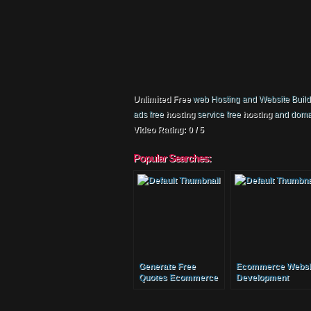
Unlimited Free
web Hosting and Website Builder
ads free
hosting
service free
hosting
and doma
Video Rating: 0 / 5
Popular Searches:
Generate Free
Ecommerce Websi
Quotes Ecommerce
Development
Website And
Malaysia
Ecommerce