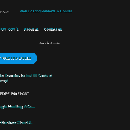
service
Web Hosting Reviews & Bonus!
ium .com´s
About us
Contact us
 Website Deals!
KED RELIABLE HOST
gle Hosting: A Co...
ctionless Cloud S...