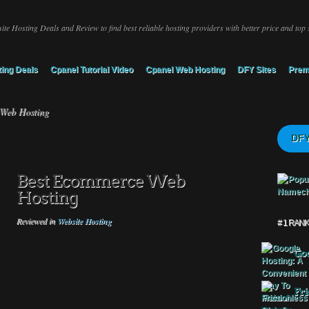
ite Hosting Deals and Review to find best reliable hosting providers with better price and top 
ing Deals
Cpanel Tutorial Video
Cpanel Web Hosting
DFY Sites
Prem
Web Hosting
DFY
Best Ecommerce Web
Hosting
Reviewed in
Website Hosting
# 1 RAN
Goo
Fri