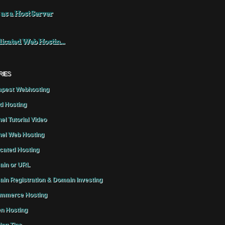
 as a Host Server
icated Web Hostin...
RIES
pest Webhosting
d Hosting
el Tutorial Video
el Web Hosting
cated Hosting
in or URL
in Registration & Domain Investing
mmerce Hosting
n Hosting