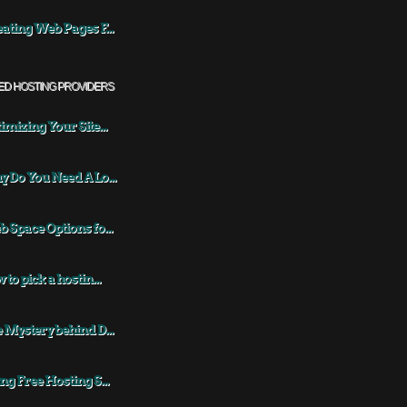
ating Web Pages F...
ED HOSTING PROVIDERS
imizing Your Site...
 Do You Need A Lo...
 Space Options fo...
 to pick a hostin...
 Mystery behind D...
ng Free Hosting S...