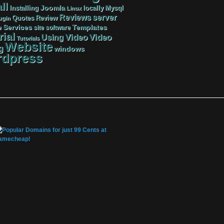
ll
Joomla
Mysql
Installing
locally
Linux
server
Reviews
Review
Quotes
ugin
Services
Templates
e
site
software
rial
Video
Video
Using
Tutorials
Website
g
windows
dpress