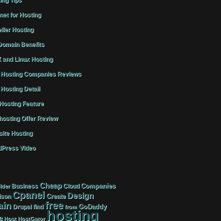
ing Tips
rnet for Hosting
ller Hosting
omain Benefits
 and Linux Hosting
Hosting Companies Reviews
Hosting Detail
osting Feature
osting Offer Review
ite Hosting
Press Video
Cheap
Companies
Business
Cloud
lder
Cpanel
Design
Create
ison
free
in
GoDaddy
find
Drupal
from
hosting
e
Host
HostGator