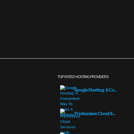
TOP RATED HOSTING PROVIDERS
Google Hosting: A Co...
Frictionless Cloud S...