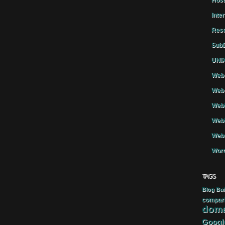
Host
Inte
Rese
SubD
UNIX
Web 
Web 
WebH
Webh
Webs
Word
TAGS
Blog
Bui
compar
doma
Googl