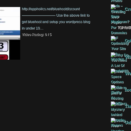
http://appholics.net/bluehostdiscount
Cre
—————————– Use the above link to
get bluehost and setup you wordpress blog
TOP RAT
in under 10…
Video Rating: 0 / 5
Opt
Why
Web
how
The
Usi