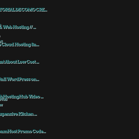
TORIAL DE COMO CRE...
a Web Hosting // ...
 Cloud Hosting &a...
t About Low Cost ...
tall WordPress on...
HostingHub Video ...
xpensive Kitchen ...
eamHost Promo Code...