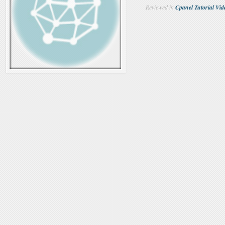
Reviewed in
Cpanel Tutorial Vid