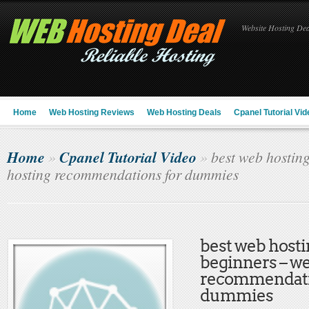
Website Hosting Deal
Home
Web Hosting Reviews
Web Hosting Deals
Cpanel Tutorial Vid
Home
Cpanel Tutorial Video
»
»
best web hosting
hosting recommendations for dummies
best web hosti
beginners – w
recommendati
dummies