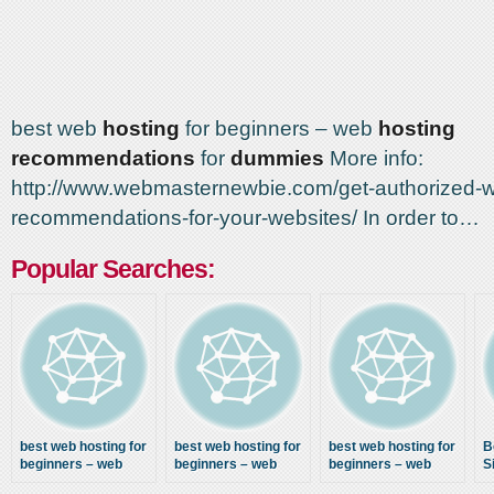
best web
hosting
for beginners – web
hosting
recommendations
for
dummies
More info:
http://www.webmasternewbie.com/get-authorized-w
recommendations-for-your-websites/ In order to…
Popular Searches:
best web hosting for
best web hosting for
best web hosting for
B
beginners – web
beginners – web
beginners – web
S
hosting
hosting
hosting
R