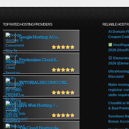
TOP RATED HOSTING PROVIDERS
RELIABLE HOST 
AI Domain Fl
Google Hosting: A Co...
Coupon Code
HostPapa
2026 (HostP
Elemento
Frictionless Cloud S...
2026 (Eleme
UltraHostin
Discount!
TUTORIAL DE COMO CRE...
Make money 
registrar co
skills requir
Cloud86.io 
Java Web Hosting // ...
& Bad Point
Svenhost Re
Bonus Acco
The Cloud Hosting &a...