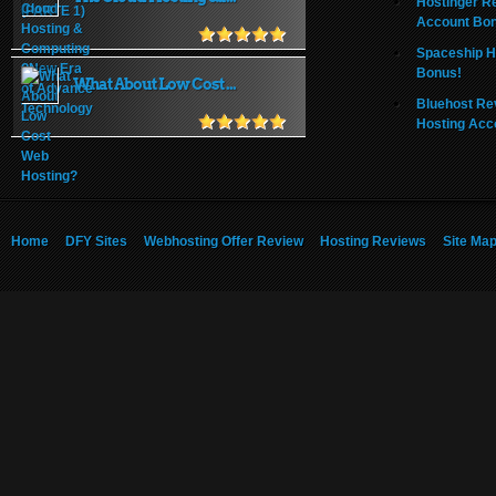
Hostinger R
Account Bo
Spaceship H
Bonus!
What About Low Cost ...
Bluehost Re
Hosting Acc
Home
DFY Sites
Webhosting Offer Review
Hosting Reviews
Site Ma