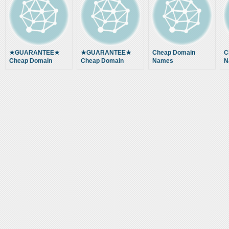
★GUARANTEE★
★GUARANTEE★
Cheap Domain
C
Cheap Domain
Cheap Domain
Names
N
Names and Website
Names and Website
Hosting … Buy
Hosting … Buy
Cheap Domain
Cheap Domain
Name Hosting
Name Hosting