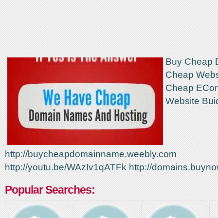
Buy Cheap 
Cheap Websi
Cheap ECo
Website Bui
http://buycheapdomainname.weebly.com
http://youtu.be/WAzIv1qATFk http://domains.buynow
Popular Searches: