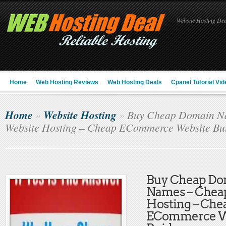
Website Hosting Deal
Home
Web Hosting Reviews
Web Hosting Deals
Cpanel Tutorial Vid
Home
Website Hosting
»
»
Buy Cheap Domain N
Website Hosting – Cheap ECommerce Website Bu
Buy Cheap Do
Names – Chea
Hosting – Che
ECommerce W