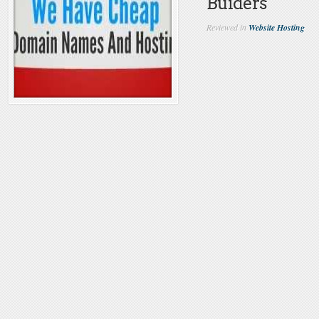
Buiders
Reviewed in
Website Hosting