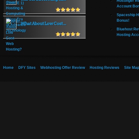
Hostinger R
Account Bo
Spaceship H
Bonus!
What About Low Cost ...
Bluehost Re
Hosting Acc
Home
DFY Sites
Webhosting Offer Review
Hosting Reviews
Site Ma