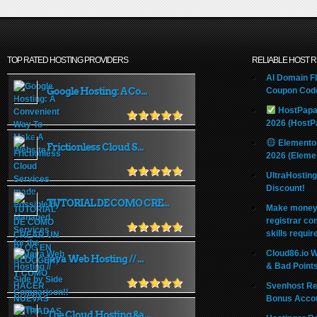
TOP RATED HOSTING PROVIDERS
RELIABLE HOST 
AI Domain Fl
Google Hosting: A Co...
Coupon Code
HostPapa
2026 (HostP
Elemento
Frictionless Cloud S...
2026 (Eleme
UltraHostin
Discount!
TUTORIAL DE COMO CRE...
Make money 
registrar co
skills requir
Cloud86.io 
Java Web Hosting // ...
& Bad Point
Svenhost Re
Bonus Acco
The Cloud Hosting &a...