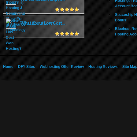
Hostinger R
Account Bo
Spaceship H
Bonus!
What About Low Cost ...
Bluehost Re
Hosting Acc
Home
DFY Sites
Webhosting Offer Review
Hosting Reviews
Site Ma