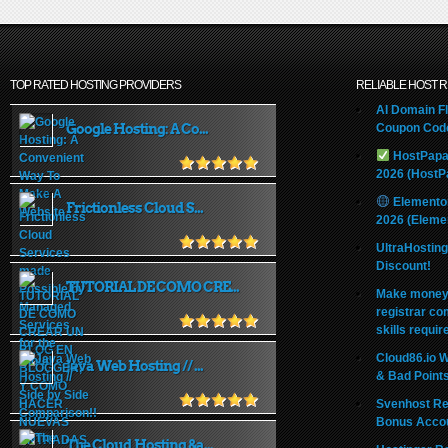
TOP RATED HOSTING PROVIDERS
RELIABLE HOST 
AI Domain Fl
Google Hosting: A Co...
Coupon Code
HostPapa
2026 (HostP
Elemento
Frictionless Cloud S...
2026 (Eleme
UltraHostin
Discount!
TUTORIAL DE COMO CRE...
Make money 
registrar co
skills requir
Cloud86.io 
Java Web Hosting // ...
& Bad Point
Svenhost Re
Bonus Acco
The Cloud Hosting &a...