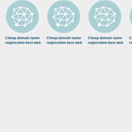
Cheap domain name
Cheap domain name
Cheap domain name
C
registration best web
registration best web
registration best web
r
hosting Google page
hosting Google page
hosting Google page
h
one ranking SEO
one ranking SEO
one ranking SEO
company
company
company