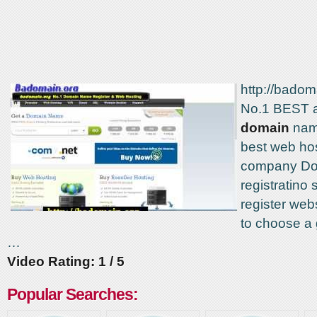
http://badom
No.1 BEST 
domain
name
best web ho
company D
registratino
register we
to choose a
…
Video Rating: 1 / 5
Popular Searches: