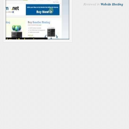
Reviewed in
Website Hosting