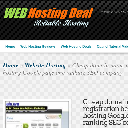
Website Hosting Deal
Home
Web Hosting Reviews
Web Hosting Deals
Cpanel Tutorial Vid
Home
Website Hosting
»
»
Cheap domain name reg
hosting Google page one ranking SEO company
Cheap domai
registration b
hosting Googl
ranking SEO 