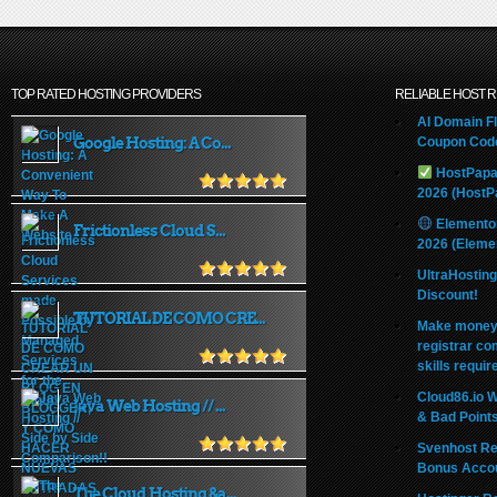
TOP RATED HOSTING PROVIDERS
RELIABLE HOST 
AI Domain Fl
Google Hosting: A Co...
Coupon Code
HostPapa
2026 (HostP
Elemento
Frictionless Cloud S...
2026 (Eleme
UltraHostin
Discount!
TUTORIAL DE COMO CRE...
Make money 
registrar co
skills requir
Cloud86.io 
Java Web Hosting // ...
& Bad Point
Svenhost Re
Bonus Acco
The Cloud Hosting &a...