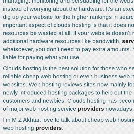
managing, monitoring and persuading for the webs
instead of worrying about the hardware. It’s an exce
dig up your website for the higher rankings in sear
important aspect of clouds hosting is that it does not
resources be wasted at all. If your website doesn’t 
additional hardware resources like bandwidth,
serv
whatsoever, you don’t need to pay extra amounts. 
liable for paying what you use.
Clouds hosting is the best solution for those who 
reliable cheap web hosting or even business web ho
websites. Web hosting reviews sites now mainly f
newly introduced hosting packages to help out the 
customers and newbies. Clouds hosting has become
of major web hosting service
providers
nowadays.
I’m M Z Akhtar, love to talk about cheap web hosti
web hosting
providers
.