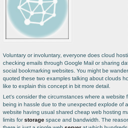
Voluntary or involuntary, everyone does cloud host
checking emails through Google Mail or sharing d
social bookmarking websites. You might be wanderi
quoted these two examples talking about clouds ho
like to explain this concept in bit more detail.
Let’s consider the circumstances where a website
being in hassle due to the unexpected explode of a
website having usual shared cheap web hosting may
limits for
storage
space and bandwidth. The reason 
there is just a single web
server
at which hundreds