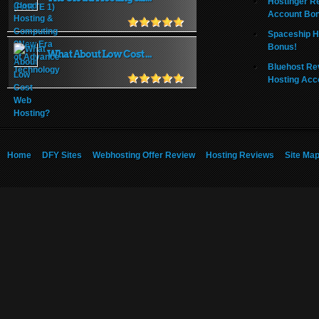
Hostinger R
Account Bo
Spaceship H
Bonus!
What About Low Cost ...
Bluehost Re
Hosting Acc
Home
DFY Sites
Webhosting Offer Review
Hosting Reviews
Site Ma