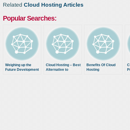
Related
Cloud Hosting Articles
Popular Searches:
Weighing up the
Cloud Hosting – Best
Benefits Of Cloud
C
Future Development
Alternative to
Hosting
P
of the Clouds
Traditional Web
O
Hosting Solutions
Hosting As for Today
H