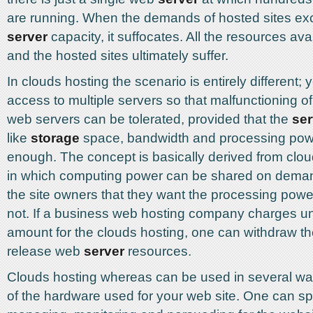
are running. When the demands of hosted sites ex
server
capacity, it suffocates. All the resources ava
and the hosted sites ultimately suffer.
In clouds hosting the scenario is entirely different; 
access to multiple servers so that malfunctioning o
web servers can be tolerated, provided that the
ser
like
storage
space, bandwidth and processing powe
enough. The concept is basically derived from clo
in which computing power can be shared on demand
the site owners that they want the processing pow
not. If a business web hosting company charges u
amount for the clouds hosting, one can withdraw t
release web
server
resources.
Clouds hosting whereas can be used in several wa
of the hardware used for your web site. One can sp