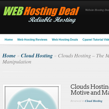
Website Hosting Deal
Home
Web Hosting Reviews
Web Hosting Deals
Cpanel Tutorial Vid
Home
Cloud Hosting
»
»
Clouds Hosting – The M
Manipulation
Clouds Hostin
Motive and Ma
Reviewed in
Cloud Hosting