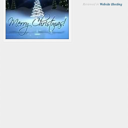
Reviewed in
Website Hosting