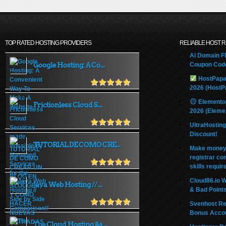
TOP RATED HOSTING PROVIDERS
RELIABLE HOST 
AI Domain Fl
Google Hosting: A Co...
Coupon Code
HostPapa
2026 (HostP
Elemento
Frictionless Cloud S...
2026 (Eleme
UltraHostin
Discount!
TUTORIAL DE COMO CRE...
Make money 
registrar co
skills requir
Cloud86.io 
Java Web Hosting // ...
& Bad Point
Svenhost Re
Bonus Acco
The Cloud Hosting &a...