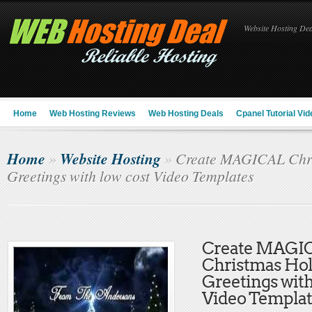
Website Hosting Deal
Home
Web Hosting Reviews
Web Hosting Deals
Cpanel Tutorial Vid
Home
Website Hosting
»
»
Create MAGICAL Chri
Greetings with low cost Video Templates
Create MAGI
Christmas Hol
Greetings with
Video Templat