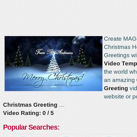
Create MAG
Christmas H
Greetings wi
Video Temp
the world w
an amazing
Greeting
vid
website or p
Christmas Greeting
…
Video Rating: 0 / 5
Popular Searches: