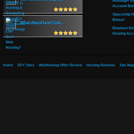
Hostinger R
Account Bo
Spaceship H
Bonus!
What About Low Cost ...
Bluehost Re
Hosting Acc
Home
DFY Sites
Webhosting Offer Review
Hosting Reviews
Site Ma