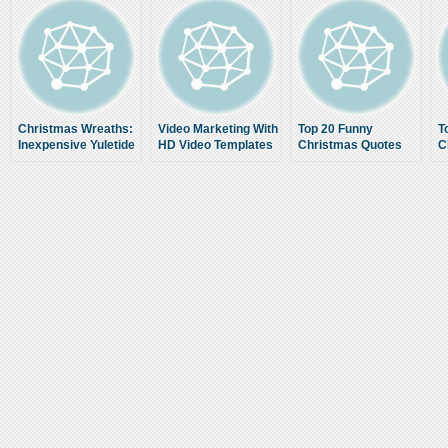
Christmas Wreaths:
Video Marketing With
Top 20 Funny
T
Inexpensive Yuletide
HD Video Templates
Christmas Quotes
C
Decoration
Low Cost Video
Content For
Websites
www.SellItWithVideos.com