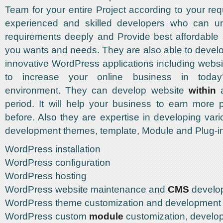
Team for your entire Project according to your req
experienced and skilled developers who can u
requirements deeply and Provide best affordable 
you wants and needs. They are also able to deve
innovative WordPress applications including websi
to increase your online business in today’
environment. They can develop website
within
a
period. It will help your business to earn more p
before. Also they are expertise in developing va
development themes, template, Module and Plug-
WordPress installation
WordPress configuration
WordPress hosting
WordPress website maintenance and
CMS
develo
WordPress theme customization and development
WordPress custom
module
customization, develo