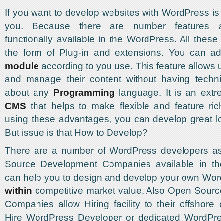
If you want to develop websites with WordPress is 
you. Because there are number features a
functionally available in the WordPress. All these
the form of Plug-in and extensions. You can 
module
according to you use. This feature allows 
and manage their content without having techn
about any
Programming
language. It is an extre
CMS
that helps to make flexible and feature ri
using these advantages, you can develop great l
But issue is that How to Develop?
There are a number of WordPress developers a
Source Development Companies available in th
can help you to design and develop your own Wor
within
competitive market value. Also Open Sour
Companies allow Hiring facility to their offshore 
Hire WordPress Developer or dedicated WordPr