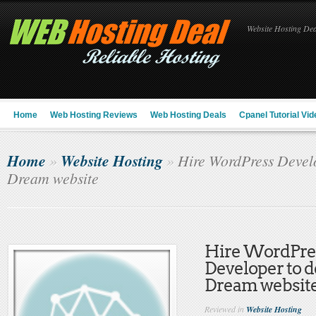
Website Hosting Deal
Home
Web Hosting Reviews
Web Hosting Deals
Cpanel Tutorial Vid
Home
Website Hosting
»
»
Hire WordPress Develo
Dream website
Hire WordPre
Developer to d
Dream websit
Reviewed in
Website Hosting