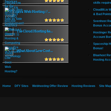
skills requir
Cloud86.io 
Java Web Hosting // ...
& Bad Point
Svenhost Re
Bonus Acco
The Cloud Hosting &a...
Hostinger R
Account Bo
Spaceship H
Bonus!
What About Low Cost ...
Bluehost Re
Hosting Acc
Home
DFY Sites
Webhosting Offer Review
Hosting Reviews
Site Ma