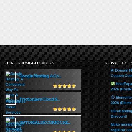
development
TOP RATED HOSTING PROVIDERS
RELIABLE HOST 
AI Domain Fl
Google Hosting: A Co...
Coupon Code
HostPapa
2026 (HostP
Elemento
Frictionless Cloud S...
2026 (Eleme
UltraHostin
Discount!
TUTORIAL DE COMO CRE...
Make money 
registrar co