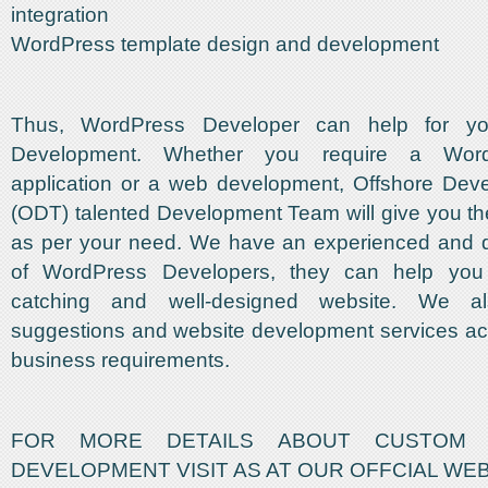
integration
WordPress template design and development
Thus, WordPress Developer can help for y
Development. Whether you require a Wor
application or a web development, Offshore De
(ODT) talented Development Team will give you th
as per your need. We have an experienced and 
of WordPress Developers, they can help you
catching and well-designed website. We a
suggestions and website development services ac
business requirements.
FOR MORE DETAILS ABOUT CUSTOM 
DEVELOPMENT VISIT AS AT OUR OFFCIAL WE