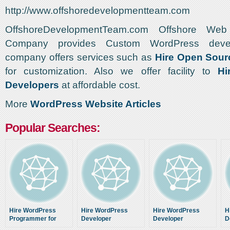
http://www.offshoredevelopmentteam.com
OffshoreDevelopmentTeam.com Offshore Web
Company provides Custom WordPress deve
company offers services such as
Hire Open Sour
for customization. Also we offer facility to
Hi
Developers
at affordable cost.
More
WordPress Website Articles
Popular Searches:
Hire WordPress
Hire WordPress
Hire WordPress
H
Programmer for
Developer
Developer
D
custom website