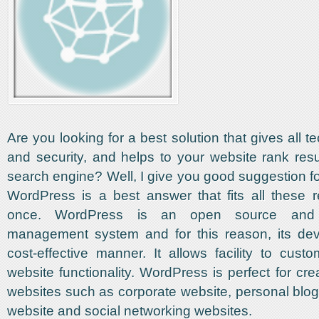
Are you looking for a best solution that gives all t
and security, and helps to your website rank resul
search engine? Well, I give you good suggestion fo
WordPress is a best answer that fits all these 
once. WordPress is an open source and 
management system and for this reason, its dev
cost-effective manner. It allows facility to custo
website functionality. WordPress is perfect for crea
websites such as corporate website, personal bl
website and social networking websites.