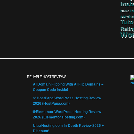
Insta
Name
Pl
servic
Tuto
Ratin
Wor
RELIABLE HOST REVIEWS
AI Domain Flipping With AI Flip Domains –
Coupon Code Inside!
✅ HostPapa WordPress Hosting Review
2026 (HostPapa.com)
🌐 Elementor WordPress Hosting Review
2026 (Elementor Hosting.com)
UltraHosting.com In-Depth Review 2026 +
Discount!