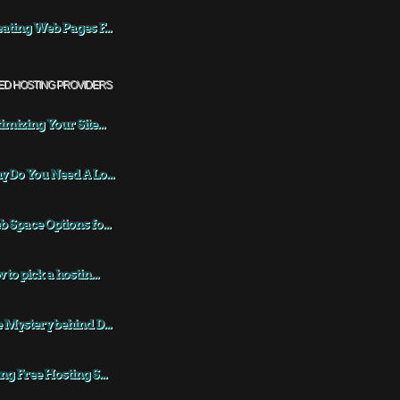
ating Web Pages F...
ED HOSTING PROVIDERS
imizing Your Site...
 Do You Need A Lo...
 Space Options fo...
 to pick a hostin...
 Mystery behind D...
ng Free Hosting S...