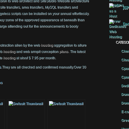
ion to web architect and SiteStudio Website architecture
ite transfers, area transfers, MySQL transfers and
JSP
geless scripts can be installed on your annual effortlessly.
buy some of the approved appearance at beneath than
Ded
arge attending out for the announcements to booty
CATEGO
bstraction alien by the web
hosting
aggregation to allure
Chea
eb
hosting
and web armpit conception
plans
. The latest
te
hosting
at aloof $ 7.95 per month.
Clou
s
.They are all checked and confirmed manually.Over 30
Cpan
Cpan
es
Dedi
Doma
Doma
E-co
Gree