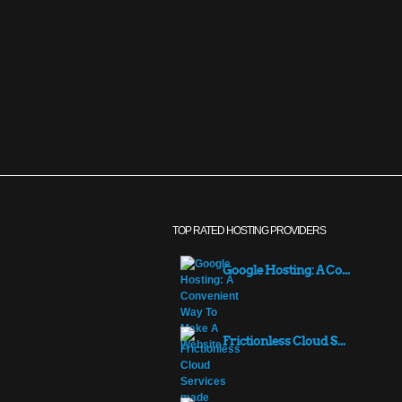
TOP RATED HOSTING PROVIDERS
Google Hosting: A Co...
Frictionless Cloud S...