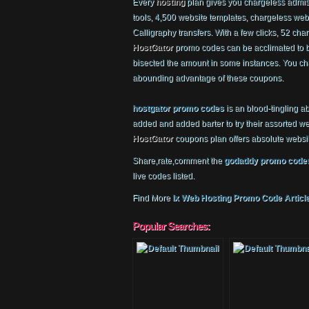
Every
hosting
plan gives you chargeless admiss
tools, 4,500 website templates, chargeless webs
Calligraphy transfers. With a few clicks, 52 char
HostGator
promo codes can be acclimated to 
bisected the amount in some instances. You ch
abounding advantage of these coupons.
hostgator promo codes
is an blood-tingling a
added and added barter to try their assorted w
HostGator
coupons plan offers absolute websi
Share,rate,comment the
godaddy promo code
live codes listed.
Find More
Ix Web Hosting Promo Code Articl
Popular Searches: