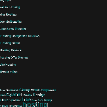
ing Tips
rnet for Hosting
ller Hosting
omain Benefits
 and Linux Hosting
Hosting Companies Reviews
Hosting Detail
osting Feature
osting Offer Review
ite Hosting
Press Video
Cheap
Companies
Business
Cloud
lder
Cpanel
Design
Create
ison
free
in
GoDaddy
find
Drupal
from
hosting
e
Host
HostGator