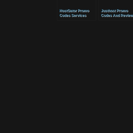
HostGator Promo
Justhost Promo
Codes Services
Codes And Review
Services