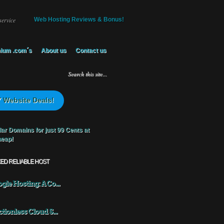
service
Web Hosting Reviews & Bonus!
ium .com´s
About us
Contact us
 Website Deals!
KED RELIABLE HOST
gle Hosting: A Co...
ctionless Cloud S...