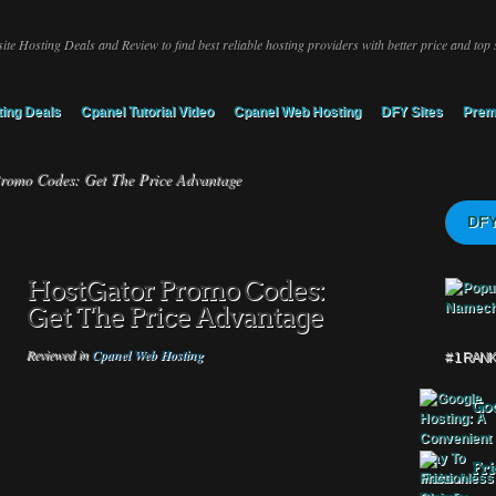
ite Hosting Deals and Review to find best reliable hosting providers with better price and top 
ing Deals
Cpanel Tutorial Video
Cpanel Web Hosting
DFY Sites
Prem
romo Codes: Get The Price Advantage
DFY
HostGator Promo Codes:
Get The Price Advantage
Reviewed in
Cpanel Web Hosting
# 1 RAN
Goo
Fri