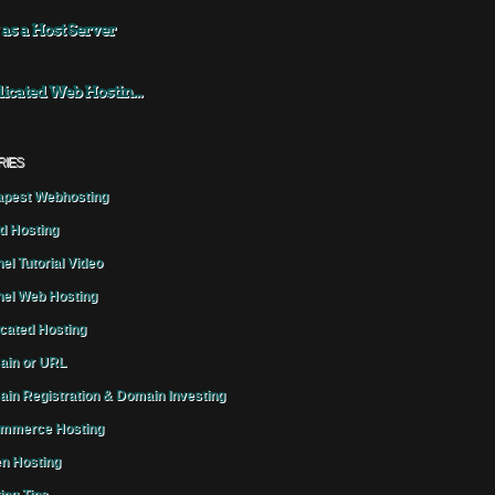
 as a Host Server
icated Web Hostin...
RIES
pest Webhosting
d Hosting
el Tutorial Video
el Web Hosting
cated Hosting
in or URL
in Registration & Domain Investing
mmerce Hosting
n Hosting