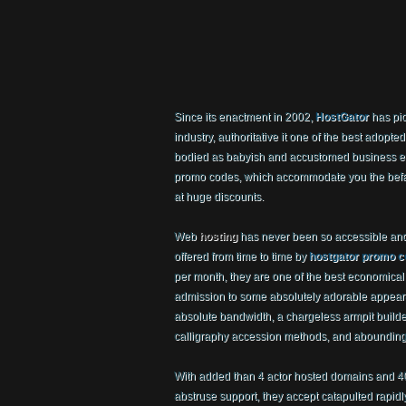
Since its enactment in 2002,
HostGator
has pi
industry, authoritative it one of the best adopte
bodied as babyish and accustomed business est
promo codes, which accommodate you the befal
at huge discounts.
Web
hosting
has never been so accessible and
offered from time to time by
hostgator promo 
per month, they are one of the best economical
admission to some absolutely adorable appear
absolute bandwidth, a chargeless armpit builde
calligraphy accession methods, and abounding
With added than 4 actor hosted domains and 
abstruse support, they accept catapulted rapidl