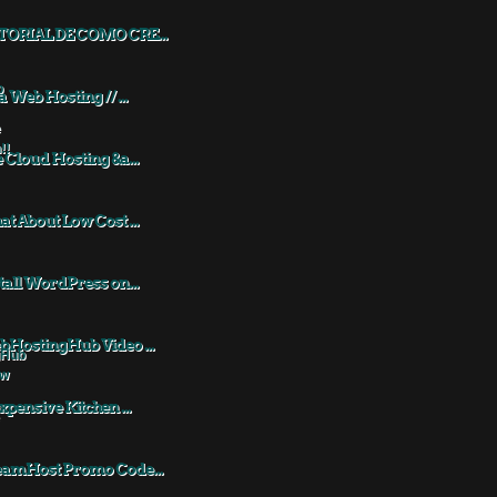
TORIAL DE COMO CRE...
a Web Hosting // ...
 Cloud Hosting &a...
t About Low Cost ...
tall WordPress on...
HostingHub Video ...
xpensive Kitchen ...
eamHost Promo Code...