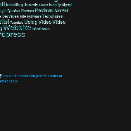
ll
Joomla
Mysql
Installing
locally
Linux
server
Reviews
Review
Quotes
ugin
Services
Templates
e
site
software
rial
Video
Video
Using
Tutorials
Website
g
windows
dpress