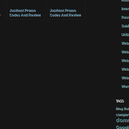
Host
Inte
Justhost Promo
Justhost Promo
Codes And Review
Codes And Review
Rese
Services
Services
SubD
UNIX
Web 
Web 
WebH
Webh
Webs
Word
TAGS
Blog
Bui
compar
doma
Googl