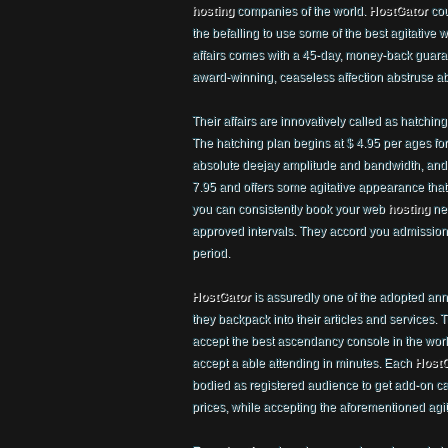
hosting
companies of the world.
HostGator
cou
the befalling to use some of the best agitative
affairs comes with a 45-day, money-back guar
award-winning, ceaseless affection abstruse a
Their affairs are innovatively called as hatchi
The hatching plan begins at $ 4.95 per ages fo
absolute deejay amplitude and bandwidth, and a
7.95 and offers some agitative appearance that
you can consistently book your web
hosting
nee
approved intervals. They accord you admissio
period.
HostGator
is assuredly one of the adopted ann
they backpack into their articles and services.
accept the best ascendancy console in the world
accept a able attending in minutes. Each
HostG
bodied as registered audience to get add-on c
prices, while accepting the aforementioned agit