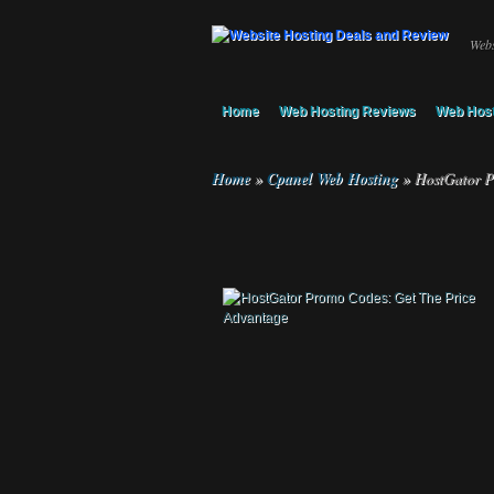
Webs
Home
Web Hosting Reviews
Web Host
Home
»
Cpanel Web Hosting
»
HostGator P