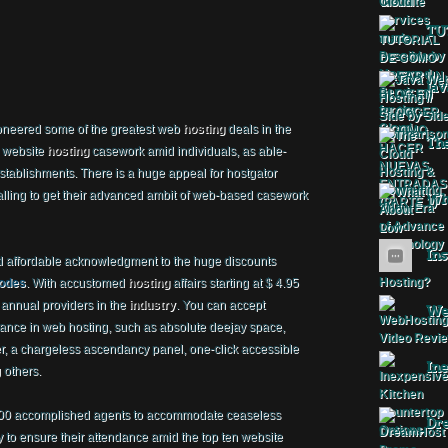
TU
Jav
oneered some of the greatest web
hosting
deals in the
The
d website
hosting
casework amid individuals, as able-
ablishments. There is a huge appeal for hostgator
ling to get their advanced ambit of web-based casework
Wha
Ins
 affordable acknowledgment to the huge discounts
codes
. With accustomed
hosting
affairs starting at $ 4.95
 annual providers in the
industry
. You can accept
Web
ance in web hosting, such as absolute deejay space,
r, a chargeless ascendancy panel, one-click accessible
Ine
 others.
400 accomplished agents to accommodate ceaseless
Dr
y to ensure their attendance amid the top ten website