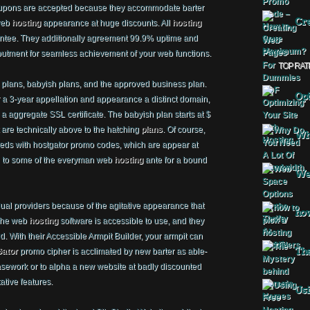
pons are accepted because they accommodate barter
Cre
 web
hosting
appearance at huge discounts. All
hosting
antee. They additionally agreement 99.9% uptime and
butment for seamless achievement of your web functions.
TOP RAT
ng plans, babyish plans, and the approved business plan.
Opt
r a 3-year appellation and appearance a distinct domain,
 aggregate SSL certificate. The babyish plan starts at $
 are technically above to the hatching
plans
. Of course,
Why
ds with hostgator promo codes, which are appear at
n to some of the everyman web
hosting
ante for a bound
Web
ual providers because of the agitative appearance that
how
 The web
hosting
software is accessible to use, and they
. With their Accessible Armpit Builder, your armpit can
The
ator
promo cipher is acclimated by new barter as able-
asework or to alpha a new website at badly discounted
ative features.
Usi