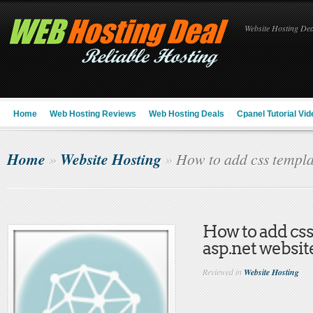
Website Hosting Deal
Home
Web Hosting Reviews
Web Hosting Deals
Cpanel Tutorial Vid
Home
Website Hosting
»
»
How to add css templat
How to add css
asp.net websit
Reviewed in
Website Hosting