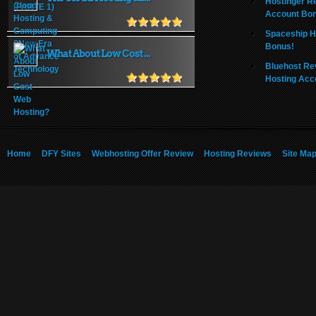
Hostinger R
Account Bo
Spaceship H
Bonus!
What About Low Cost ...
Bluehost Re
Hosting Acc
Home
DFY Sites
Webhosting Offer Review
Hosting Reviews
Site Ma