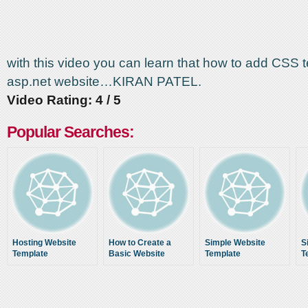
with this video you can learn that how to add CSS 
asp.net website…KIRAN PATEL.
Video Rating: 4 / 5
Popular Searches:
Hosting Website
How to Create a
Simple Website
S
Template
Basic Website
Template
T
Design Template
Using PHP, CSS, and
XHTML Part 1 of 3