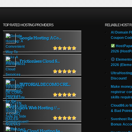
TOP RATED HOSTING PROVIDERS
RELIABLE HOST 
AI Domain Fl
Google Hosting: A Co...
Coupon Code
HostPapa
2026 (HostP
Elemento
Frictionless Cloud S...
2026 (Eleme
UltraHostin
Discount!
TUTORIAL DE COMO CRE...
Make money 
registrar co
skills requir
Cloud86.io 
Java Web Hosting // ...
& Bad Point
Svenhost Re
Bonus Acco
The Cloud Hosting &a...