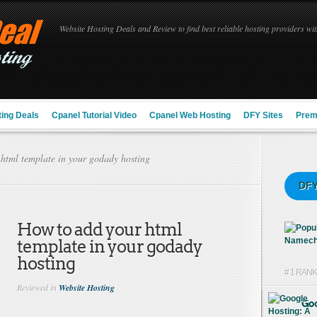
Website Hosting Deals and Review to find best reliable hosting providers with
ing Deals
Cpanel Tutorial Video
Cpanel Web Hosting
DFY Sites
Prem
html template in your godady hosting
DFY
How to add your html
template in your godady
hosting
# 1 RAN
Reviewed in
Website Hosting
Goo