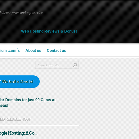
 better price and top service
Web Hosting Reviews & Bonus!
ium .com´s
About us
Contact us
 Website Deals!
KED RELIABLE HOST
gle Hosting: A Co...