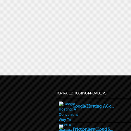
TOP RATED HOSTING PROVIDERS
Google Hosting: A Co...
Frictionless Cloud S...