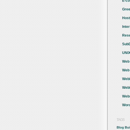
E-co
Gree
Host
Inte
Rese
SubD
UNIX
Web 
Web 
WebH
Webh
Webs
Word
TAGS
Blog
Bui