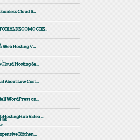
ctionless Cloud S...
TORIAL DE COMO CRE...
a Web Hosting // ...
 Cloud Hosting &a...
t About Low Cost ...
tall WordPress on...
HostingHub Video ...
xpensive Kitchen ...