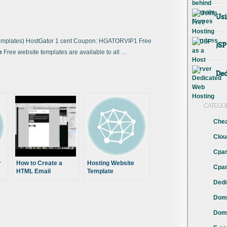
Usi
emplates) HostGator 1 cent Coupon: HGATORVIP1 Free
JSP
m
Free website templates are available to all …
Ded
CATEGO
Chea
Clou
Cpan
r
How to Create a
Hosting Website
Cpan
HTML Email
Template
Template (1 of 3)
Dedi
Doma
s
Doma