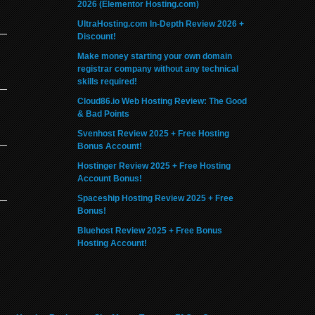
2026 (Elementor Hosting.com)
UltraHosting.com In-Depth Review 2026 +
Discount!
Make money starting your own domain
registrar company without any technical
skills required!
Cloud86.io Web Hosting Review: The Good
& Bad Points
Svenhost Review 2025 + Free Hosting
Bonus Account!
Hostinger Review 2025 + Free Hosting
Account Bonus!
Spaceship Hosting Review 2025 + Free
Bonus!
Bluehost Review 2025 + Free Bonus
Hosting Account!