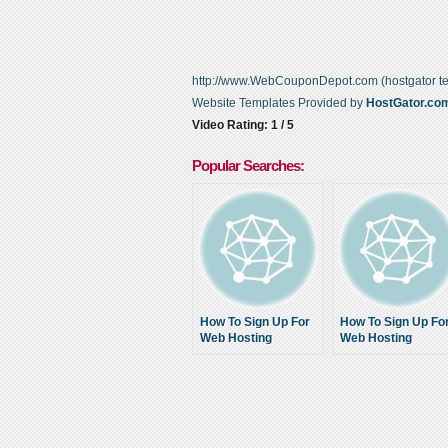
http://www.WebCouponDepot.com (hostgator t
Website Templates Provided by
HostGator.co
Video Rating: 1 / 5
Popular Searches:
How To Sign Up For
How To Sign Up Fo
Web Hosting
Web Hosting
Account- Free
Account- Free
Website Templates
Website Templates
Flash Html +
Flash Html +
Hostgator Coupons
Hostgator Coupon
2014
2014