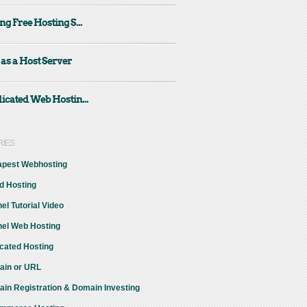
ng Free Hosting S...
 as a Host Server
icated Web Hostin...
RIES
pest Webhosting
d Hosting
el Tutorial Video
el Web Hosting
cated Hosting
in or URL
in Registration & Domain Investing