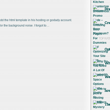
Dr
 add the html template in his hosting or godady account.
Cre
or the background noise. I forgot to…
TOP RAT
Opt
Why
Web
how
The