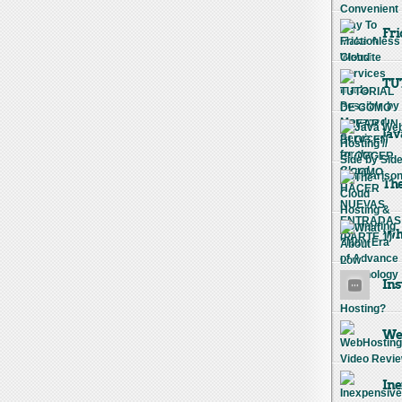
Fri
TU
Jav
The
Wha
Ins
Web
Ine