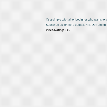
It’s a simple tutorial for beginner who wants to
Subscribe us for more update. N.B: Don’t mind f
Video Rating: 5 / 5