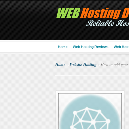
Home
Web Hosting Reviews
Web Host
Home
»
Website Hosting
»
How to add your 