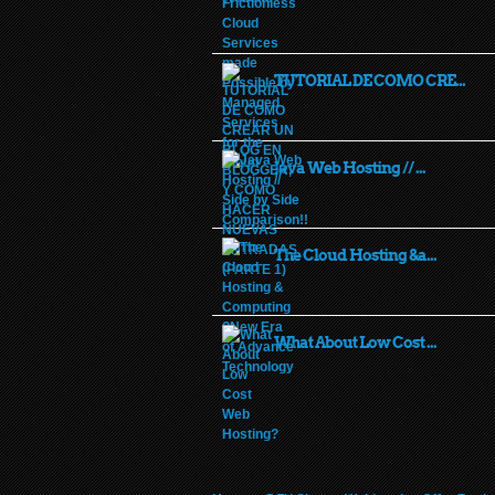
TUTORIAL DE COMO CRE...
Java Web Hosting // ...
The Cloud Hosting &a...
What About Low Cost ...