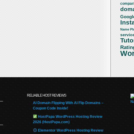
compar
doma
Googl
Insta
Name
Pl
servic
Tuto
Ratin
Wor
RELIABLE HOST REVIEWS
AI Domain Flipping With AI Flip Domains –
Coupon Code Inside!
HostPapa WordPress Hosting Review
2026 (HostPapa.com)
Elementor WordPress Hosting Review