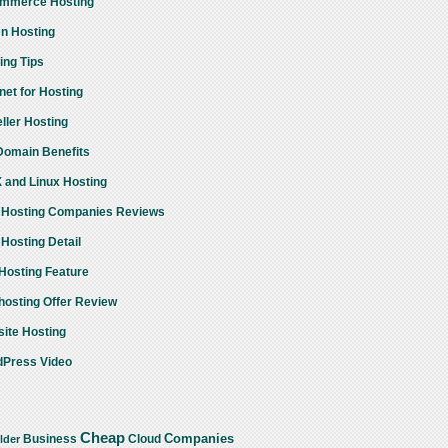
mmerce Hosting
n Hosting
ing Tips
rnet for Hosting
ller Hosting
omain Benefits
 and Linux Hosting
Hosting Companies Reviews
Hosting Detail
osting Feature
osting Offer Review
ite Hosting
Press Video
Cheap
Companies
Business
Cloud
lder