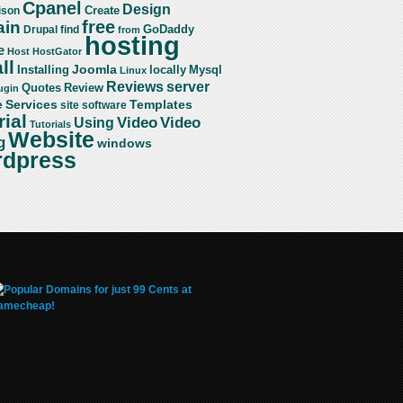
Cpanel
Design
Create
ison
free
in
GoDaddy
find
Drupal
from
hosting
e
Host
HostGator
ll
Joomla
Mysql
Installing
locally
Linux
server
Reviews
Review
Quotes
ugin
Services
Templates
e
site
software
rial
Video
Video
Using
Tutorials
Website
g
windows
dpress