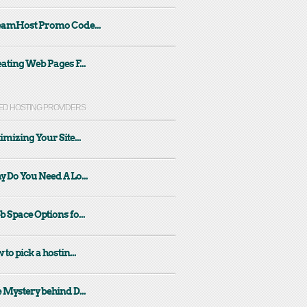
eamHost Promo Code...
ating Web Pages F...
ED HOSTING PROVIDERS
imizing Your Site...
 Do You Need A Lo...
 Space Options fo...
 to pick a hostin...
 Mystery behind D...