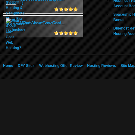
Hostinger R
Account Bo
Spaceship H
Bonus!
What About Low Cost ...
Bluehost Re
Hosting Acc
Home
DFY Sites
Webhosting Offer Review
Hosting Reviews
Site Ma