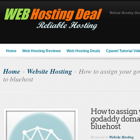
Website Hosting Deal
Home
Web Hosting Reviews
Web Hosting Deals
Cpanel Tutorial Vid
Home
Website Hosting
»
»
How to assign your g
to bluehost
How to assign
godaddy doma
bluehost
Reviewed in
Website Hosting