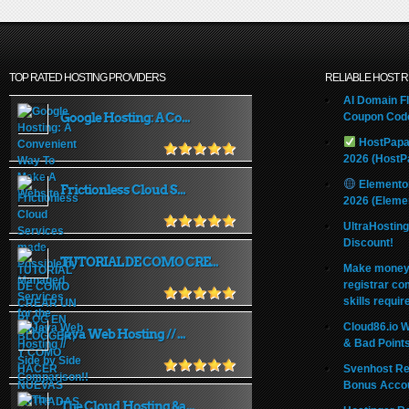
TOP RATED HOSTING PROVIDERS
RELIABLE HOST 
AI Domain Fl
Google Hosting: A Co...
Coupon Code
HostPapa
2026 (HostP
Elemento
Frictionless Cloud S...
2026 (Eleme
UltraHostin
Discount!
TUTORIAL DE COMO CRE...
Make money 
registrar co
skills requir
Cloud86.io 
Java Web Hosting // ...
& Bad Point
Svenhost Re
Bonus Acco
The Cloud Hosting &a...