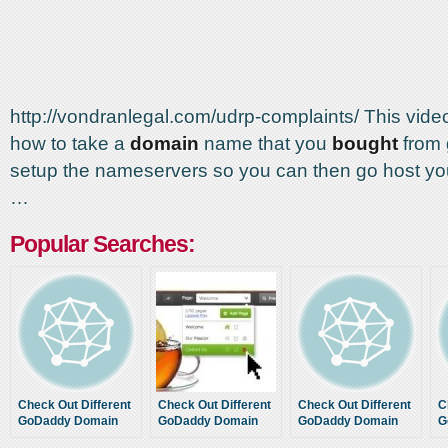
http://vondranlegal.com/udrp-complaints/ This vid
how to take a
domain
name that you
bought
from
setup the nameservers so you can then go host yo
…
Popular Searches:
Check Out Different
Check Out Different
Check Out Different
C
GoDaddy Domain
GoDaddy Domain
GoDaddy Domain
G
Name Discount
Name Discount
Name Discount
N