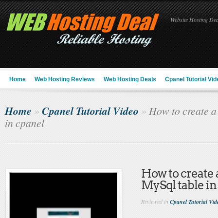
Website Hosting Deal
Home
Web Hosting Reviews
Web Hosting Deals
Cpanel Tutorial Vid
Home
Cpanel Tutorial Video
»
»
How to create a
in cpanel
How to create 
MySql table in
Reviewed in
Cpanel Tutorial Vid