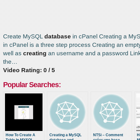
Create MySQL
database
in cPanel Creating a M
in cPanel is a three step process Creating an emp
well as
creating
an username and a password Link
the…
Video Rating: 0 / 5
Popular Searches:
How To Create A
Creating a MySQL
NTSi – Comment
H