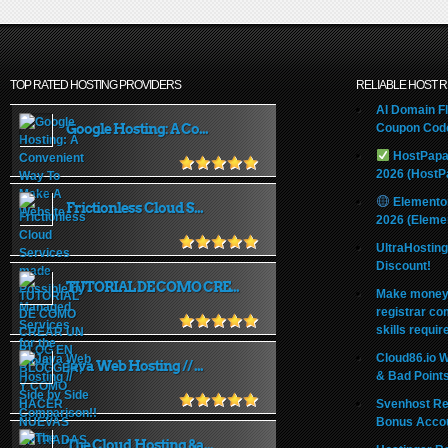
TOP RATED HOSTING PROVIDERS
RELIABLE HOST 
AI Domain Fl
Google Hosting: A Co...
Coupon Code
HostPapa
2026 (HostP
Elemento
Frictionless Cloud S...
2026 (Eleme
UltraHostin
Discount!
TUTORIAL DE COMO CRE...
Make money 
registrar co
skills requir
Cloud86.io 
Java Web Hosting // ...
& Bad Point
Svenhost Re
Bonus Acco
The Cloud Hosting &a...