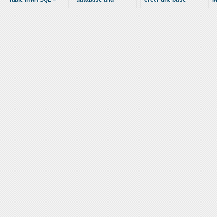
Table In MYSQL –
database and
créer une base
M
Cpanel Help – How
Importing table in
MySQL dans cPanel
C
To Create A MYSQL
cPanel
– How to create a
V
Table For A MYSQL
MySQL database in
(
Database
cPanel – 2013