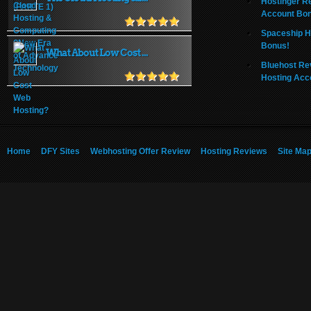
Hostinger R
Account Bo
Spaceship H
Bonus!
What About Low Cost ...
Bluehost Re
Hosting Acc
Home
DFY Sites
Webhosting Offer Review
Hosting Reviews
Site Ma