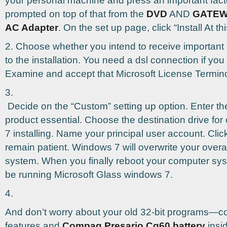
your personal machine and press an important fac
prompted on top of that from the
DVD
AND
GATEW
AC Adapter
. On the set up page, click “Install At thi
2. Choose whether you intend to receive important
to the installation. You need a dsl connection if you
Examine and accept that Microsoft License Termin
3.
Decide on the “Custom” setting up option. Enter th
product essential. Choose the destination drive f
7 installing. Name your principal user account. Click
remain patient. Windows 7 will overwrite your overa
system. When you finally reboot your computer syst
be running Microsoft Glass windows 7.
4.
And don’t worry about your old 32-bit programs—co
features and
Compaq Presario Cq60 battery
insi