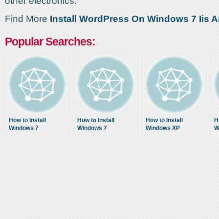
other electronics.
Find More
Install WordPress On Windows 7 Iis Ar
Popular Searches:
How to Install
How to Install
How to Install
H
Windows 7
Windows 7
Windows XP
W