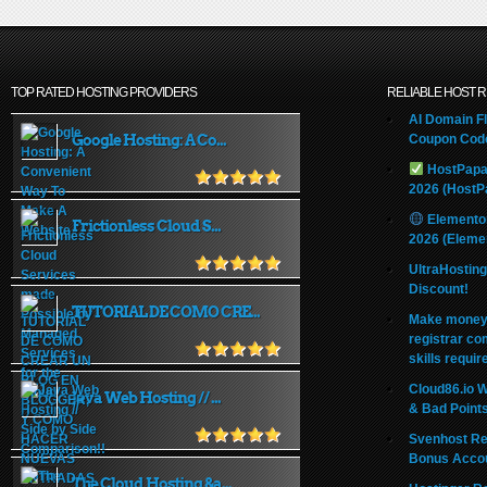
TOP RATED HOSTING PROVIDERS
RELIABLE HOST 
AI Domain Fl
Google Hosting: A Co...
Coupon Code
HostPapa
2026 (HostP
Elemento
Frictionless Cloud S...
2026 (Eleme
UltraHostin
Discount!
TUTORIAL DE COMO CRE...
Make money 
registrar co
skills requir
Cloud86.io 
Java Web Hosting // ...
& Bad Point
Svenhost Re
Bonus Acco
The Cloud Hosting &a...