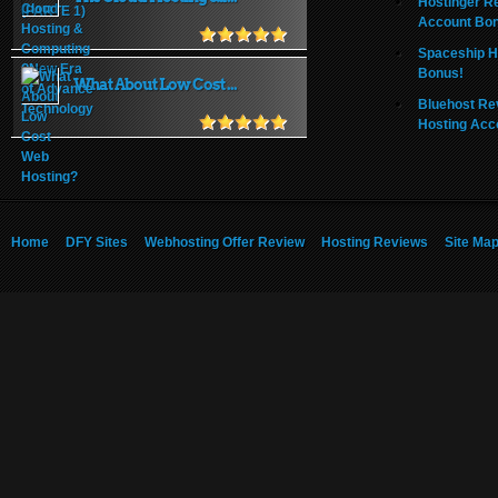
Hostinger R
Account Bo
Spaceship H
Bonus!
What About Low Cost ...
Bluehost Re
Hosting Acc
Home
DFY Sites
Webhosting Offer Review
Hosting Reviews
Site Ma