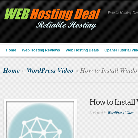
Website Hosting Deal
Home
Web Hosting Reviews
Web Hosting Deals
Cpanel Tutorial Vid
Home
WordPress Video
»
»
How to Install Windo
How to Instal
Reviewed in
WordPress Video