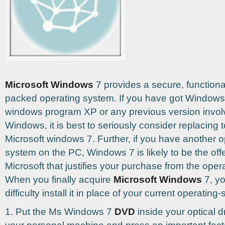
Microsoft Windows
7 provides a secure, functiona
packed operating system. If you have got Windows 
windows program XP or any previous version involv
Windows, it is best to seriously consider replacing 
Microsoft windows 7. Further, if you have another o
system on the PC, Windows 7 is likely to be the off
Microsoft that justifies your purchase from the oper
When you finally acquire
Microsoft Windows
7, yo
difficulty install it in place of your current operating
1. Put the Ms Windows 7
DVD
inside your optical d