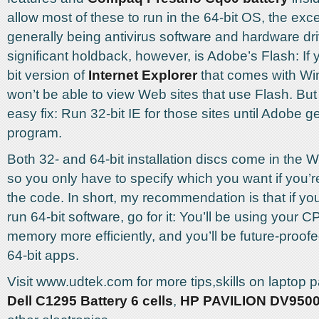
allow most of these to run in the 64-bit OS, the exc
generally being antivirus software and hardware dr
significant holdback, however, is Adobe’s Flash: If 
bit version of
Internet Explorer
that comes with Wi
won’t be able to view Web sites that use Flash. But
easy fix: Run 32-bit IE for those sites until Adobe ge
program.
Both 32- and 64-bit installation discs come in the 
so you only have to specify which you want if you’
the code. In short, my recommendation is that if y
run 64-bit software, go for it: You’ll be using your 
memory more efficiently, and you’ll be future-proof
64-bit apps.
Visit www.udtek.com for more tips,skills on laptop p
Dell C1295 Battery 6 cells
,
HP PAVILION DV9500