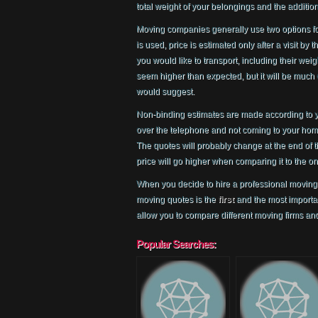
total weight of your belongings and the additiona
Moving companies generally use two options f
is used, price is estimated only after a visit by
you would like to transport, including their wei
seem higher than expected, but it will be much 
would suggest.
Non-binding estimates are made according to y
over the telephone and not coming to your home 
The quotes will probably change at the end of
price will go higher when comparing it to the o
When you decide to hire a professional moving 
moving quotes is the
first
and the most importan
allow you to compare different moving firms and
Popular Searches: