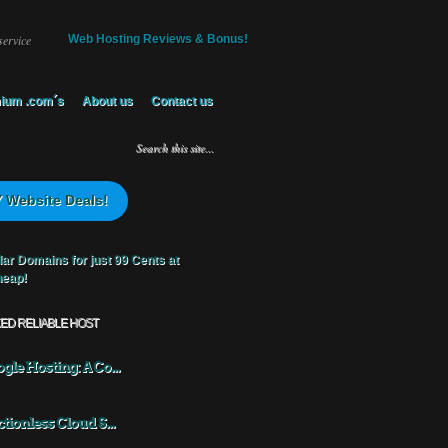
service
Web Hosting Reviews & Bonus!
ium .com´s
About us
Contact us
 Website Deals!
KED RELIABLE HOST
gle Hosting: A Co...
ctionless Cloud S...