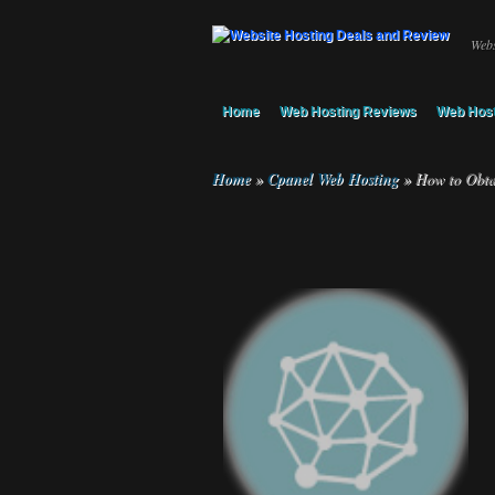
Webs
Home
Web Hosting Reviews
Web Host
Home
»
Cpanel Web Hosting
»
How to Obta