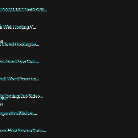
TORIAL DE COMO CRE...
a Web Hosting // ...
 Cloud Hosting &a...
t About Low Cost ...
tall WordPress on...
HostingHub Video ...
xpensive Kitchen ...
eamHost Promo Code...