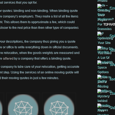
l services that you opt for.
Cre
or quotes: binding and non-binding. When binding quote
 the company’s employers. They make a list of all the items
ght. This allows them to approximate a fee, which could
TOP RAT
closer to the real price than then other type of companies
Opt
our descriptions, the company thus giving you a quote
or office to write everything down in official documents.
Why
 the relocation, when the goods weights are measured and
ne
offered
by a company that offers a binding quote.
Web
company to take care of your relocation, getting accurate
t step. Using the services of an online moving guide will
 their moving quotes in just a few minutes.
how
The
Usi