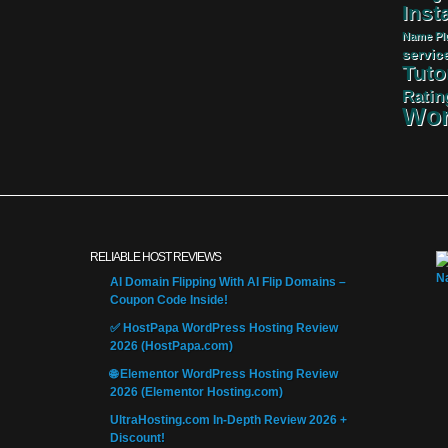
Insta
Name
Pl
servic
Tuto
Ratin
Wor
RELIABLE HOST REVIEWS
AI Domain Flipping With AI Flip Domains –
Coupon Code Inside!
✅ HostPapa WordPress Hosting Review
2026 (HostPapa.com)
🌐 Elementor WordPress Hosting Review
2026 (Elementor Hosting.com)
UltraHosting.com In-Depth Review 2026 +
Discount!