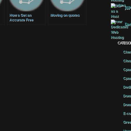
JSP
How a Get an
Moving on quotes
Accurate Free
Ded
Moving Quote
CATEGO
Chea
Clou
Cpan
Cpan
Dedi
Doma
Doma
E-co
Gree