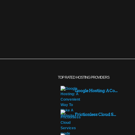
TOP RATED HOSTING PROVIDERS
Google Hosting: A Co...
Frictionless Cloud S...