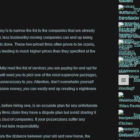
TU
Jav
 is to narrow the list to the companies that are already
, less trustworthy moving companies can end up being
 done. These low-priced firms often prove to be scams,
The
s leading to much higher prices than they specified at the
Wha
y read the list of services you are paying for and opt for
will want you to pick one of the most expensive packages,
Ins
unnecessary to you. Attention, don’t overwhelm yourself
e some money, you can easily end up creating a nightmare
Web
before hiring one, is an accurate plan for any unfortunate
 firms claim they have a dispute plan but avoid sharing it
Ine
s
kind
of companies. If your possessions suffer any
not take responsibility.
Dr
e are the distance between your old and new home, the