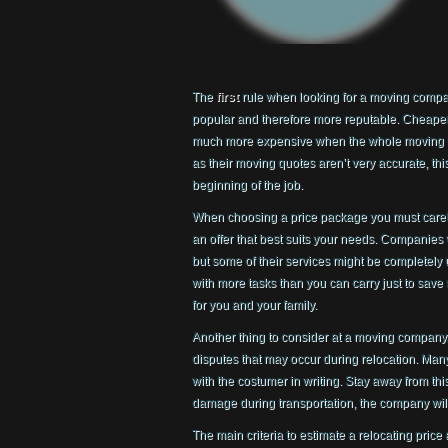
The
first
rule when looking for a moving company
popular and therefore more reputable. Cheaper
much more expensive when the whole moving is
as their moving quotes aren’t very accurate, thi
beginning of the job.
When choosing a price package you must carefull
an offer that best suits your needs. Companies 
but some of their services might be completely 
with more tasks than you can carry just to sav
for you and your family.
Another thing to consider at a moving company, 
disputes that may occur during relocation. Many
with the costumer in writing. Stay away from thi
damage during transportation, the company will 
The main criteria to estimate a relocating pric