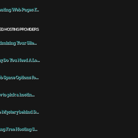
ating Web Pages F...
ED HOSTING PROVIDERS
imizing Your Site...
 Do You Need A Lo...
 Space Options fo...
 to pick a hostin...
 Mystery behind D...
ng Free Hosting S...