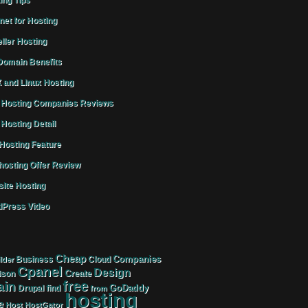
ing Tips
rnet for Hosting
ller Hosting
omain Benefits
 and Linux Hosting
Hosting Companies Reviews
Hosting Detail
osting Feature
osting Offer Review
ite Hosting
Press Video
Cheap
Companies
Business
Cloud
lder
Cpanel
Design
Create
ison
free
in
GoDaddy
find
Drupal
from
hosting
e
Host
HostGator