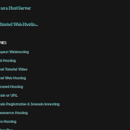
 as a Host Server
icated Web Hostin...
RIES
pest Webhosting
d Hosting
el Tutorial Video
el Web Hosting
cated Hosting
in or URL
in Registration & Domain Investing
mmerce Hosting
n Hosting