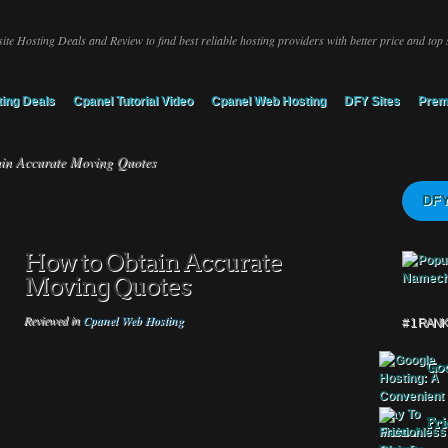
ite Hosting Deals and Review to find best reliable hosting providers with better price and top 
ing Deals
Cpanel Tutorial Video
Cpanel Web Hosting
DFY Sites
Prem
in Accurate Moving Quotes
DFY
How to Obtain Accurate
Moving Quotes
Reviewed in
Cpanel Web Hosting
# 1 RAN
Goo
Fri