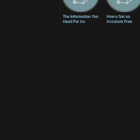
The Information You
How a Get an
Need For An
Accurate Free
Accurate Moving
Moving Quote
Service Quote