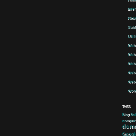
Host
Inte
Rese
SubD
UNIX
Web 
Web 
WebH
Webh
Webs
Word
TAGS
Blog
Bui
compar
doma
Googl