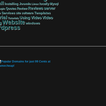
ll
Joomla
Mysql
Installing
locally
Linux
server
Reviews
Review
Quotes
ugin
Services
Templates
e
site
software
rial
Video
Video
Using
Tutorials
Website
g
windows
dpress