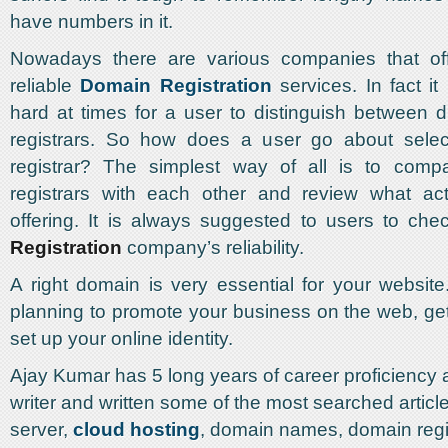
have numbers in it.
Nowadays there are various companies that of
reliable
Domain Registration
services. In fact i
hard at times for a user to distinguish between d
registrars. So how does a user go about sele
registrar? The simplest way of all is to comp
registrars with each other and review what act
offering. It is always suggested to users to ch
Registration
company’s reliability.
A right domain is very essential for your website
planning to promote your business on the web, g
set up your online identity.
Ajay Kumar has 5 long years of career proficiency 
writer and written some of the most searched artic
server,
cloud hosting
, domain names, domain regi