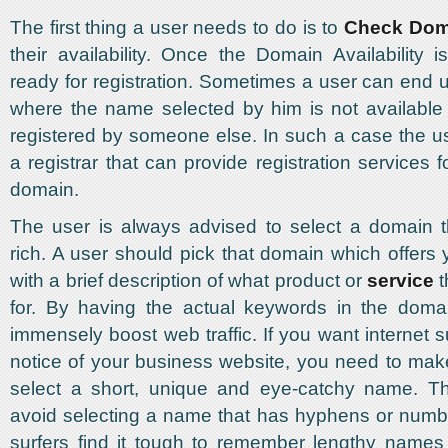
The first thing a user needs to do is to
Check Dom
their availability. Once the Domain Availability i
ready for registration. Sometimes a user can end u
where the name selected by him is not available
registered by someone else. In such a case the u
a registrar that can provide registration services
domain.
The user is always advised to select a domain t
rich. A user should pick that domain which offers
with a brief description of what product or
service
t
for. By having the actual keywords in the doma
immensely boost web traffic. If you want internet s
notice of your business website, you need to mak
select a short, unique and eye-catchy name. T
avoid selecting a name that has hyphens or numbe
surfers find it tough to remember lengthy names