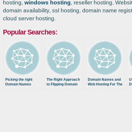
hosting,
windows hosting
, reseller hosting, Websi
domain availability, ssl hosting, domain name regis
cloud server hosting.
Popular Searches:
Picking the right
The Right Approach
Domain Names and
U
Domain Names
to Flipping Domain
Web Hosting For The
D
Names
Technically
Challenged