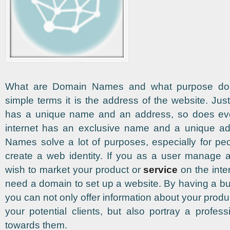
What are Domain Names and what purpose do th
simple terms it is the address of the website. Jus
has a unique name and an address, so does ev
internet has an exclusive name and a unique a
Names solve a lot of purposes, especially for pe
create a web identity. If you as a user manage 
wish to market your product or
service
on the inte
need a domain to set up a website. By having a b
you can not only offer information about your produ
your potential clients, but also portray a profes
towards them.