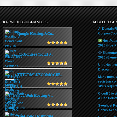
TOP RATED HOSTING PROVIDERS
RELIABLE HOST 
AI Domain Fl
Google Hosting: A Co...
Coupon Code
HostPapa
2026 (HostP
Elemento
Frictionless Cloud S...
2026 (Eleme
UltraHostin
Discount!
TUTORIAL DE COMO CRE...
Make money 
registrar co
skills requir
Cloud86.io 
Java Web Hosting // ...
& Bad Point
Svenhost Re
Bonus Acco
The Cloud Hosting &a...