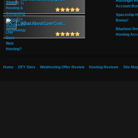
Hostinger R
Account Bo
Spaceship H
Bonus!
What About Low Cost ...
Bluehost Re
Hosting Acc
Home
DFY Sites
Webhosting Offer Review
Hosting Reviews
Site Ma