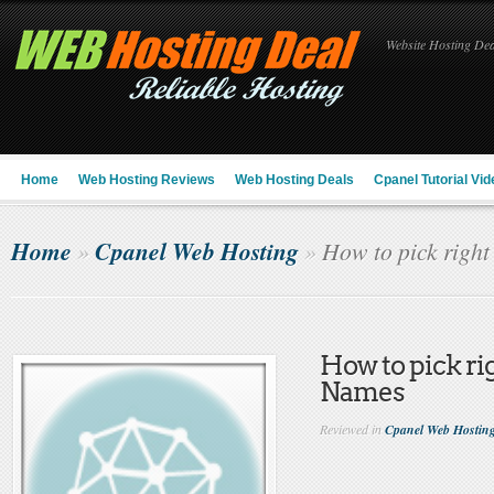
Website Hosting Deal
Home
Web Hosting Reviews
Web Hosting Deals
Cpanel Tutorial Vid
Home
Cpanel Web Hosting
»
»
How to pick righ
How to pick r
Names
Reviewed in
Cpanel Web Hostin