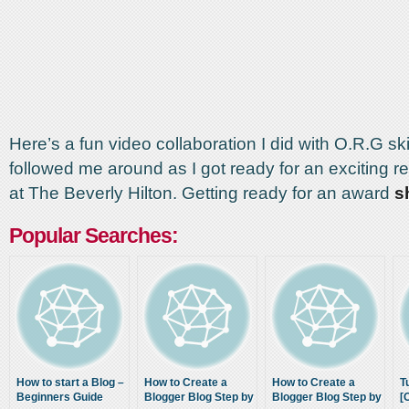
Here’s a fun video collaboration I did with O.R.G s
followed me around as I got ready for an exciting r
at The Beverly Hilton. Getting ready for an award
s
Popular Searches:
How to start a Blog –
How to Create a
How to Create a
T
Beginners Guide
Blogger Blog Step by
Blogger Blog Step by
[