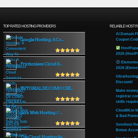
TOP RATED HOSTING PROVIDERS
RELIABLE HOST 
AI Domain Fl
Google Hosting: A Co...
Coupon Code
HostPapa
2026 (HostP
Elemento
Frictionless Cloud S...
2026 (Eleme
UltraHostin
Discount!
TUTORIAL DE COMO CRE...
Make money 
registrar co
skills requir
Cloud86.io 
Java Web Hosting // ...
& Bad Point
Svenhost Re
Bonus Acco
The Cloud Hosting &a...