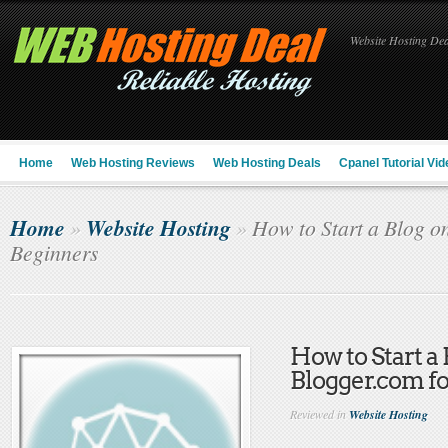
Website Hosting Deal
Home
Web Hosting Reviews
Web Hosting Deals
Cpanel Tutorial Vid
Home
Website Hosting
»
»
How to Start a Blog o
Beginners
How to Start a
Blogger.com f
Reviewed in
Website Hosting