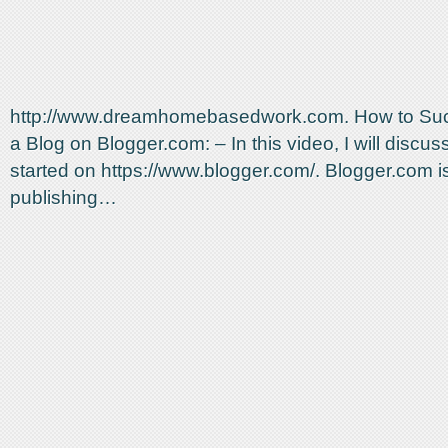
http://www.dreamhomebasedwork.com. How to Suc
a Blog on Blogger.com: – In this video, I will discus
started on https://www.blogger.com/. Blogger.com is
publishing…