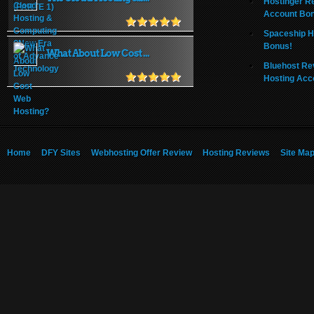
Hostinger R
Account Bo
Spaceship H
Bonus!
What About Low Cost ...
Bluehost Re
Hosting Acc
Home
DFY Sites
Webhosting Offer Review
Hosting Reviews
Site Ma