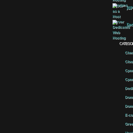
JSP
Ded
CATEGO
Chea
Clou
Cpan
Cpan
Dedi
Doma
Doma
E-co
Gree