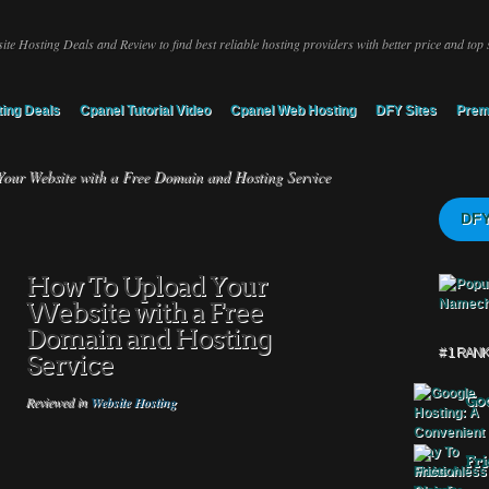
ite Hosting Deals and Review to find best reliable hosting providers with better price and top 
ing Deals
Cpanel Tutorial Video
Cpanel Web Hosting
DFY Sites
Prem
ur Website with a Free Domain and Hosting Service
DFY
How To Upload Your
Website with a Free
Domain and Hosting
# 1 RAN
Service
Goo
Reviewed in
Website Hosting
Fri