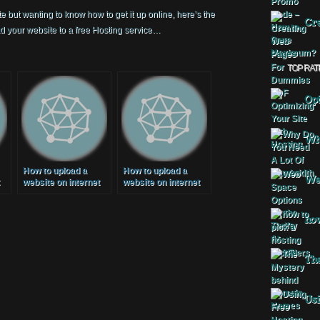
e but wanting to know how to get it up online, here’s the
Cre
 your website to a free Hosting service…
TOP RAT
Opt
Why
How to upload a
How to upload a
Web
website on internet
website on internet
)
(Free Web Hosting)
(Free Web Hosting)
2014
[2015]
how
The
Usi