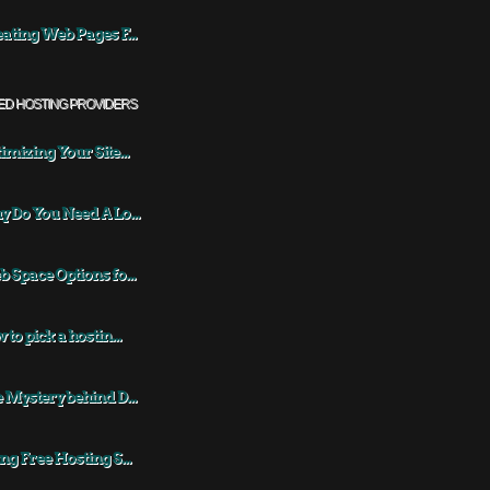
ating Web Pages F...
ED HOSTING PROVIDERS
imizing Your Site...
 Do You Need A Lo...
 Space Options fo...
 to pick a hostin...
 Mystery behind D...
ng Free Hosting S...