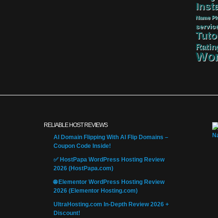
Insta
Name
Pl
servic
Tuto
Ratin
Wor
RELIABLE HOST REVIEWS
AI Domain Flipping With AI Flip Domains –
Coupon Code Inside!
✅ HostPapa WordPress Hosting Review
2026 (HostPapa.com)
🌐 Elementor WordPress Hosting Review
2026 (Elementor Hosting.com)
UltraHosting.com In-Depth Review 2026 +
Discount!