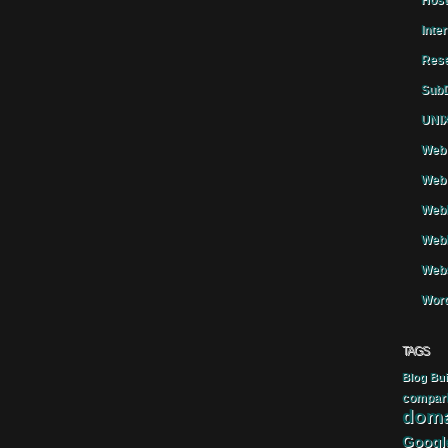
Host
Inte
Rese
SubD
UNIX
Web 
Web 
WebH
Webh
Webs
Word
TAGS
Blog
Bui
compar
doma
Googl