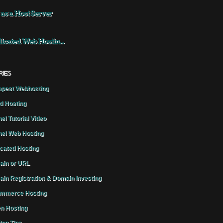
 as a Host Server
icated Web Hostin...
RIES
pest Webhosting
d Hosting
el Tutorial Video
el Web Hosting
cated Hosting
in or URL
in Registration & Domain Investing
mmerce Hosting
n Hosting