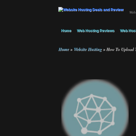
Webs
Home
Web Hosting Reviews
Web Host
Home
»
Website Hosting
»
How To Upload Yo