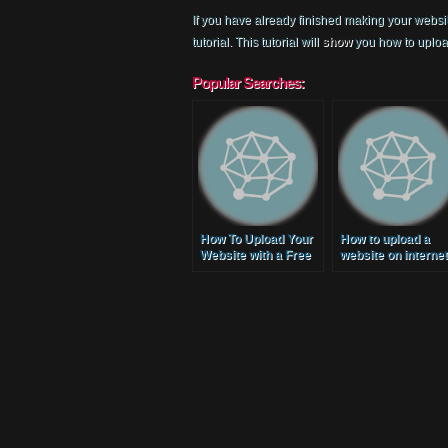
If you have already finished making your websit
tutorial. This tutorial will
show
you how to upload
Popular Searches:
How To Upload Your
How to upload a
Website with a Free
website on internet
Domain and Hosting
(Free Web Hosting
Service
2014