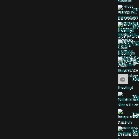
TU
Jav
The
Wha
Ins
Web
Ine
Dr