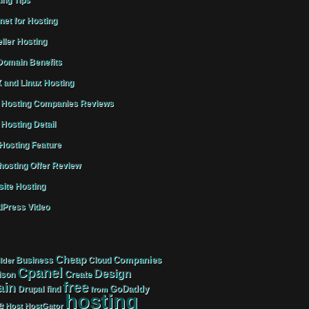
ing Tips
rnet for Hosting
ller Hosting
omain Benefits
 and Linux Hosting
Hosting Companies Reviews
Hosting Detail
osting Feature
osting Offer Review
ite Hosting
Press Video
Cheap
Companies
Business
Cloud
lder
Cpanel
Design
Create
ison
free
in
GoDaddy
find
Drupal
from
hosting
e
Host
HostGator