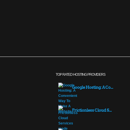
TOP RATED HOSTING PROVIDERS
Google Hosting: A Co...
Frictionless Cloud S...