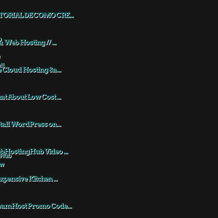
TORIAL DE COMO CRE...
a Web Hosting // ...
 Cloud Hosting &a...
t About Low Cost ...
tall WordPress on...
HostingHub Video ...
xpensive Kitchen ...
eamHost Promo Code...