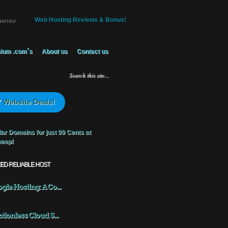
service
Web Hosting Reviews & Bonus!
ium .com´s
About us
Contact us
 Website Deals!
KED RELIABLE HOST
gle Hosting: A Co...
ctionless Cloud S...