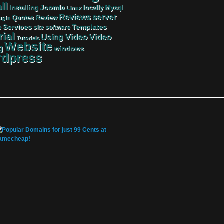
ll
Joomla
Mysql
Installing
locally
Linux
server
Reviews
Review
Quotes
ugin
Services
Templates
e
site
software
rial
Video
Video
Using
Tutorials
Website
g
windows
dpress