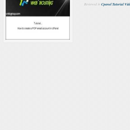
Reviewed in
Cpanel Tutorial Vid