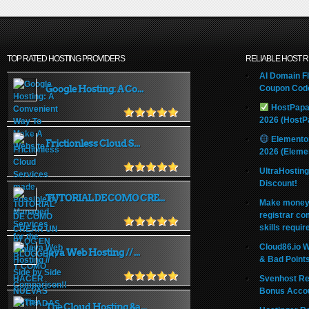
TOP RATED HOSTING PROVIDERS
RELIABLE HOST 
AI Domain Fl
Google Hosting: A Co...
Coupon Code
HostPapa
2026 (HostP
Elemento
Frictionless Cloud S...
2026 (Eleme
UltraHostin
Discount!
TUTORIAL DE COMO CRE...
Make money 
registrar co
skills requir
Cloud86.io 
Java Web Hosting // ...
& Bad Point
Svenhost Re
Bonus Acco
The Cloud Hosting &a...