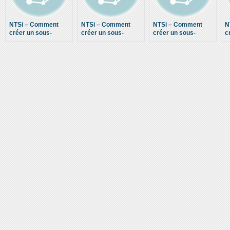
NTSi – Comment
NTSi – Comment
NTSi – Comment
N
créer un sous-
créer un sous-
créer un sous-
c
domaine dans
domaine dans
domaine dans
M
cPanel – How to
cPanel – How to
cPanel – How to
–
create a subdomain
create a subdomain
create a subdomain
M
in cPanel – 2013
in cPanel – 2013
in cPanel – 2013
c