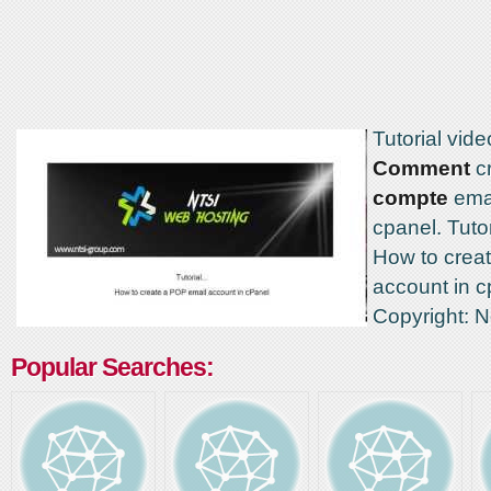
Tutorial vide
Comment
cr
compte
ema
cpanel. Tutor
How to crea
account in c
Copyright: 
Popular Searches: