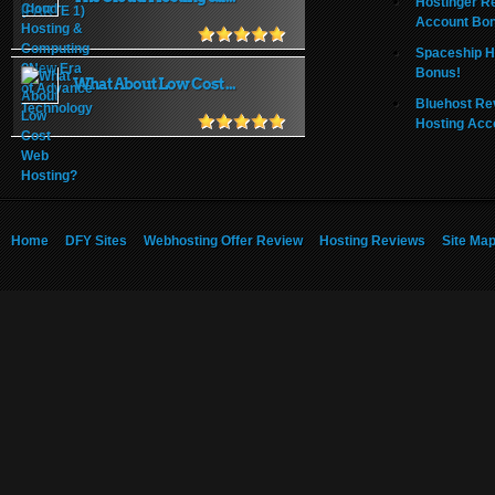
Hostinger R
Account Bo
Spaceship H
Bonus!
What About Low Cost ...
Bluehost Re
Hosting Acc
Home
DFY Sites
Webhosting Offer Review
Hosting Reviews
Site Ma