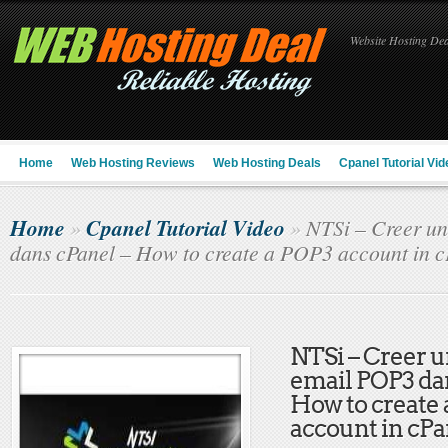
Website Hosting Deal
Home
Web Hosting Reviews
Web Hosting Deals
Cpanel Tutorial Vid
Home
Cpanel Tutorial Video
»
»
NTSi – Creer u
dans cPanel – How to create a POP3 account in c
NTSi – Creer 
email POP3 da
How to create
account in cPa