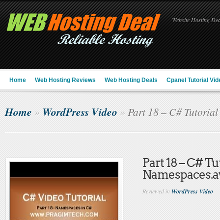
Website Hosting Deal
Home
Web Hosting Reviews
Web Hosting Deals
Cpanel Tutorial Vid
Home
WordPress Video
»
»
Part 18 – C# Tutoria
Part 18 – C# Tu
Namespaces.a
Reviewed in
WordPress Video