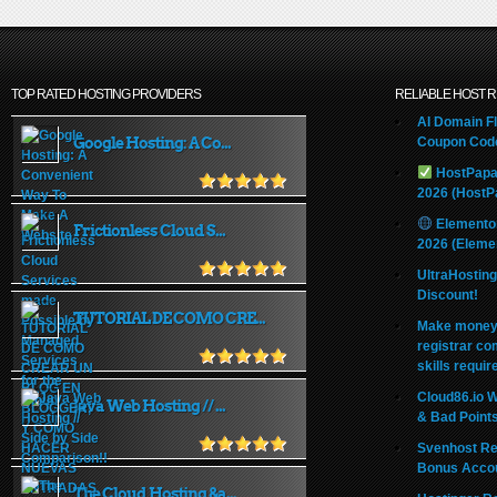
TOP RATED HOSTING PROVIDERS
RELIABLE HOST 
AI Domain Fl
Google Hosting: A Co...
Coupon Code
HostPapa
2026 (HostP
Elemento
Frictionless Cloud S...
2026 (Eleme
UltraHostin
Discount!
TUTORIAL DE COMO CRE...
Make money 
registrar co
skills requir
Cloud86.io 
Java Web Hosting // ...
& Bad Point
Svenhost Re
Bonus Acco
The Cloud Hosting &a...