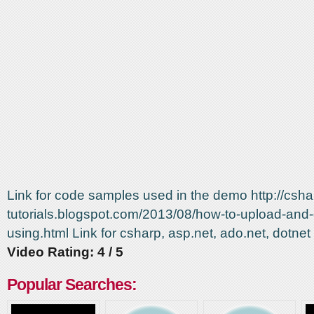
Link for code samples used in the demo http://csha
tutorials.blogspot.com/2013/08/how-to-upload-and-
using.html Link for csharp, asp.net, ado.net, dotn
Video Rating: 4 / 5
Popular Searches: