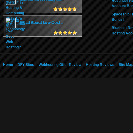
Hostinger R
Account Bo
Spaceship H
Bonus!
What About Low Cost ...
Bluehost Re
Hosting Acc
Home
DFY Sites
Webhosting Offer Review
Hosting Reviews
Site Ma