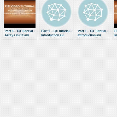
Part 8 – C# Tutorial –
Part 1 – C# Tutorial –
Part 1 – C# Tutorial –
P
Arrays in C#.avi
Introduction.avi
Introduction.avi
I