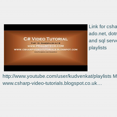
Link for csha
ado.net, dot
and sql serve
playlists
http://www.youtube.com/user/kudvenkat/playlists M
www.csharp-video-tutorials.blogspot.co.uk…