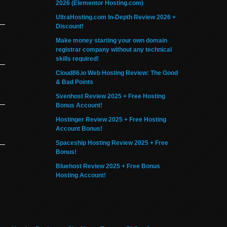
2026 (Elementor Hosting.com)
UltraHosting.com In-Depth Review 2026 +
Discount!
Make money starting your own domain
registrar company without any technical
skills required!
Cloud86.io Web Hosting Review: The Good
& Bad Points
Svenhost Review 2025 + Free Hosting
Bonus Account!
Hostinger Review 2025 + Free Hosting
Account Bonus!
Spaceship Hosting Review 2025 + Free
Bonus!
Bluehost Review 2025 + Free Bonus
Hosting Account!