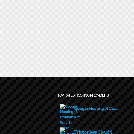
TOP RATED HOSTING PROVIDERS
Google Hosting: A Co...
Frictionless Cloud S...