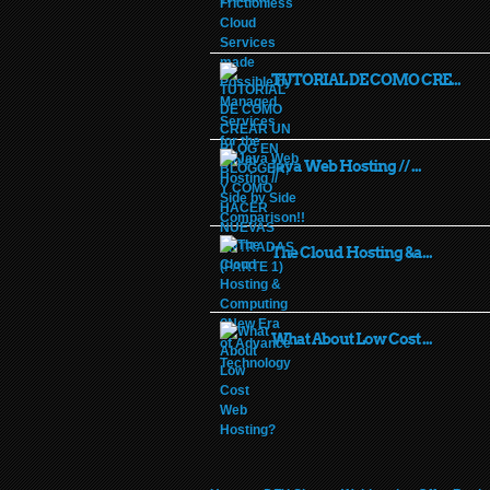
TUTORIAL DE COMO CRE...
Java Web Hosting // ...
The Cloud Hosting &a...
What About Low Cost ...