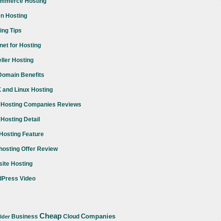
mmerce Hosting
n Hosting
ing Tips
rnet for Hosting
ller Hosting
omain Benefits
 and Linux Hosting
Hosting Companies Reviews
Hosting Detail
osting Feature
osting Offer Review
ite Hosting
Press Video
Cheap
Companies
Business
Cloud
lder