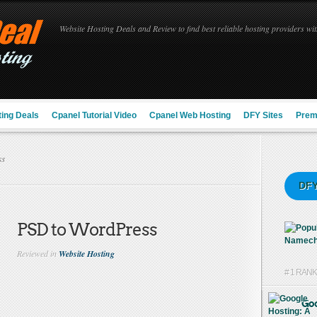
Website Hosting Deals and Review to find best reliable hosting providers with
ing Deals
Cpanel Tutorial Video
Cpanel Web Hosting
DFY Sites
Prem
ss
DFY
PSD to WordPress
Reviewed in
Website Hosting
# 1 RAN
Goo