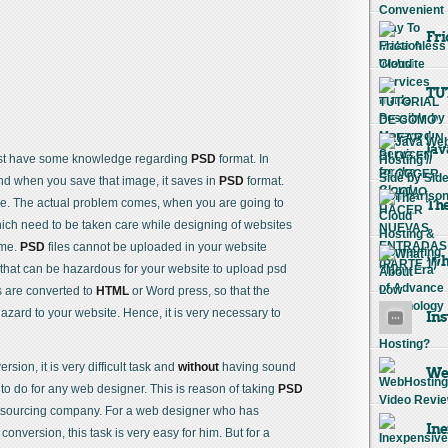
Fri
TU
Jav
ust have some knowledge regarding
PSD
format. In
nd when you save that image, it saves in
PSD
format.
ge. The actual problem comes, when you are going to
The
ich need to be taken care while designing of websites
ime.
PSD
files cannot be uploaded in your website
Wha
 that can be hazardous for your website to upload psd
s are converted to
HTML
or Word press, so that the
azard to your website. Hence, it is very necessary to
Ins
sion, it is very difficult task and
without
having sound
Web
 to do for any web designer. This is reason of taking
PSD
tsourcing company. For a web designer who has
Ine
onversion, this task is very easy for him. But for a