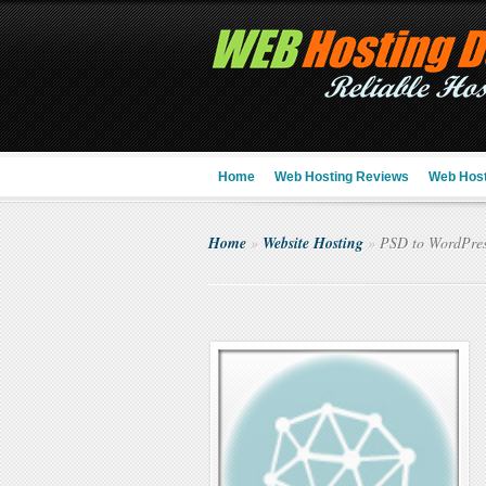
Home
Web Hosting Reviews
Web Host
Home
»
Website Hosting
»
PSD to WordPre