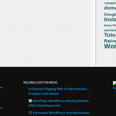
compar
doma
Googl
Insta
Name
Pl
servic
Tuto
Ratin
Wor
RELIABLE HOST REVIEWS
AI Domain Flipping With AI Flip Domains –
Coupon Code Inside!
HostPapa WordPress Hosting Review
2026 (HostPapa.com)
Elementor WordPress Hosting Review