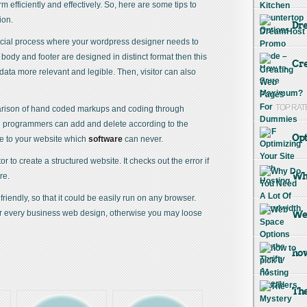
form efficiently and effectively. So, here are some tips to
ion.
Dr
cial process where your wordpress designer needs to
 body and footer are designed in distinct format then this
Cre
ata more relevant and legible. Then, visitor can also
TOP RAT
rison of hand coded markups and coding through
e programmers can add and delete according to the
Opt
e to your website which
software
can never.
tor to create a structured website. It checks out the error if
Why
re.
iendly, so that it could be easily run on any browser.
for every business web design, otherwise you may loose
Web
how
The