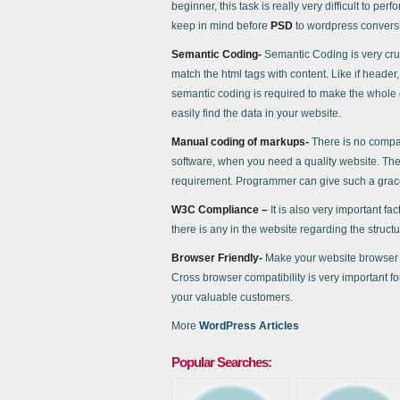
beginner, this task is really very difficult to per
keep in mind before
PSD
to wordpress convers
Semantic Coding-
Semantic Coding is very cru
match the html tags with content. Like if header,
semantic coding is required to make the whole d
easily find the data in your website.
Manual coding of markups-
There is no compa
software, when you need a quality website. Th
requirement. Programmer can give such a grac
W3C Compliance –
It is also very important fac
there is any in the website regarding the structu
Browser Friendly-
Make your website browser fr
Cross browser compatibility is very important 
your valuable customers.
More
WordPress Articles
Popular Searches: