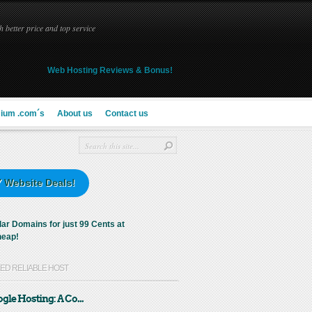
 better price and top service
Web Hosting Reviews & Bonus!
ium .com´s
About us
Contact us
 Website Deals!
KED RELIABLE HOST
gle Hosting: A Co...