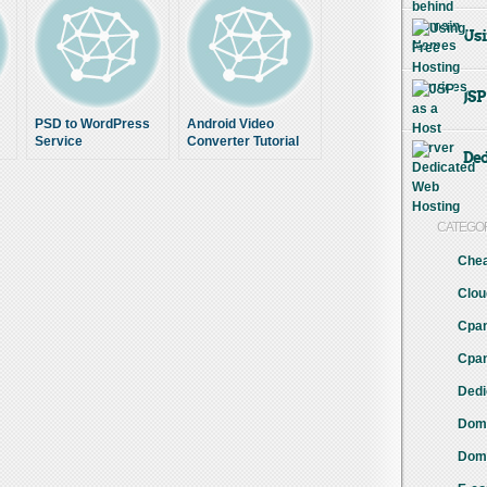
Usi
JSP
PSD to WordPress
Android Video
Service
Converter Tutorial
Ded
CATEGO
Chea
Clou
Cpan
Cpan
Dedi
Doma
Doma