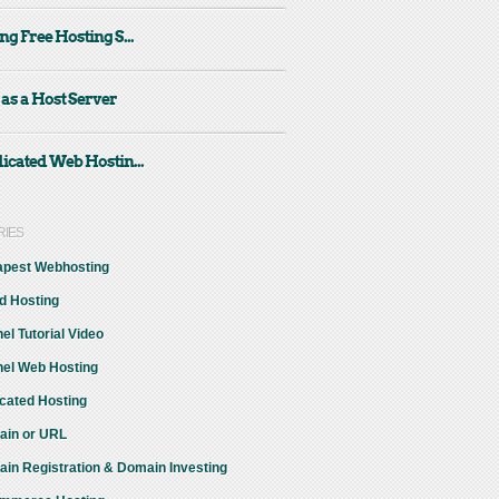
ng Free Hosting S...
 as a Host Server
icated Web Hostin...
RIES
pest Webhosting
d Hosting
el Tutorial Video
el Web Hosting
cated Hosting
in or URL
in Registration & Domain Investing