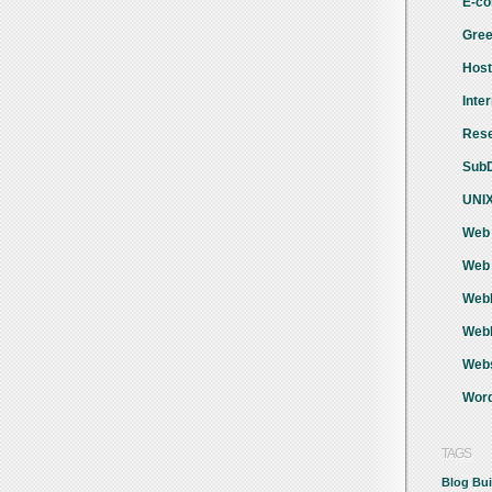
E-co
Gree
Host
Inte
Rese
SubD
UNIX
Web 
Web 
WebH
Webh
Webs
Word
TAGS
Blog
Bui