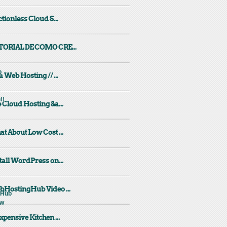
ctionless Cloud S...
TORIAL DE COMO CRE...
a Web Hosting // ...
 Cloud Hosting &a...
t About Low Cost ...
tall WordPress on...
HostingHub Video ...
xpensive Kitchen ...