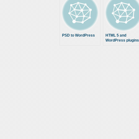
PSD to WordPress
HTML 5 and
WordPress plugins