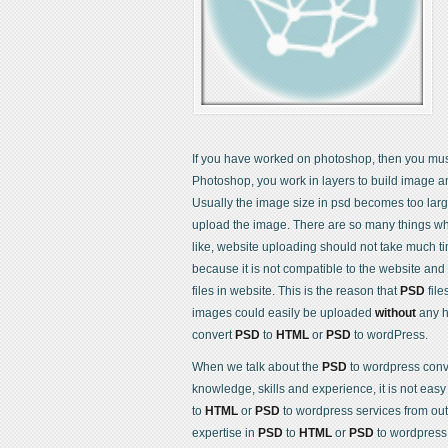
If you have worked on photoshop, then you m
Photoshop, you work in layers to build image a
Usually the image size in psd becomes too lar
upload the image. There are so many things wh
like, website uploading should not take much t
because it is not compatible to the website and
files in website. This is the reason that
PSD
file
images could easily be uploaded
without
any h
convert
PSD
to
HTML
or
PSD
to wordPress.
When we talk about the
PSD
to wordpress conver
knowledge, skills and experience, it is not easy
to
HTML
or
PSD
to wordpress services from ou
expertise in
PSD
to
HTML
or
PSD
to wordpress c