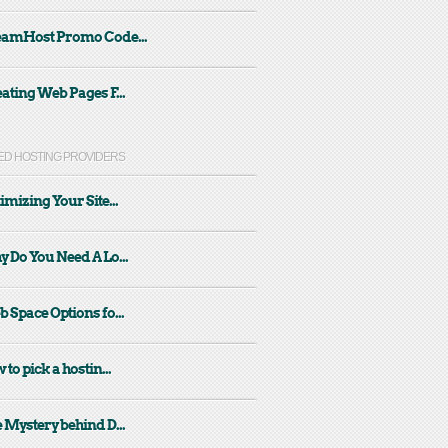
eamHost Promo Code...
ating Web Pages F...
ED HOSTING PROVIDERS
imizing Your Site...
 Do You Need A Lo...
 Space Options fo...
 to pick a hostin...
 Mystery behind D...