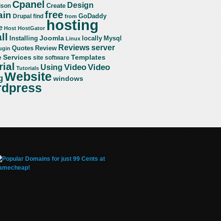
Cpanel
Design
Create
ison
free
in
GoDaddy
find
Drupal
from
hosting
e
Host
HostGator
ll
Joomla
Mysql
Installing
locally
Linux
server
Reviews
Review
Quotes
ugin
Services
Templates
e
site
software
rial
Video
Video
Using
Tutorials
Website
g
windows
dpress