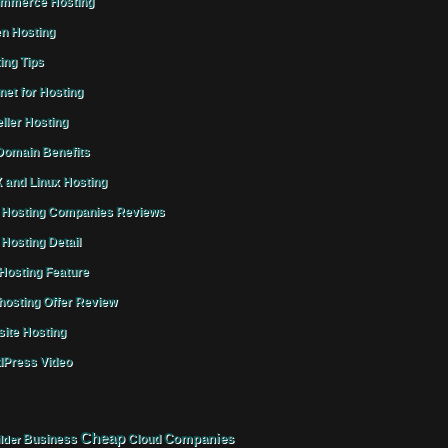
mmerce Hosting
n Hosting
ing Tips
rnet for Hosting
ller Hosting
omain Benefits
 and Linux Hosting
Hosting Companies Reviews
Hosting Detail
osting Feature
osting Offer Review
ite Hosting
Press Video
Cheap
Companies
Business
Cloud
lder