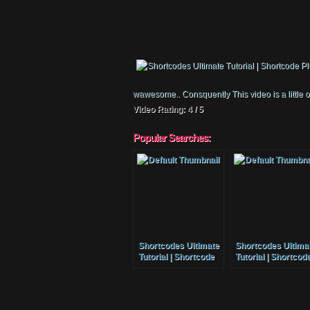
wawesome.. Consquently This video is a little 
Video Rating: 4 / 5
Popular Searches:
Shortcodes Ultimate
Shortcodes Ultima
Tutorial | Shortcode
Tutorial | Shortcod
Plugin
Plugin