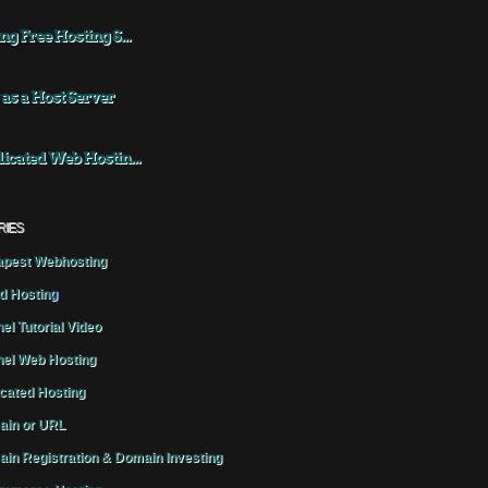
ng Free Hosting S...
 as a Host Server
icated Web Hostin...
RIES
pest Webhosting
d Hosting
el Tutorial Video
el Web Hosting
cated Hosting
in or URL
in Registration & Domain Investing