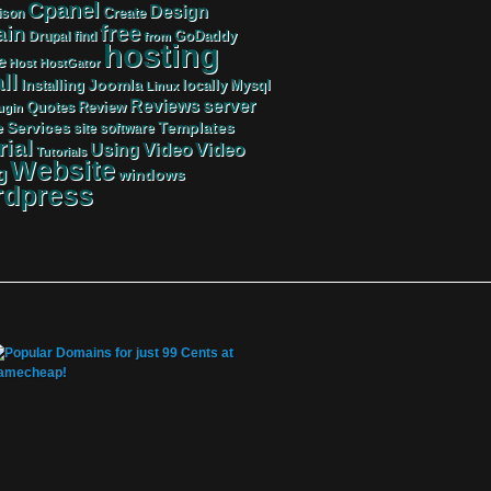
Cpanel
Design
Create
ison
free
in
GoDaddy
find
Drupal
from
hosting
e
Host
HostGator
ll
Joomla
Mysql
Installing
locally
Linux
server
Reviews
Review
Quotes
ugin
Services
Templates
e
site
software
rial
Video
Video
Using
Tutorials
Website
g
windows
dpress