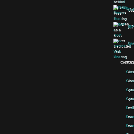
Usi
JSP
Ded
CATEGO
Chea
Clou
Cpan
Cpan
Dedi
Doma
Doma