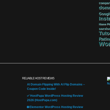
compar
doma
Googl
Insta
Name
Pl
servic
Tuto
Ratin
Wor
RELIABLE HOST REVIEWS
AI Domain Flipping With AI Flip Domains –
Coupon Code Inside!
✅ HostPapa WordPress Hosting Review
2026 (HostPapa.com)
🌐 Elementor WordPress Hosting Review