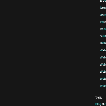
E-co
Gree
Host
Inte
Rese
SubD
UNIX
Web 
Web 
WebH
Webh
Webs
Word
TAGS
Blog
Bui