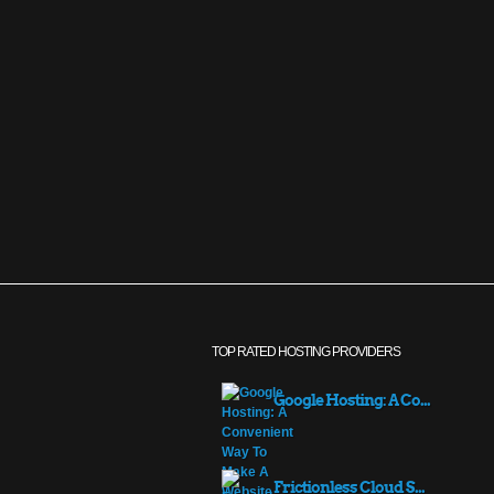
TOP RATED HOSTING PROVIDERS
Google Hosting: A Co...
Frictionless Cloud S...