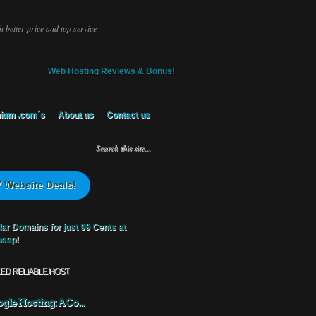
 better price and top service
Web Hosting Reviews & Bonus!
ium .com´s
About us
Contact us
 Website Deals!
KED RELIABLE HOST
gle Hosting: A Co...