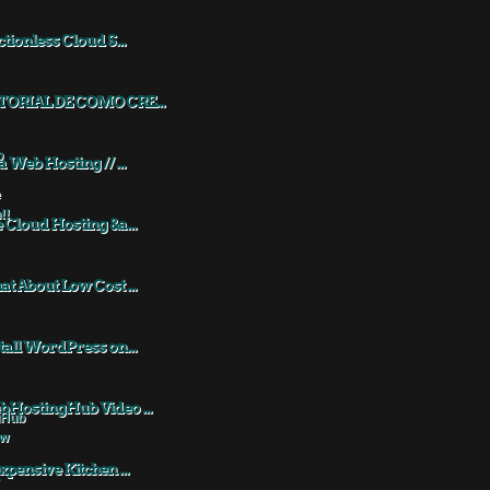
ctionless Cloud S...
TORIAL DE COMO CRE...
a Web Hosting // ...
 Cloud Hosting &a...
t About Low Cost ...
tall WordPress on...
HostingHub Video ...
xpensive Kitchen ...