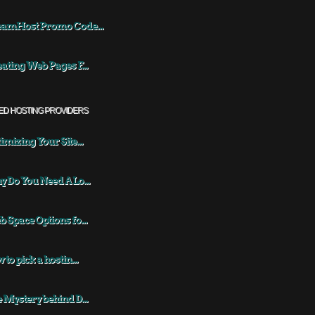
eamHost Promo Code...
ating Web Pages F...
ED HOSTING PROVIDERS
imizing Your Site...
 Do You Need A Lo...
 Space Options fo...
 to pick a hostin...
 Mystery behind D...