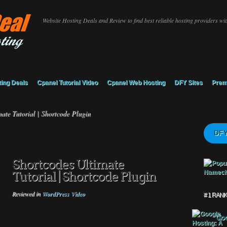
Website Hosting Deals and Review to find best reliable hosting providers with
ing Deals
Cpanel Tutorial Video
Cpanel Web Hosting
DFY Sites
Prem
ate Tutorial | Shortcode Plugin
DFY
Shortcodes Ultimate
Tutorial | Shortcode Plugin
Reviewed in
WordPress Video
# 1 RAN
Goo