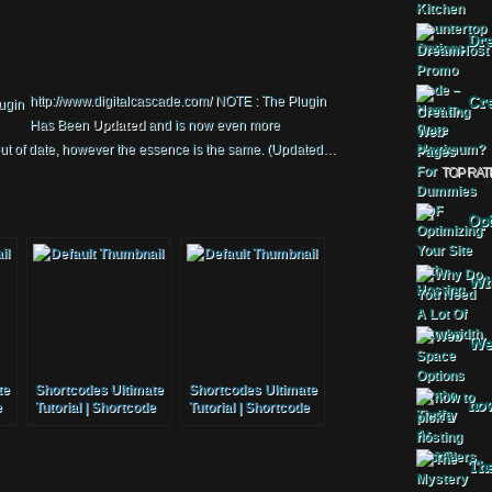
Dr
http://www.digitalcascade.com/ NOTE : The Plugin
Cre
Has Been
Updated
and is now even more
out of date, however the essence is the same. (Updated…
TOP RAT
Opt
Why
Web
te
Shortcodes Ultimate
Shortcodes Ultimate
how
e
Tutorial | Shortcode
Tutorial | Shortcode
Plugin
Plugin
The