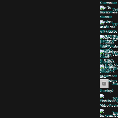
Fri
TU
Jav
The
Wha
Ins
Web
Ine