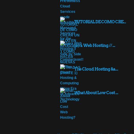
TUTORIAL DE COMO CRE...
Java Web Hosting // ...
The Cloud Hosting &a...
What About Low Cost ...