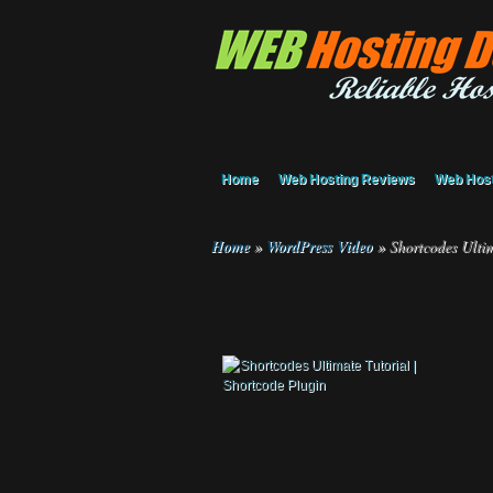
Home
Web Hosting Reviews
Web Host
Home
»
WordPress Video
»
Shortcodes Ultim