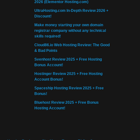
2026 (Elementor Hosting.com)
UltraHosting.com In-Depth Review 2026 +
Discount!
Make money starting your own domain
registrar company without any technical
skills required!
Cloud86.io Web Hosting Review: The Good
& Bad Points
Svenhost Review 2025 + Free Hosting
Bonus Account!
Hostinger Review 2025 + Free Hosting
Account Bonus!
Spaceship Hosting Review 2025 + Free
Bonus!
Bluehost Review 2025 + Free Bonus
Hosting Account!