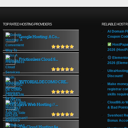
TOP RATED HOSTING PROVIDERS
RELIABLE HOST 
AI Domain Fl
Google Hosting: A Co...
Coupon Code
HostPapa
2026 (HostP
Elemento
Frictionless Cloud S...
2026 (Eleme
UltraHostin
Discount!
TUTORIAL DE COMO CRE...
Make money 
registrar co
skills requir
Cloud86.io 
Java Web Hosting // ...
& Bad Point
Svenhost Re
Bonus Acco
The Cloud Hosting &a...