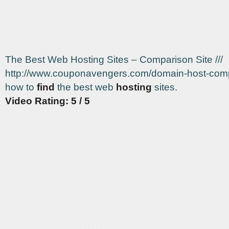
The Best Web Hosting Sites – Comparison Site ///
http://www.couponavengers.com/domain-host-comp
how to
find
the best web
hosting
sites.
Video Rating: 5 / 5