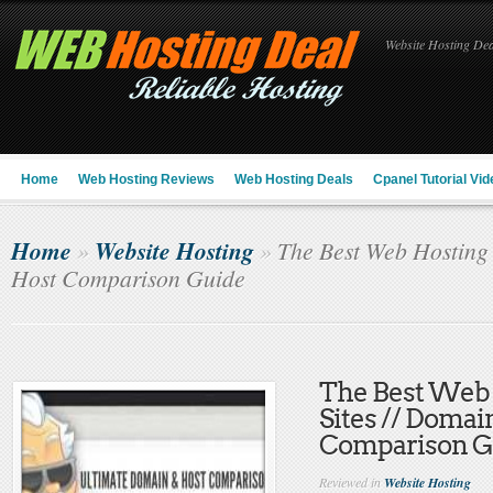
Website Hosting Deal
Home
Web Hosting Reviews
Web Hosting Deals
Cpanel Tutorial Vid
Home
Website Hosting
»
»
The Best Web Hosting 
Host Comparison Guide
The Best Web
Sites // Domai
Comparison G
Reviewed in
Website Hosting