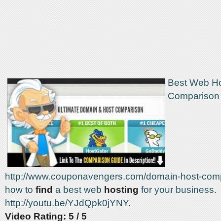
Best Web Ho
Comparison S
http://www.couponavengers.com/domain-host-comp
how to
find
a best web
hosting
for your business.
http://youtu.be/YJdQpk0jYNY.
Video Rating: 5 / 5