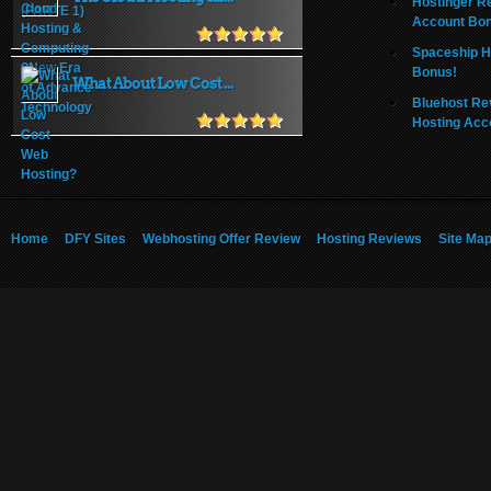
Hostinger R
Account Bo
Spaceship H
Bonus!
What About Low Cost ...
Bluehost Re
Hosting Acc
Home
DFY Sites
Webhosting Offer Review
Hosting Reviews
Site Ma