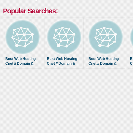
Popular Searches:
Best Web Hosting
Best Web Hosting
Best Web Hosting
B
Cnet // Domain &
Cnet // Domain &
Cnet // Domain &
C
Host Comparison
Host Comparison
Host Comparison
H
Guide
Guide
Guide
G