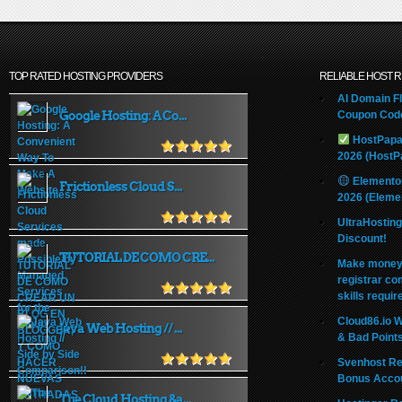
TOP RATED HOSTING PROVIDERS
RELIABLE HOST 
AI Domain Fl
Google Hosting: A Co...
Coupon Code
HostPapa
2026 (HostP
Elemento
Frictionless Cloud S...
2026 (Eleme
UltraHostin
Discount!
TUTORIAL DE COMO CRE...
Make money 
registrar co
skills requir
Cloud86.io 
Java Web Hosting // ...
& Bad Point
Svenhost Re
Bonus Acco
The Cloud Hosting &a...