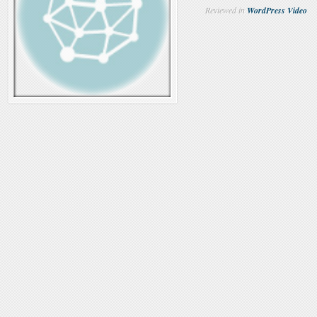
Reviewed in
WordPress Video