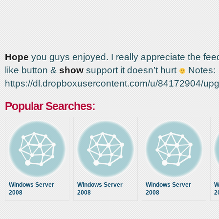
Hope
you guys enjoyed. I really appreciate the fee
like button &
show
support it doesn’t hurt
Notes:
https://dl.dropboxusercontent.com/u/84172904/u
Popular Searches:
Windows Server
Windows Server
Windows Server
W
2008
2008
2008
2