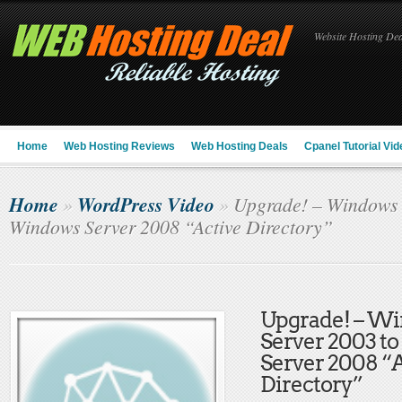
Website Hosting Deal
Home
Web Hosting Reviews
Web Hosting Deals
Cpanel Tutorial Vid
Home
WordPress Video
»
»
Upgrade! – Windows 
Windows Server 2008 “Active Directory”
Upgrade! – W
Server 2003 t
Server 2008 “
Directory”