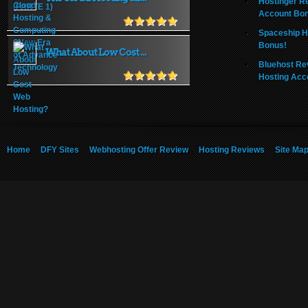
Hostinger R
Account Bo
Spaceship H
Bonus!
What About Low Cost ...
Bluehost Re
Hosting Acc
Home
DFY Sites
Webhosting Offer Review
Hosting Reviews
Site Ma